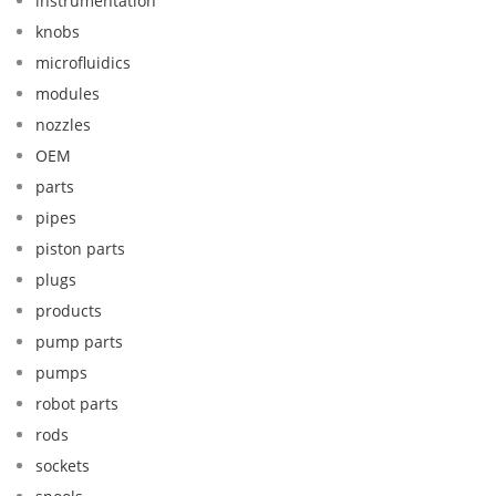
instrumentation
knobs
microfluidics
modules
nozzles
OEM
parts
pipes
piston parts
plugs
products
pump parts
pumps
robot parts
rods
sockets