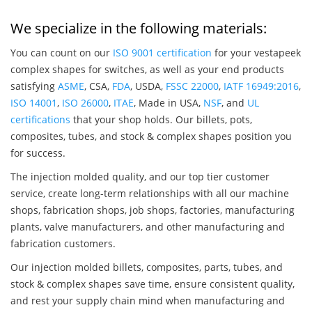
We specialize in the following materials:
You can count on our
ISO 9001 certification
for your vestapeek
complex shapes for switches, as well as your end products
satisfying
ASME
, CSA,
FDA
, USDA,
FSSC 22000
,
IATF 16949:2016
,
ISO 14001
,
ISO 26000
,
ITAE
, Made in USA,
NSF
, and
UL
certifications
that your shop holds. Our billets, pots,
composites, tubes, and stock & complex shapes position you
for success.
The injection molded quality, and our top tier customer
service, create long-term relationships with all our machine
shops, fabrication shops, job shops, factories, manufacturing
plants, valve manufacturers, and other manufacturing and
fabrication customers.
Our injection molded billets, composites, parts, tubes, and
stock & complex shapes save time, ensure consistent quality,
and rest your supply chain mind when manufacturing and