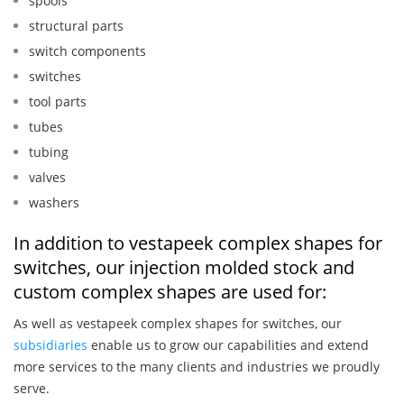
spools
structural parts
switch components
switches
tool parts
tubes
tubing
valves
washers
In addition to vestapeek complex shapes for
switches, our injection molded stock and
custom complex shapes are used for:
As well as vestapeek complex shapes for switches, our
subsidiaries
enable us to grow our capabilities and extend
more services to the many clients and industries we proudly
serve.