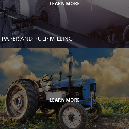
LEARN MORE
PAPER AND PULP MILLING
LEARN MORE