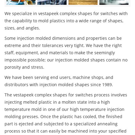
We specialize in vestapeek complex shapes for switches with
the capability to mold plastics into a wide range of shapes,
sizes, and angles.
Some injection molded dimensions and properties can be
extreme and their tolerances very tight. We have the right
staff, equipment, and materials to make the seemingly
impossible possible; our injection molded shapes contain no
porosity and stress.
We have been serving end users, machine shops, and
distributors with injection molded shapes since 1989.
The vestapeek complex shapes for switches process involves
injecting melted plastic in a molten state into a high
temperature mold in one of our high temperature injection
molding presses. Once the plastic has cooled, the finished
part is ejected and subjected to a specialized annealing
process so that it can easily be machined into your specified