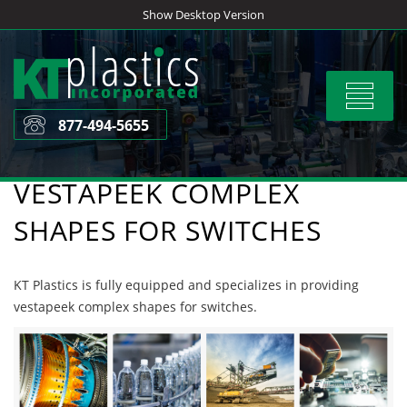
Skip
Show Desktop Version
to
content
Toggle
navigat
877-494-5655
VESTAPEEK COMPLEX
SHAPES FOR SWITCHES
KT Plastics is fully equipped and specializes in providing
vestapeek complex shapes for switches.