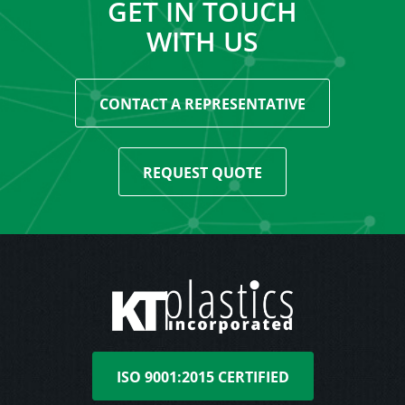
GET IN TOUCH
WITH US
CONTACT A REPRESENTATIVE
REQUEST QUOTE
ISO 9001:2015 CERTIFIED