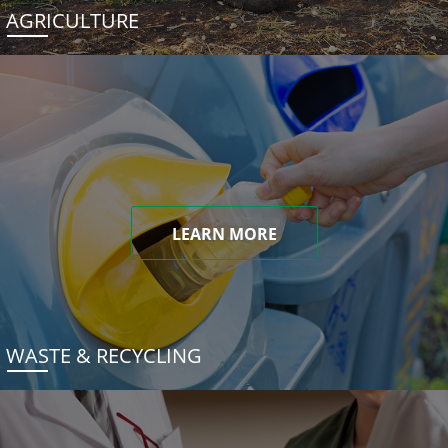
AGRICULTURE
LEARN MORE
WASTE & RECYCLING