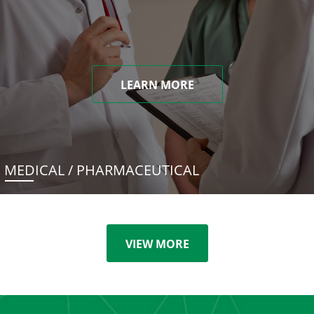
LEARN MORE
MEDICAL / PHARMACEUTICAL
VIEW MORE