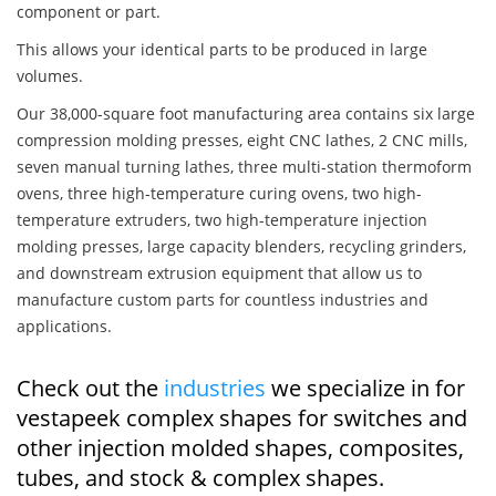
component or part.
This allows your identical parts to be produced in large
volumes.
Our 38,000-square foot manufacturing area contains six large
compression molding presses, eight CNC lathes, 2 CNC mills,
seven manual turning lathes, three multi-station thermoform
ovens, three high-temperature curing ovens, two high-
temperature extruders, two high-temperature injection
molding presses, large capacity blenders, recycling grinders,
and downstream extrusion equipment that allow us to
manufacture custom parts for countless industries and
applications.
Check out the
industries
we specialize in for
vestapeek complex shapes for switches and
other injection molded shapes, composites,
tubes, and stock & complex shapes.