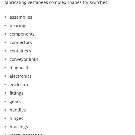
fabricating vestapeek complex shapes for switches.
assemblies
bearings
components
connectors
containers
conveyor links
diagnostics
electronics
enclosures
fittings
gears
handles
hinges
housings