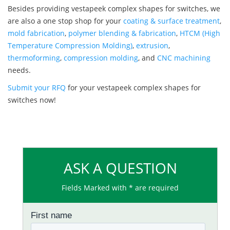
Besides providing vestapeek complex shapes for switches, we
are also a one stop shop for your
coating & surface treatment
,
mold fabrication
,
polymer blending & fabrication
,
HTCM (High
Temperature Compression Molding)
,
extrusion
,
thermoforming
,
compression molding
, and
CNC machining
needs.
Submit your RFQ
for your vestapeek complex shapes for
switches now!
ASK A QUESTION
Fields Marked with * are required