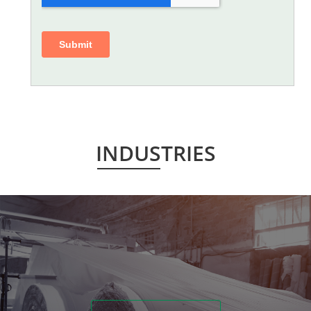
INDUSTRIES