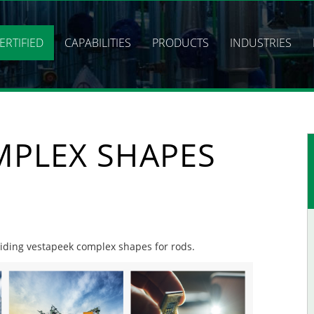
ERTIFIED
CAPABILITIES
PRODUCTS
INDUSTRIES
MPLEX SHAPES
oviding vestapeek complex shapes for rods.