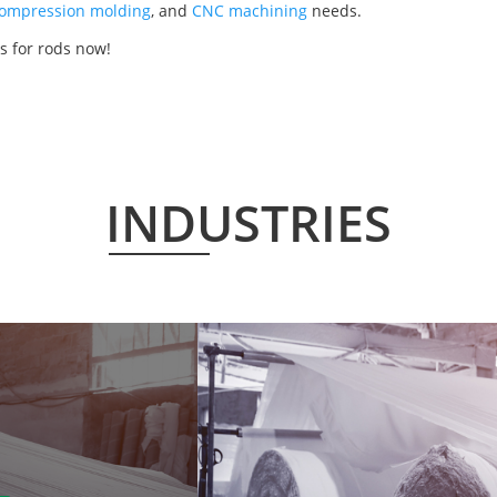
ompression molding
, and
CNC machining
needs.
s for rods now!
INDUSTRIES