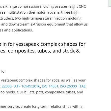
s six large compression molding presses, eight CNC
hree multi-station thermoform ovens, three high-
truders, two high-temperature injection molding
rs, and downstream extrusion equipment that allow us
es and applications.
e in for vestapeek complex shapes for
es, composites, tubes, and stock &
ls:
 vestapeek complex shapes for rods, as well as your
C 22000
,
IATF 16949:2016
,
ISO 14001
,
ISO 26000
,
ITAE
,
op holds. Our billets, pots, composites, tubes, and
mer service, create long-term relationships with all