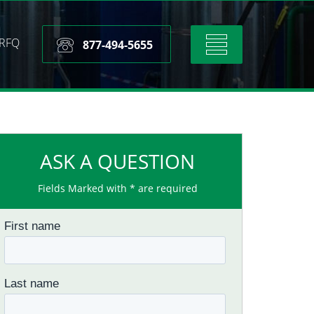
RFQ
Toggle
877-494-5655
navigation
ASK A QUESTION
Fields Marked with * are required