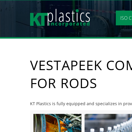
Skip
to
content
ISO C
VESTAPEEK CO
FOR RODS
KT Plastics is fully equipped and specializes in pr