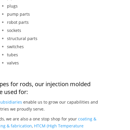
plugs
pump parts
robot parts
sockets
structural parts
switches
tubes
valves
pes for rods, our injection molded
 used for:
subsidiaries
enable us to grow our capabilities and
tries we proudly serve.
s, we are also a one stop shop for your
coating &
ng & fabrication
,
HTCM (High Temperature