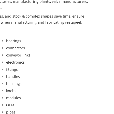
ctories, manufacturing plants, valve manufacturers,
s.
bes, and stock & complex shapes save time, ensure
nd when manufacturing and fabricating vestapeek
bearings
connectors
conveyor links
electronics
fittings
handles
housings
knobs
modules
OEM
pipes