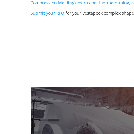
Compression Molding)
,
extrusion
,
thermoforming
,
c
Submit your RFQ
for your vestapeek complex shape