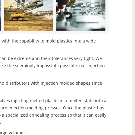
with the capability to mold plastics into a wide
an be extreme and their tolerances very tight. We
ake the seemingly impossible possible; our injection
d distributors with injection molded shapes since
ves injecting melted plastic in a molten state into a
re injection molding presses. Once the plastic has
o a specialized annealing process so that it can easily
.
large volumes.