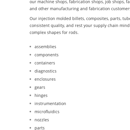
our machine shops, fabrication shops, job shops, fa
and other manufacturing and fabrication customer
Our injection molded billets, composites, parts, tu
consistent quality, and rest your supply chain mi
complex shapes for rods.
assemblies
components
containers
diagnostics
enclosures
gears
hinges
instrumentation
microfluidics
nozzles
parts