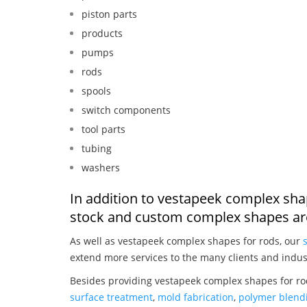
piston parts
products
pumps
rods
spools
switch components
tool parts
tubing
washers
In addition to vestapeek complex sha
stock and custom complex shapes are
As well as vestapeek complex shapes for rods, our
extend more services to the many clients and indus
Besides providing vestapeek complex shapes for rod
surface treatment
,
mold fabrication
,
polymer blendi