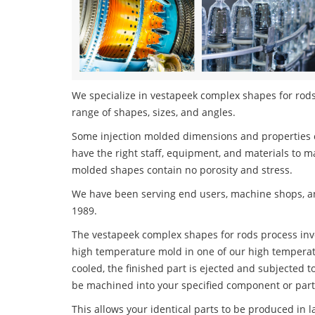
We specialize in vestapeek complex shapes for rods 
range of shapes, sizes, and angles.
Some injection molded dimensions and properties c
have the right staff, equipment, and materials to m
molded shapes contain no porosity and stress.
We have been serving end users, machine shops, an
1989.
The vestapeek complex shapes for rods process invol
high temperature mold in one of our high temperatu
cooled, the finished part is ejected and subjected t
be machined into your specified component or part
This allows your identical parts to be produced in 