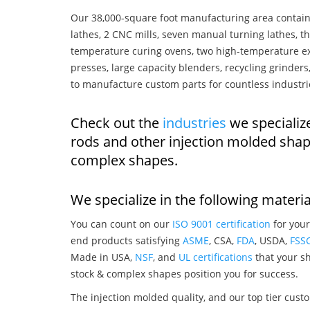
Our 38,000-square foot manufacturing area contain
lathes, 2 CNC mills, seven manual turning lathes, t
temperature curing ovens, two high-temperature ex
presses, large capacity blenders, recycling grinde
to manufacture custom parts for countless industri
Check out the
industries
we specializ
rods and other injection molded shap
complex shapes.
We specialize in the following materia
You can count on our
ISO 9001 certification
for your
end products satisfying
ASME
, CSA,
FDA
, USDA,
FSS
Made in USA,
NSF
, and
UL certifications
that your sh
stock & complex shapes position you for success.
The injection molded quality, and our top tier custo