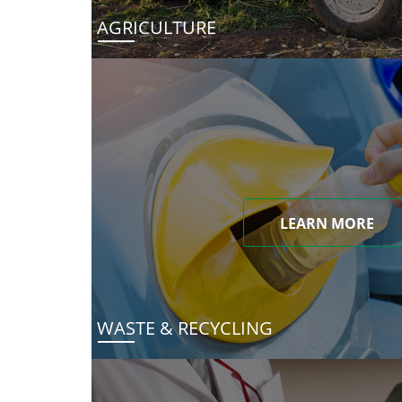
AGRICULTURE
LEARN MORE
WASTE & RECYCLING