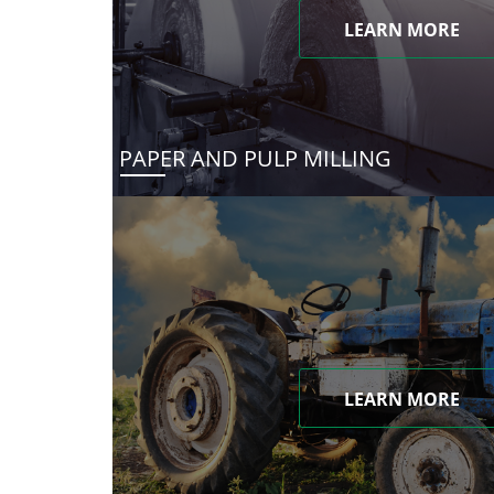
LEARN MORE
PAPER AND PULP MILLING
LEARN MORE