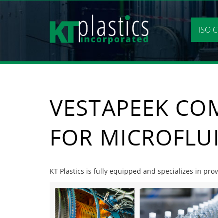
Skip
to
content
ISO C
VESTAPEEK CO
FOR MICROFLU
KT Plastics is fully equipped and specializes in pr