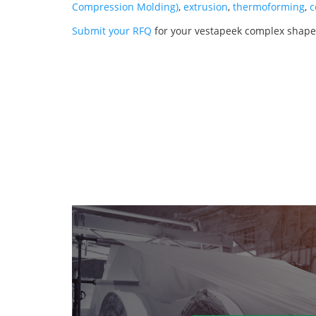
Compression Molding)
,
extrusion
,
thermoforming
,
c
Submit your RFQ
for your vestapeek complex shapes