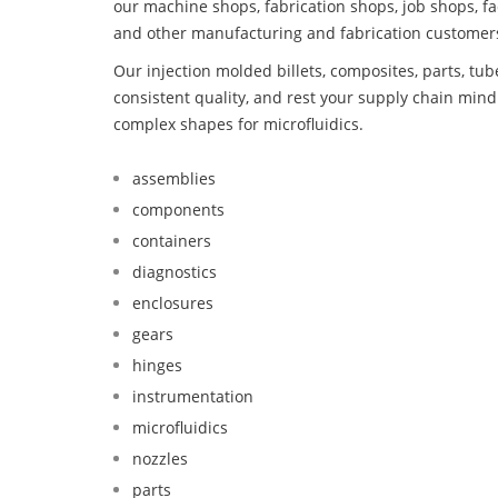
our machine shops, fabrication shops, job shops, fa
and other manufacturing and fabrication customer
Our injection molded billets, composites, parts, tu
consistent quality, and rest your supply chain mi
complex shapes for microfluidics.
assemblies
components
containers
diagnostics
enclosures
gears
hinges
instrumentation
microfluidics
nozzles
parts