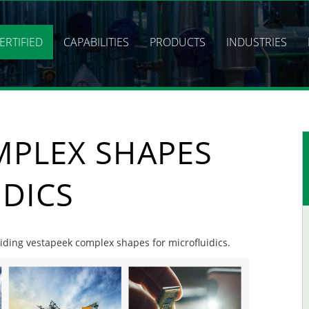
ERTIFIED
CAPABILITIES
PRODUCTS
INDUSTRIES
MPLEX SHAPES
IDICS
oviding vestapeek complex shapes for microfluidics.