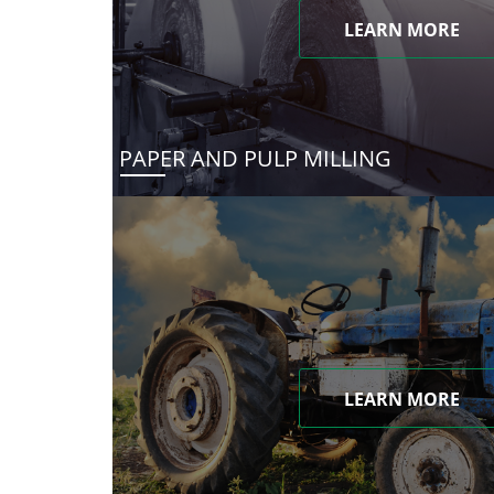
LEARN MORE
PAPER AND PULP MILLING
LEARN MORE