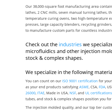
Our 38,000-square foot manufacturing area contain
lathes, 2 CNC mills, seven manual turning lathes, t
temperature curing ovens, two high-temperature ex
presses, large capacity blenders, recycling grinde
to manufacture custom parts for countless industri
Check out the
industries
we specializ
microfluidics and other injection mo
stock & complex shapes.
We specialize in the following materia
You can count on our
ISO 9001 certification
for your
as your end products satisfying
ASME
, CSA,
FDA
, U
26000
,
ITAE
, Made in USA,
NSF
, and
UL certifications
tubes, and stock & complex shapes position you for
The injection molded quality, and our top tier custo