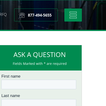
RFQ
Toggle
877-494-5655
navigation
ASK A QUESTION
Fields Marked with * are required