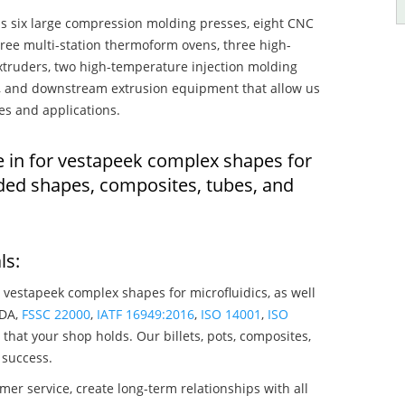
s six large compression molding presses, eight CNC
hree multi-station thermoform ovens, three high-
truders, two high-temperature injection molding
rs, and downstream extrusion equipment that allow us
es and applications.
e in for vestapeek complex shapes for
lded shapes, composites, tubes, and
ls:
 vestapeek complex shapes for microfluidics, as well
SDA,
FSSC 22000
,
IATF 16949:2016
,
ISO 14001
,
ISO
that your shop holds. Our billets, pots, composites,
 success.
mer service, create long-term relationships with all