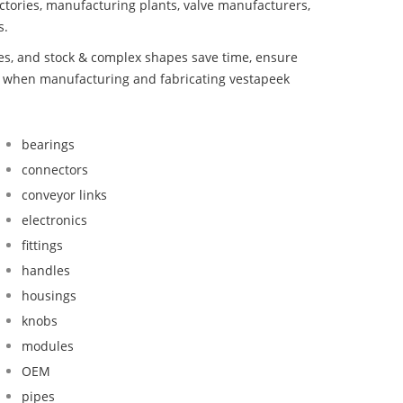
ctories, manufacturing plants, valve manufacturers,
s.
bes, and stock & complex shapes save time, ensure
nd when manufacturing and fabricating vestapeek
bearings
connectors
conveyor links
electronics
fittings
handles
housings
knobs
modules
OEM
pipes