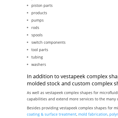
piston parts
products
pumps
rods
spools
switch components
tool parts
tubing
washers
In addition to vestapeek complex shap
molded stock and custom complex sh
As well as vestapeek complex shapes for microfluid
capabilities and extend more services to the many 
Besides providing vestapeek complex shapes for mic
coating & surface treatment
,
mold fabrication
,
poly