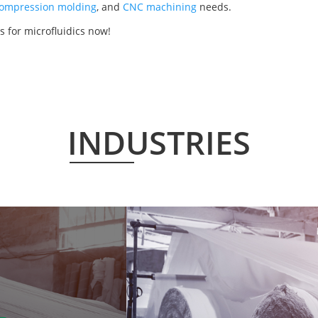
ompression molding
, and
CNC machining
needs.
 for microfluidics now!
INDUSTRIES