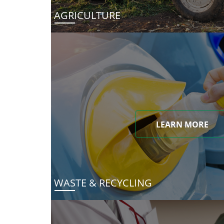
AGRICULTURE
LEARN MORE
WASTE & RECYCLING