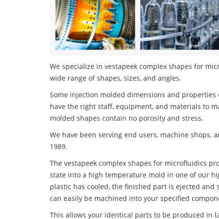
We specialize in vestapeek complex shapes for microf
wide range of shapes, sizes, and angles.
Some injection molded dimensions and properties c
have the right staff, equipment, and materials to m
molded shapes contain no porosity and stress.
We have been serving end users, machine shops, an
1989.
The vestapeek complex shapes for microfluidics proc
state into a high temperature mold in one of our h
plastic has cooled, the finished part is ejected and 
can easily be machined into your specified compone
This allows your identical parts to be produced in 