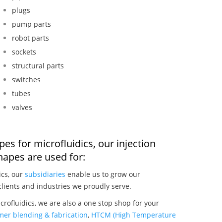
plugs
pump parts
robot parts
sockets
structural parts
switches
tubes
valves
es for microfluidics, our injection
apes are used for:
ics, our
subsidiaries
enable us to grow our
clients and industries we proudly serve.
rofluidics, we are also a one stop shop for your
mer blending & fabrication
,
HTCM (High Temperature