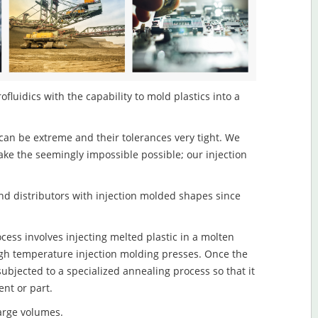
luidics with the capability to mold plastics into a
an be extreme and their tolerances very tight. We
ake the seemingly impossible possible; our injection
d distributors with injection molded shapes since
ess involves injecting melted plastic in a molten
igh temperature injection molding presses. Once the
subjected to a specialized annealing process so that it
nt or part.
large volumes.