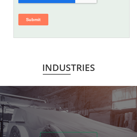
INDUSTRIES