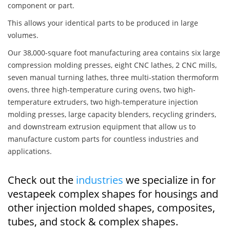
component or part.
This allows your identical parts to be produced in large
volumes.
Our 38,000-square foot manufacturing area contains six large
compression molding presses, eight CNC lathes, 2 CNC mills,
seven manual turning lathes, three multi-station thermoform
ovens, three high-temperature curing ovens, two high-
temperature extruders, two high-temperature injection
molding presses, large capacity blenders, recycling grinders,
and downstream extrusion equipment that allow us to
manufacture custom parts for countless industries and
applications.
Check out the
industries
we specialize in for
vestapeek complex shapes for housings and
other injection molded shapes, composites,
tubes, and stock & complex shapes.