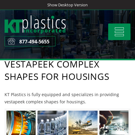
Skip
Show Desktop Version
to
content
Toggle
navigat
877-494-5655
VESTAPEEK COMPLEX
SHAPES FOR HOUSINGS
KT Plastics is fully equipped and specializes in providing
vestapeek complex shapes for housings.