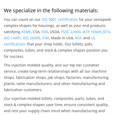
We specialize in the following materials:
You can count on our
ISO 9001 certification
for your vestapeek
complex shapes for housings, as well as your end products
satisfying
ASME
, CSA,
FDA
, USDA,
FSSC 22000
,
IATF 16949:2016
,
ISO 14001
,
ISO 26000
,
ITAE
, Made in USA,
NSF
, and
UL
certifications
that your shop holds. Our billets, pots,
composites, tubes, and stock & complex shapes position you
for success.
The injection molded quality, and our top tier customer
service, create long-term relationships with all our machine
shops, fabrication shops, job shops, factories, manufacturing
plants, valve manufacturers, and other manufacturing and
fabrication customers.
Our injection molded billets, composites, parts, tubes, and
stock & complex shapes save time, ensure consistent quality,
and rest your supply chain mind when manufacturing and