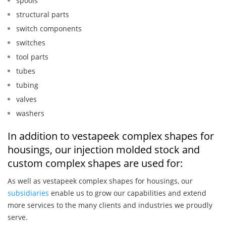
spools
structural parts
switch components
switches
tool parts
tubes
tubing
valves
washers
In addition to vestapeek complex shapes for
housings, our injection molded stock and
custom complex shapes are used for:
As well as vestapeek complex shapes for housings, our
subsidiaries
enable us to grow our capabilities and extend
more services to the many clients and industries we proudly
serve.