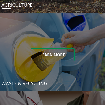
AGRICULTURE
LEARN MORE
WASTE & RECYCLING