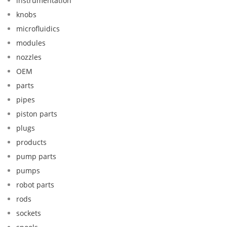
instrumentation
knobs
microfluidics
modules
nozzles
OEM
parts
pipes
piston parts
plugs
products
pump parts
pumps
robot parts
rods
sockets