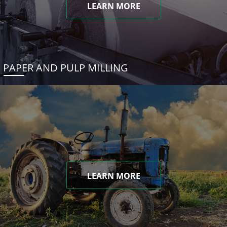
LEARN MORE
PAPER AND PULP MILLING
LEARN MORE