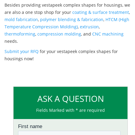
Besides providing vestapeek complex shapes for housings, we
are also a one stop shop for your
coating & surface treatment
,
mold fabrication
,
polymer blending & fabrication
,
HTCM (High
Temperature Compression Molding)
,
extrusion
,
thermoforming
,
compression molding
, and
CNC machining
needs.
Submit your RFQ
for your vestapeek complex shapes for
housings now!
ASK A QUESTION
Fields Marked with * are required