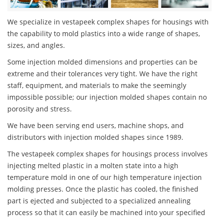
We specialize in vestapeek complex shapes for housings with
the capability to mold plastics into a wide range of shapes,
sizes, and angles.
Some injection molded dimensions and properties can be
extreme and their tolerances very tight. We have the right
staff, equipment, and materials to make the seemingly
impossible possible; our injection molded shapes contain no
porosity and stress.
We have been serving end users, machine shops, and
distributors with injection molded shapes since 1989.
The vestapeek complex shapes for housings process involves
injecting melted plastic in a molten state into a high
temperature mold in one of our high temperature injection
molding presses. Once the plastic has cooled, the finished
part is ejected and subjected to a specialized annealing
process so that it can easily be machined into your specified