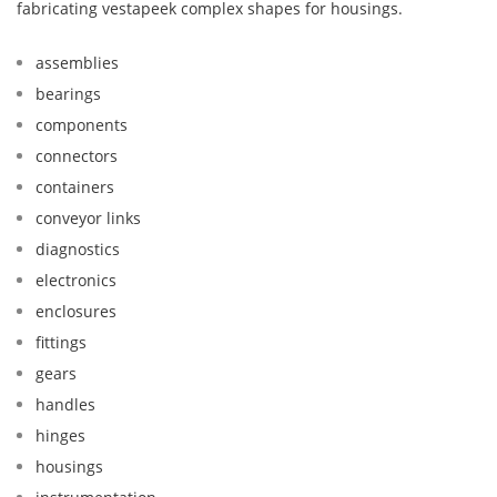
fabricating vestapeek complex shapes for housings.
assemblies
bearings
components
connectors
containers
conveyor links
diagnostics
electronics
enclosures
fittings
gears
handles
hinges
housings