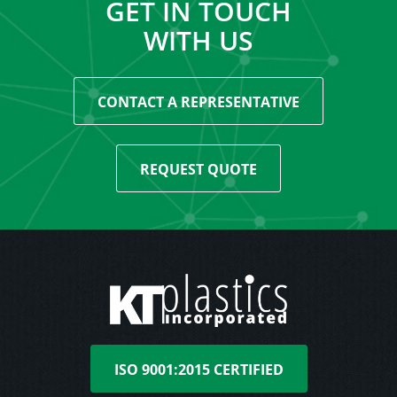
GET IN TOUCH
WITH US
CONTACT A REPRESENTATIVE
REQUEST QUOTE
ISO 9001:2015 CERTIFIED