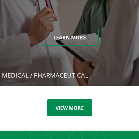
LEARN MORE
MEDICAL / PHARMACEUTICAL
VIEW MORE