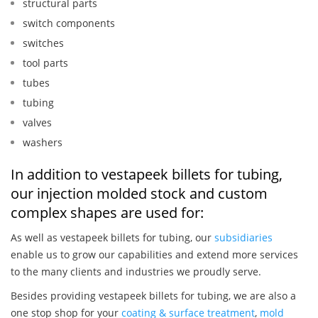
structural parts
switch components
switches
tool parts
tubes
tubing
valves
washers
In addition to vestapeek billets for tubing,
our injection molded stock and custom
complex shapes are used for:
As well as vestapeek billets for tubing, our
subsidiaries
enable us to grow our capabilities and extend more services
to the many clients and industries we proudly serve.
Besides providing vestapeek billets for tubing, we are also a
one stop shop for your
coating & surface treatment
,
mold