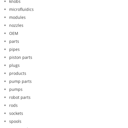
knobs
microfluidics
modules
nozzles
OEM
parts
pipes
piston parts
plugs
products
pump parts
pumps
robot parts
rods
sockets
spools