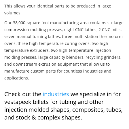
This allows your identical parts to be produced in large
volumes.
Our 38,000-square foot manufacturing area contains six large
compression molding presses, eight CNC lathes, 2 CNC mills,
seven manual turning lathes, three multi-station thermoform
ovens, three high-temperature curing ovens, two high-
temperature extruders, two high-temperature injection
molding presses, large capacity blenders, recycling grinders,
and downstream extrusion equipment that allow us to
manufacture custom parts for countless industries and
applications.
Check out the
industries
we specialize in for
vestapeek billets for tubing and other
injection molded shapes, composites, tubes,
and stock & complex shapes.