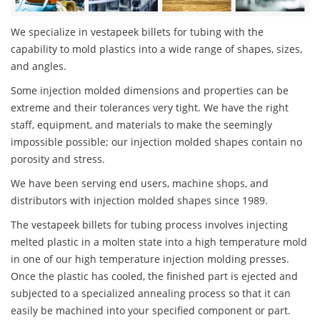
We specialize in vestapeek billets for tubing with the
capability to mold plastics into a wide range of shapes, sizes,
and angles.
Some injection molded dimensions and properties can be
extreme and their tolerances very tight. We have the right
staff, equipment, and materials to make the seemingly
impossible possible; our injection molded shapes contain no
porosity and stress.
We have been serving end users, machine shops, and
distributors with injection molded shapes since 1989.
The vestapeek billets for tubing process involves injecting
melted plastic in a molten state into a high temperature mold
in one of our high temperature injection molding presses.
Once the plastic has cooled, the finished part is ejected and
subjected to a specialized annealing process so that it can
easily be machined into your specified component or part.