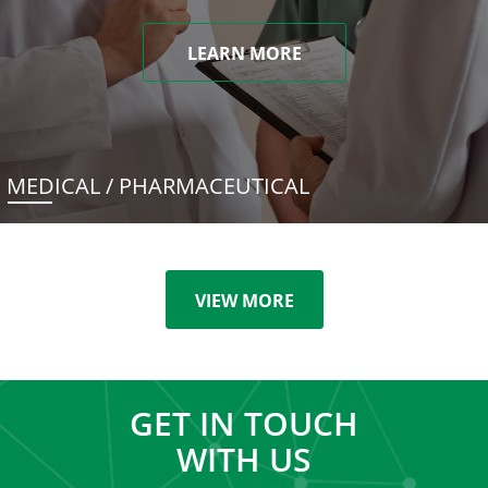
LEARN MORE
MEDICAL / PHARMACEUTICAL
VIEW MORE
GET IN TOUCH
WITH US