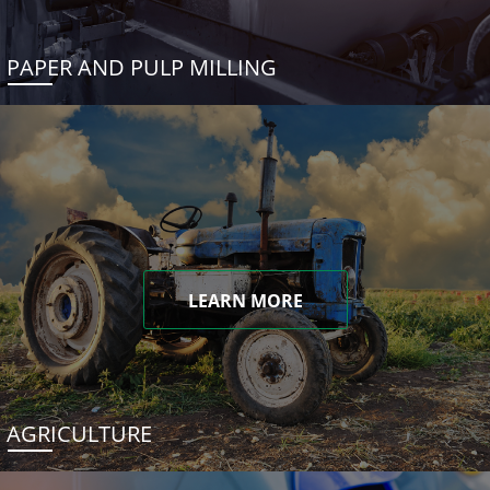
PAPER AND PULP MILLING
LEARN MORE
AGRICULTURE