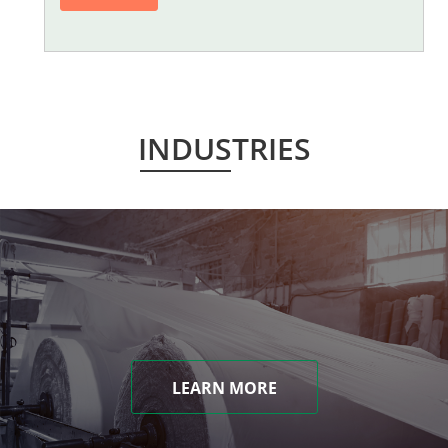
INDUSTRIES
LEARN MORE