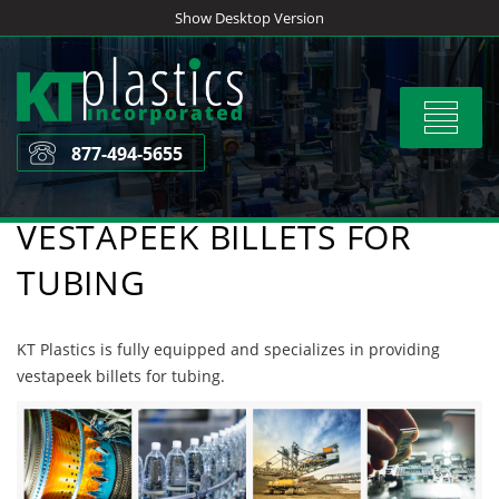
Skip
Show Desktop Version
to
content
Toggle
navigat
877-494-5655
VESTAPEEK BILLETS FOR
TUBING
KT Plastics is fully equipped and specializes in providing
vestapeek billets for tubing.