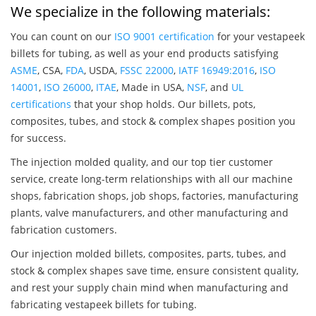
We specialize in the following materials:
You can count on our
ISO 9001 certification
for your vestapeek
billets for tubing, as well as your end products satisfying
ASME
, CSA,
FDA
, USDA,
FSSC 22000
,
IATF 16949:2016
,
ISO
14001
,
ISO 26000
,
ITAE
, Made in USA,
NSF
, and
UL
certifications
that your shop holds. Our billets, pots,
composites, tubes, and stock & complex shapes position you
for success.
The injection molded quality, and our top tier customer
service, create long-term relationships with all our machine
shops, fabrication shops, job shops, factories, manufacturing
plants, valve manufacturers, and other manufacturing and
fabrication customers.
Our injection molded billets, composites, parts, tubes, and
stock & complex shapes save time, ensure consistent quality,
and rest your supply chain mind when manufacturing and
fabricating vestapeek billets for tubing.