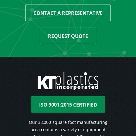
CONTACT A REPRESENTATIVE
REQUEST QUOTE
ISO 9001:2015 CERTIFIED
Our 38,000-square foot manufacturing
area contains a variety of equipment