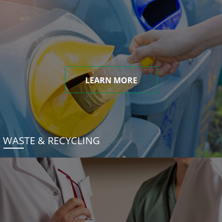
LEARN MORE
WASTE & RECYCLING