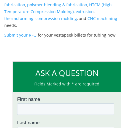
fabrication
,
polymer blending & fabrication
,
HTCM (High
Temperature Compression Molding)
,
extrusion
,
thermoforming
,
compression molding
, and
CNC machining
needs.
Submit your RFQ
for your vestapeek billets for tubing now!
ASK A QUESTION
Fields Marked with * are required