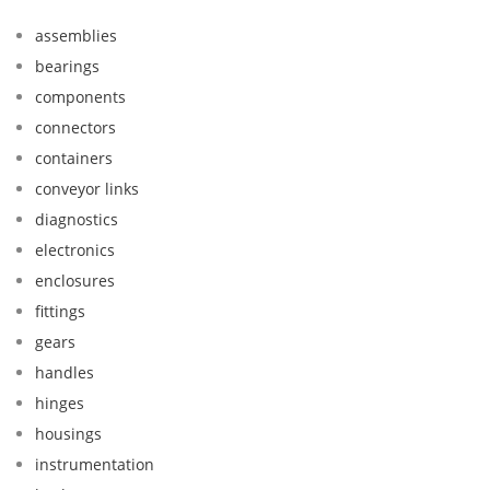
assemblies
bearings
components
connectors
containers
conveyor links
diagnostics
electronics
enclosures
fittings
gears
handles
hinges
housings
instrumentation