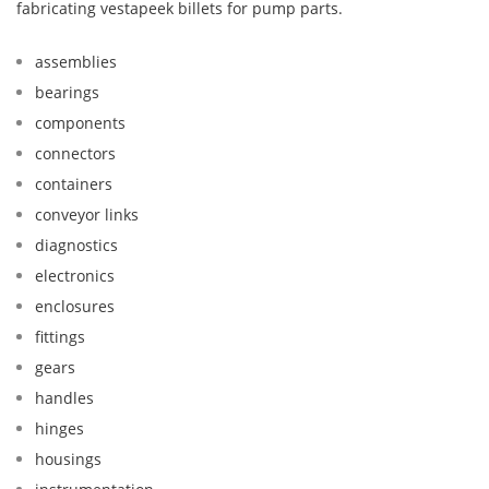
fabricating vestapeek billets for pump parts.
assemblies
bearings
components
connectors
containers
conveyor links
diagnostics
electronics
enclosures
fittings
gears
handles
hinges
housings