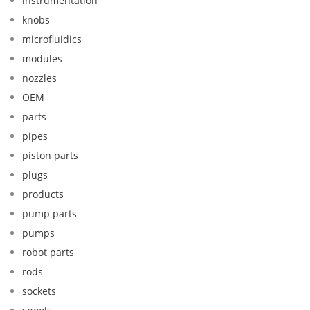
instrumentation
knobs
microfluidics
modules
nozzles
OEM
parts
pipes
piston parts
plugs
products
pump parts
pumps
robot parts
rods
sockets