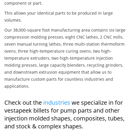
component or part.
This allows your identical parts to be produced in large
volumes.
Our 38,000-square foot manufacturing area contains six large
compression molding presses, eight CNC lathes, 2 CNC mills,
seven manual turning lathes, three multi-station thermoform
ovens, three high-temperature curing ovens, two high-
temperature extruders, two high-temperature injection
molding presses, large capacity blenders, recycling grinders,
and downstream extrusion equipment that allow us to
manufacture custom parts for countless industries and
applications.
Check out the
industries
we specialize in for
vestapeek billets for pump parts and other
injection molded shapes, composites, tubes,
and stock & complex shapes.