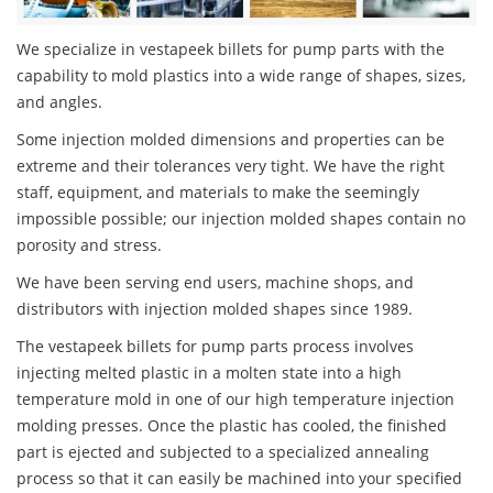
We specialize in vestapeek billets for pump parts with the
capability to mold plastics into a wide range of shapes, sizes,
and angles.
Some injection molded dimensions and properties can be
extreme and their tolerances very tight. We have the right
staff, equipment, and materials to make the seemingly
impossible possible; our injection molded shapes contain no
porosity and stress.
We have been serving end users, machine shops, and
distributors with injection molded shapes since 1989.
The vestapeek billets for pump parts process involves
injecting melted plastic in a molten state into a high
temperature mold in one of our high temperature injection
molding presses. Once the plastic has cooled, the finished
part is ejected and subjected to a specialized annealing
process so that it can easily be machined into your specified