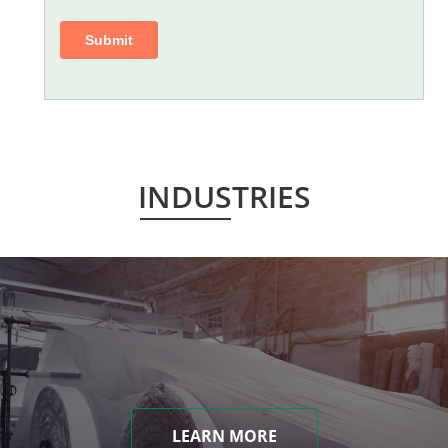
INDUSTRIES
LEARN MORE