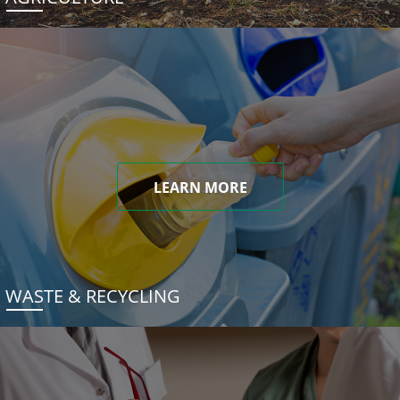
LEARN MORE
WASTE & RECYCLING