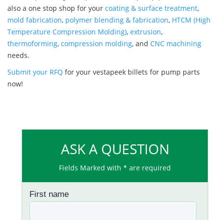
also a one stop shop for your
coating & surface treatment
,
mold fabrication
,
polymer blending & fabrication
,
HTCM (High
Temperature Compression Molding)
,
extrusion
,
thermoforming
,
compression molding
, and
CNC machining
needs.
Submit your RFQ
for your vestapeek billets for pump parts
now!
ASK A QUESTION
Fields Marked with * are required