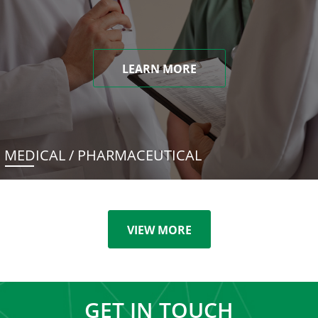
LEARN MORE
MEDICAL / PHARMACEUTICAL
VIEW MORE
GET IN TOUCH