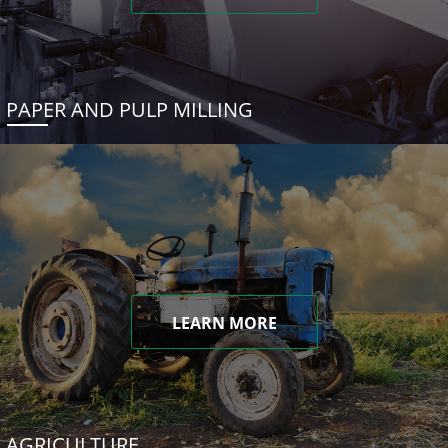
PAPER AND PULP MILLING
LEARN MORE
AGRICULTURE