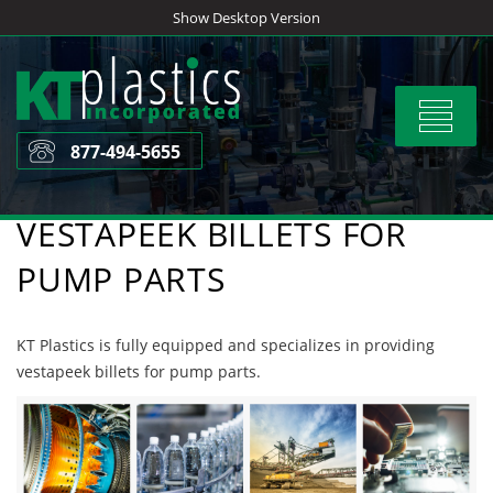
Skip
Show Desktop Version
to
content
Toggle
navigat
877-494-5655
VESTAPEEK BILLETS FOR
PUMP PARTS
KT Plastics is fully equipped and specializes in providing
vestapeek billets for pump parts.