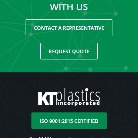
WITH US
CONTACT A REPRESENTATIVE
REQUEST QUOTE
ISO 9001:2015 CERTIFIED