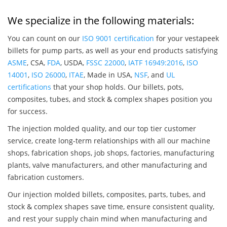
We specialize in the following materials:
You can count on our
ISO 9001 certification
for your vestapeek
billets for pump parts, as well as your end products satisfying
ASME
, CSA,
FDA
, USDA,
FSSC 22000
,
IATF 16949:2016
,
ISO
14001
,
ISO 26000
,
ITAE
, Made in USA,
NSF
, and
UL
certifications
that your shop holds. Our billets, pots,
composites, tubes, and stock & complex shapes position you
for success.
The injection molded quality, and our top tier customer
service, create long-term relationships with all our machine
shops, fabrication shops, job shops, factories, manufacturing
plants, valve manufacturers, and other manufacturing and
fabrication customers.
Our injection molded billets, composites, parts, tubes, and
stock & complex shapes save time, ensure consistent quality,
and rest your supply chain mind when manufacturing and