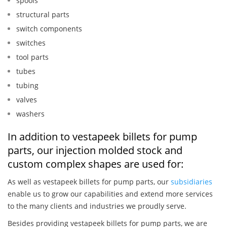
spools
structural parts
switch components
switches
tool parts
tubes
tubing
valves
washers
In addition to vestapeek billets for pump
parts, our injection molded stock and
custom complex shapes are used for:
As well as vestapeek billets for pump parts, our
subsidiaries
enable us to grow our capabilities and extend more services
to the many clients and industries we proudly serve.
Besides providing vestapeek billets for pump parts, we are