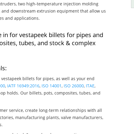
truders, two high-temperature injection molding
rs, and downstream extrusion equipment that allow us
es and applications.
 in for vestapeek billets for pipes and
osites, tubes, and stock & complex
ls:
 vestapeek billets for pipes, as well as your end
000
,
IATF 16949:2016
,
ISO 14001
,
ISO 26000
,
ITAE
,
op holds. Our billets, pots, composites, tubes, and
mer service, create long-term relationships with all
ctories, manufacturing plants, valve manufacturers,
s.