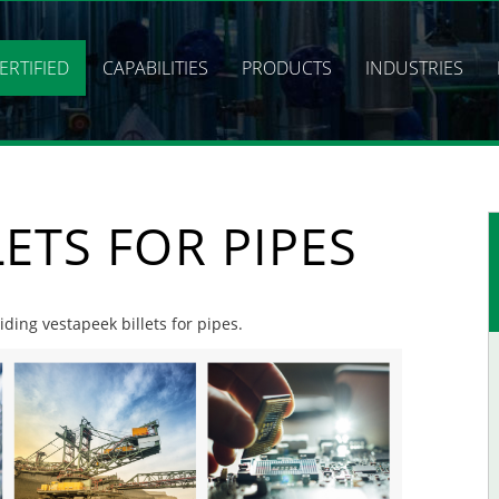
ERTIFIED
CAPABILITIES
PRODUCTS
INDUSTRIES
LETS FOR PIPES
iding vestapeek billets for pipes.