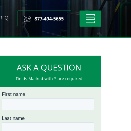
RFQ
Toggle
877-494-5655
navigation
ASK A QUESTION
Fields Marked with * are required