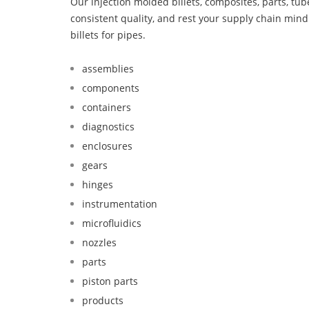
Our injection molded billets, composites, parts, tu
consistent quality, and rest your supply chain mi
billets for pipes.
assemblies
components
containers
diagnostics
enclosures
gears
hinges
instrumentation
microfluidics
nozzles
parts
piston parts
products