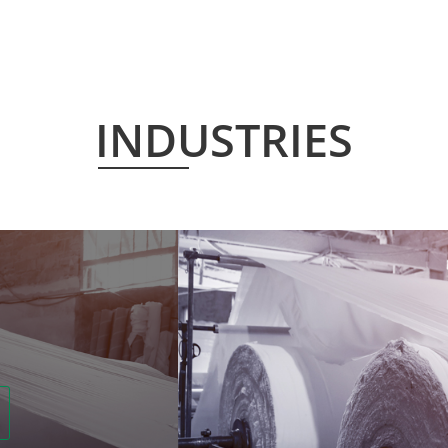
INDUSTRIES