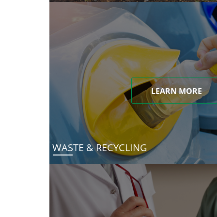
LEARN MORE
WASTE & RECYCLING