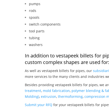
pumps
rods
spools
switch components
tool parts
tubing
washers
In addition to vestapeek billets for p
custom complex shapes are used for
As well as vestapeek billets for pipes, our
subsidiar
more services to the many clients and industries w
Besides providing vestapeek billets for pipes, we a
treatment
,
mold fabrication
,
polymer blending & fab
Molding)
,
extrusion
,
thermoforming
,
compression m
Submit your RFQ
for your vestapeek billets for pip