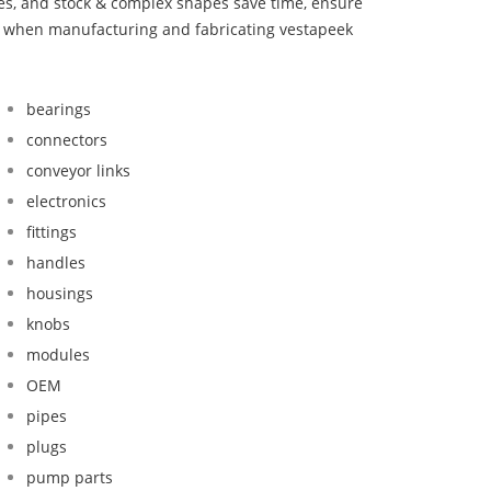
bes, and stock & complex shapes save time, ensure
nd when manufacturing and fabricating vestapeek
bearings
connectors
conveyor links
electronics
fittings
handles
housings
knobs
modules
OEM
pipes
plugs
pump parts