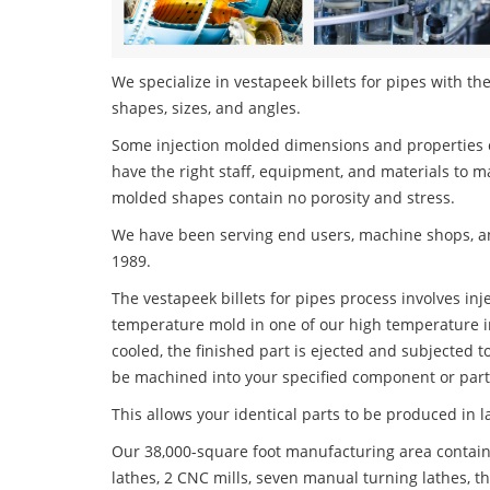
We specialize in vestapeek billets for pipes with the
shapes, sizes, and angles.
Some injection molded dimensions and properties c
have the right staff, equipment, and materials to m
molded shapes contain no porosity and stress.
We have been serving end users, machine shops, an
1989.
The vestapeek billets for pipes process involves inj
temperature mold in one of our high temperature i
cooled, the finished part is ejected and subjected t
be machined into your specified component or part
This allows your identical parts to be produced in 
Our 38,000-square foot manufacturing area contain
lathes, 2 CNC mills, seven manual turning lathes, t