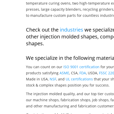
temperature curing ovens, two high-temperature ex
presses, large capacity blenders, recycling grinde
to manufacture custom parts for countless industri
Check out the
industries
we specialize
other injection molded shapes, comp
shapes.
We specialize in the following materia
You can count on our
ISO 9001 certification
for your
products satisfying
ASME
, CSA,
FDA
, USDA,
FSSC 22
Made in USA,
NSF
, and
UL certifications
that your sh
stock & complex shapes position you for success.
The injection molded quality, and our top tier custo
our machine shops, fabrication shops, job shops, fa
and other manufacturing and fabrication customer