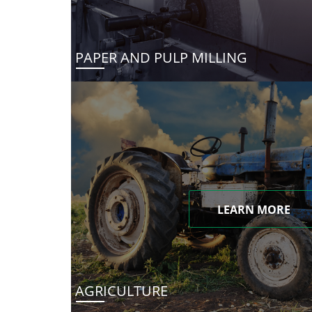
PAPER AND PULP MILLING
LEARN MORE
AGRICULTURE