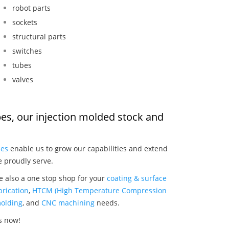
robot parts
sockets
structural parts
switches
tubes
valves
ipes, our injection molded stock and
:
ies
enable us to grow our capabilities and extend
e proudly serve.
re also a one stop shop for your
coating & surface
rication
,
HTCM (High Temperature Compression
olding
, and
CNC machining
needs.
es now!