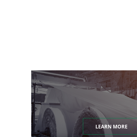
LEARN MORE