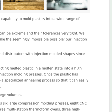
 capability to mold plastics into a wide range of
an be extreme and their tolerances very tight. We
ake the seemingly impossible possible; our injection
d distributors with injection molded shapes since
ecting melted plastic in a molten state into a high
njection molding presses. Once the plastic has
o a specialized annealing process so that it can easily
.
large volumes.
s six large compression molding presses, eight CNC
hree multi-station thermoform ovens, three high-