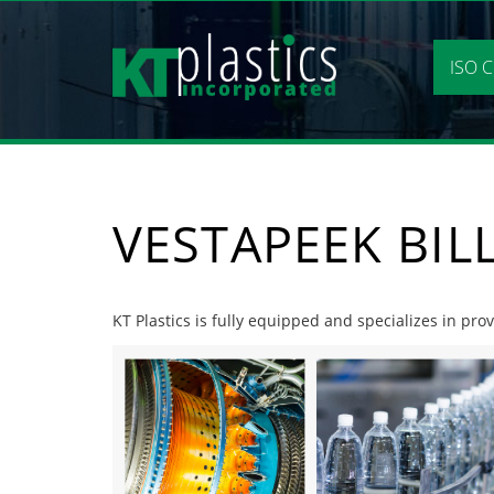
Skip
to
content
ISO C
VESTAPEEK BIL
KT Plastics is fully equipped and specializes in prov