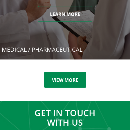
LEARN MORE
MEDICAL / PHARMACEUTICAL
VIEW MORE
GET IN TOUCH
WITH US