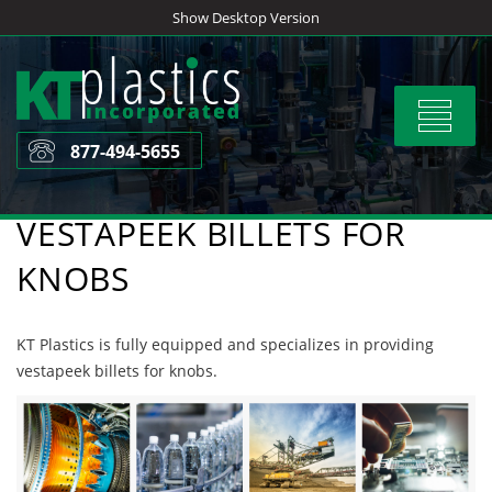
Skip
Show Desktop Version
to
content
Toggle
navigat
877-494-5655
VESTAPEEK BILLETS FOR
KNOBS
KT Plastics is fully equipped and specializes in providing
vestapeek billets for knobs.