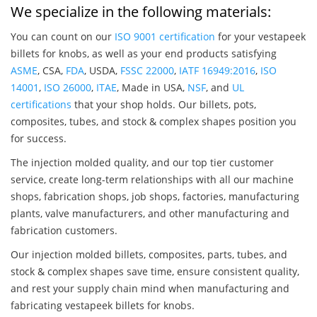
We specialize in the following materials:
You can count on our
ISO 9001 certification
for your vestapeek
billets for knobs, as well as your end products satisfying
ASME
, CSA,
FDA
, USDA,
FSSC 22000
,
IATF 16949:2016
,
ISO
14001
,
ISO 26000
,
ITAE
, Made in USA,
NSF
, and
UL
certifications
that your shop holds. Our billets, pots,
composites, tubes, and stock & complex shapes position you
for success.
The injection molded quality, and our top tier customer
service, create long-term relationships with all our machine
shops, fabrication shops, job shops, factories, manufacturing
plants, valve manufacturers, and other manufacturing and
fabrication customers.
Our injection molded billets, composites, parts, tubes, and
stock & complex shapes save time, ensure consistent quality,
and rest your supply chain mind when manufacturing and
fabricating vestapeek billets for knobs.