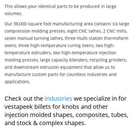
This allows your identical parts to be produced in large
volumes.
Our 38,000-square foot manufacturing area contains six large
compression molding presses, eight CNC lathes, 2 CNC mills,
seven manual turning lathes, three multi-station thermoform
ovens, three high-temperature curing ovens, two high-
temperature extruders, two high-temperature injection
molding presses, large capacity blenders, recycling grinders,
and downstream extrusion equipment that allow us to
manufacture custom parts for countless industries and
applications.
Check out the
industries
we specialize in for
vestapeek billets for knobs and other
injection molded shapes, composites, tubes,
and stock & complex shapes.