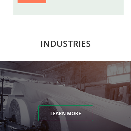
INDUSTRIES
LEARN MORE