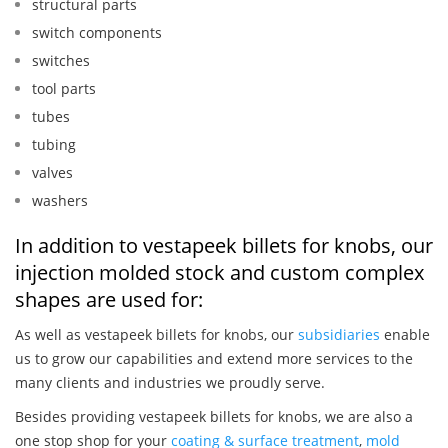
structural parts
switch components
switches
tool parts
tubes
tubing
valves
washers
In addition to vestapeek billets for knobs, our
injection molded stock and custom complex
shapes are used for:
As well as vestapeek billets for knobs, our
subsidiaries
enable
us to grow our capabilities and extend more services to the
many clients and industries we proudly serve.
Besides providing vestapeek billets for knobs, we are also a
one stop shop for your
coating & surface treatment
,
mold