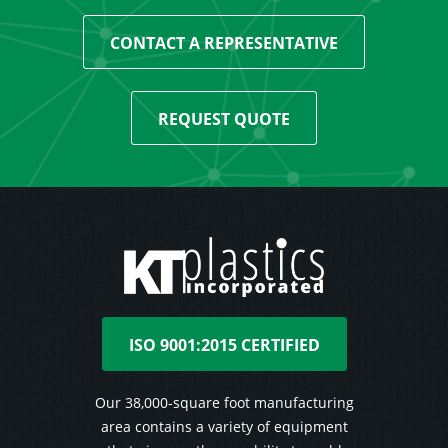
CONTACT A REPRESENTATIVE
REQUEST QUOTE
ISO 9001:2015 CERTIFIED
Our 38,000-square foot manufacturing
area contains a variety of equipment