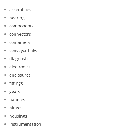
assemblies
bearings
components
connectors
containers
conveyor links
diagnostics
electronics
enclosures
fittings
gears
handles
hinges
housings
instrumentation