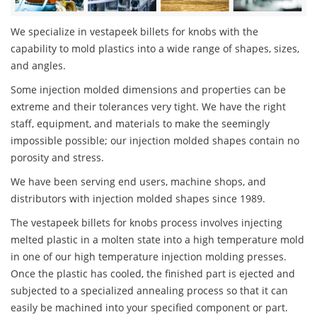
We specialize in vestapeek billets for knobs with the
capability to mold plastics into a wide range of shapes, sizes,
and angles.
Some injection molded dimensions and properties can be
extreme and their tolerances very tight. We have the right
staff, equipment, and materials to make the seemingly
impossible possible; our injection molded shapes contain no
porosity and stress.
We have been serving end users, machine shops, and
distributors with injection molded shapes since 1989.
The vestapeek billets for knobs process involves injecting
melted plastic in a molten state into a high temperature mold
in one of our high temperature injection molding presses.
Once the plastic has cooled, the finished part is ejected and
subjected to a specialized annealing process so that it can
easily be machined into your specified component or part.