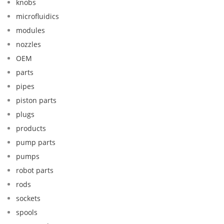
knobs
microfluidics
modules
nozzles
OEM
parts
pipes
piston parts
plugs
products
pump parts
pumps
robot parts
rods
sockets
spools