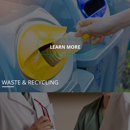
LEARN MORE
WASTE & RECYCLING