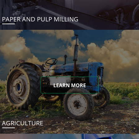
PAPER AND PULP MILLING
LEARN MORE
AGRICULTURE