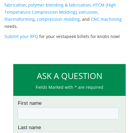
fabrication
,
polymer blending & fabrication
,
HTCM (High
Temperature Compression Molding)
,
extrusion
,
thermoforming
,
compression molding
, and
CNC machining
needs.
Submit your RFQ
for your vestapeek billets for knobs now!
ASK A QUESTION
Fields Marked with * are required