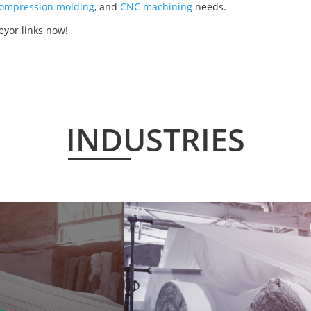
ompression molding
, and
CNC machining
needs.
eyor links now!
INDUSTRIES