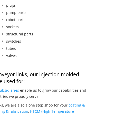
plugs
pump parts
robot parts
sockets
structural parts
switches
tubes
valves
onveyor links, our injection molded
 used for:
ubsidiaries
enable us to grow our capabilities and
tries we proudly serve.
nks, we are also a one stop shop for your
coating &
ng & fabrication
,
HTCM (High Temperature