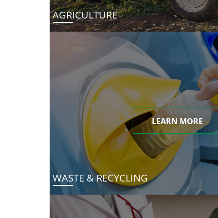
AGRICULTURE
LEARN MORE
WASTE & RECYCLING