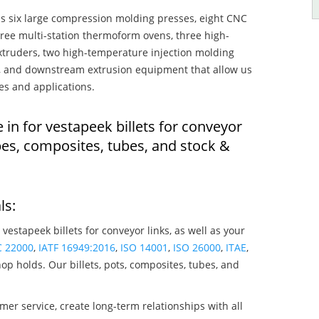
s six large compression molding presses, eight CNC
hree multi-station thermoform ovens, three high-
truders, two high-temperature injection molding
rs, and downstream extrusion equipment that allow us
es and applications.
 in for vestapeek billets for conveyor
pes, composites, tubes, and stock &
ls:
 vestapeek billets for conveyor links, as well as your
C 22000
,
IATF 16949:2016
,
ISO 14001
,
ISO 26000
,
ITAE
,
op holds. Our billets, pots, composites, tubes, and
mer service, create long-term relationships with all