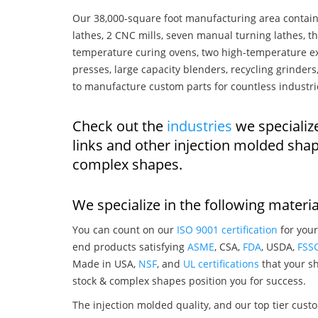
Our 38,000-square foot manufacturing area contain
lathes, 2 CNC mills, seven manual turning lathes, t
temperature curing ovens, two high-temperature ex
presses, large capacity blenders, recycling grinde
to manufacture custom parts for countless industri
Check out the
industries
we specialize
links and other injection molded sha
complex shapes.
We specialize in the following materia
You can count on our
ISO 9001 certification
for your
end products satisfying
ASME
, CSA,
FDA
, USDA,
FSS
Made in USA,
NSF
, and
UL certifications
that your sh
stock & complex shapes position you for success.
The injection molded quality, and our top tier custo