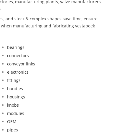
ctories, manufacturing plants, valve manufacturers,
s.
bes, and stock & complex shapes save time, ensure
nd when manufacturing and fabricating vestapeek
bearings
connectors
conveyor links
electronics
fittings
handles
housings
knobs
modules
OEM
pipes