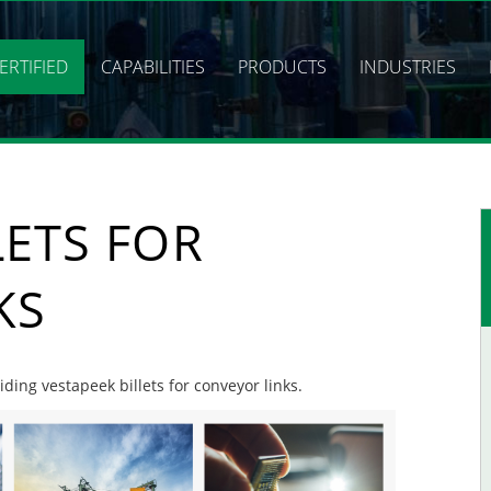
ERTIFIED
CAPABILITIES
PRODUCTS
INDUSTRIES
LETS FOR
KS
iding vestapeek billets for conveyor links.