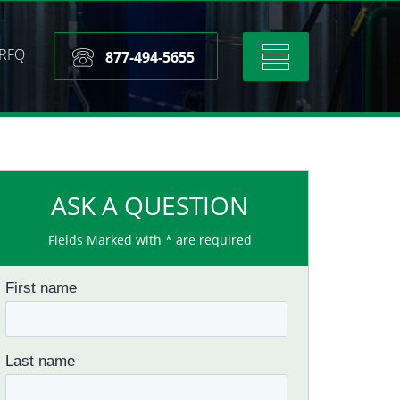
RFQ
Toggle
877-494-5655
navigation
ASK A QUESTION
Fields Marked with * are required