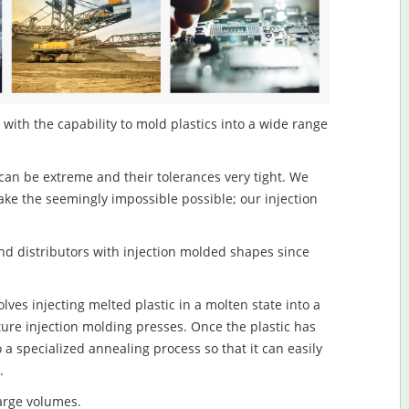
 with the capability to mold plastics into a wide range
an be extreme and their tolerances very tight. We
ake the seemingly impossible possible; our injection
d distributors with injection molded shapes since
lves injecting melted plastic in a molten state into a
re injection molding presses. Once the plastic has
o a specialized annealing process so that it can easily
.
large volumes.