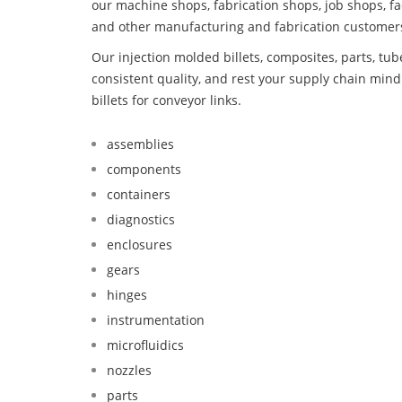
our machine shops, fabrication shops, job shops, fa
and other manufacturing and fabrication customer
Our injection molded billets, composites, parts, tu
consistent quality, and rest your supply chain mi
billets for conveyor links.
assemblies
components
containers
diagnostics
enclosures
gears
hinges
instrumentation
microfluidics
nozzles
parts