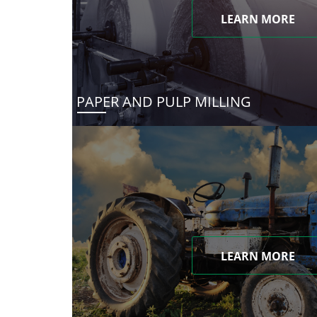
LEARN MORE
PAPER AND PULP MILLING
LEARN MORE