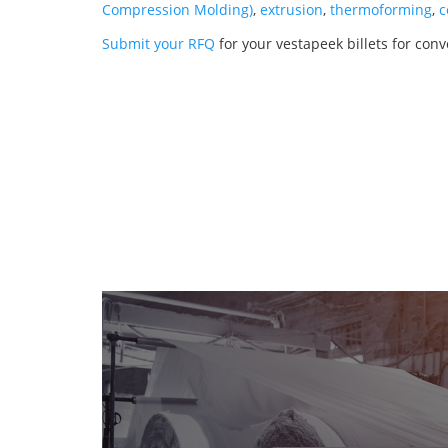
Compression Molding)
,
extrusion
,
thermoforming
,
c
Submit your RFQ
for your vestapeek billets for conv