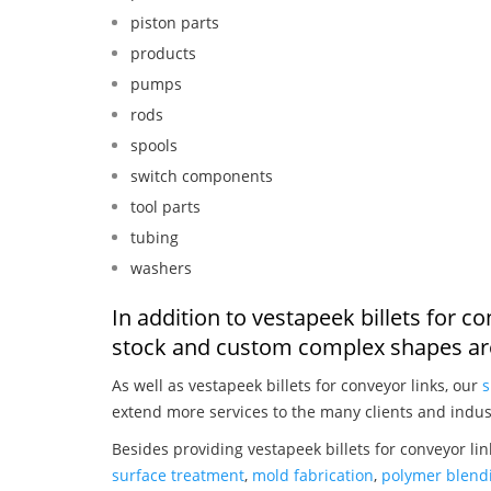
piston parts
products
pumps
rods
spools
switch components
tool parts
tubing
washers
In addition to vestapeek billets for c
stock and custom complex shapes are
As well as vestapeek billets for conveyor links, our
s
extend more services to the many clients and indus
Besides providing vestapeek billets for conveyor li
surface treatment
,
mold fabrication
,
polymer blendi