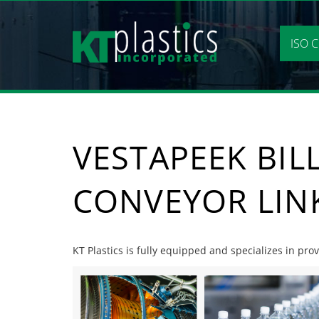
Skip
to
content
ISO C
VESTAPEEK BIL
CONVEYOR LIN
KT Plastics is fully equipped and specializes in prov