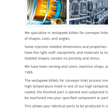
We specialize in vestapeek billets for conveyor links
of shapes, sizes, and angles.
Some injection molded dimensions and properties c
have the right staff, equipment, and materials to m
molded shapes contain no porosity and stress.
We have been serving end users, machine shops, an
1989.
The vestapeek billets for conveyor links process invo
high temperature mold in one of our high temperatu
cooled, the finished part is ejected and subjected t
be machined into your specified component or part
This allows your identical parts to be produced in 