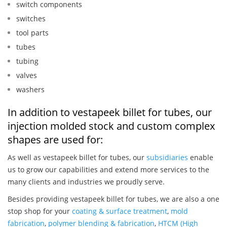
switch components
switches
tool parts
tubes
tubing
valves
washers
In addition to vestapeek billet for tubes, our
injection molded stock and custom complex
shapes are used for:
As well as vestapeek billet for tubes, our
subsidiaries
enable
us to grow our capabilities and extend more services to the
many clients and industries we proudly serve.
Besides providing vestapeek billet for tubes, we are also a one
stop shop for your
coating & surface treatment
,
mold
fabrication
,
polymer blending & fabrication
,
HTCM (High