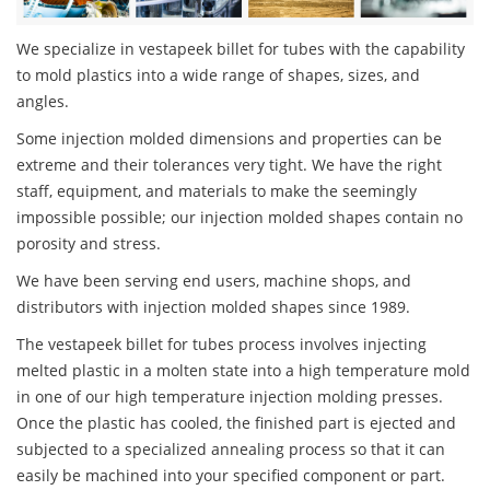
We specialize in vestapeek billet for tubes with the capability
to mold plastics into a wide range of shapes, sizes, and
angles.
Some injection molded dimensions and properties can be
extreme and their tolerances very tight. We have the right
staff, equipment, and materials to make the seemingly
impossible possible; our injection molded shapes contain no
porosity and stress.
We have been serving end users, machine shops, and
distributors with injection molded shapes since 1989.
The vestapeek billet for tubes process involves injecting
melted plastic in a molten state into a high temperature mold
in one of our high temperature injection molding presses.
Once the plastic has cooled, the finished part is ejected and
subjected to a specialized annealing process so that it can
easily be machined into your specified component or part.