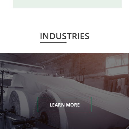
INDUSTRIES
LEARN MORE