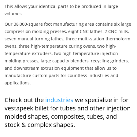
This allows your identical parts to be produced in large
volumes.
Our 38,000-square foot manufacturing area contains six large
compression molding presses, eight CNC lathes, 2 CNC mills,
seven manual turning lathes, three multi-station thermoform
ovens, three high-temperature curing ovens, two high-
temperature extruders, two high-temperature injection
molding presses, large capacity blenders, recycling grinders,
and downstream extrusion equipment that allow us to
manufacture custom parts for countless industries and
applications.
Check out the
industries
we specialize in for
vestapeek billet for tubes and other injection
molded shapes, composites, tubes, and
stock & complex shapes.