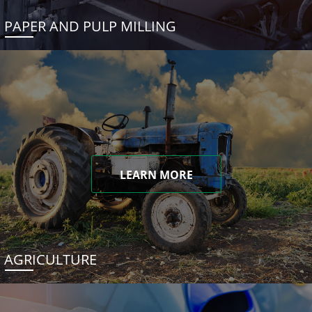
PAPER AND PULP MILLING
LEARN MORE
AGRICULTURE