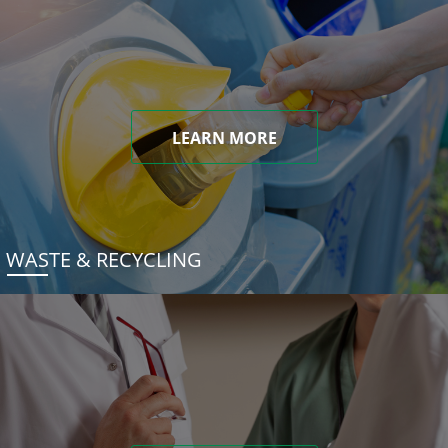
LEARN MORE
WASTE & RECYCLING