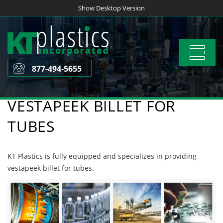
Skip
Show Desktop Version
to
content
Toggle
navigat
877-494-5655
VESTAPEEK BILLET FOR
TUBES
KT Plastics is fully equipped and specializes in providing
vestapeek billet for tubes.