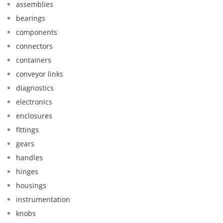
assemblies
bearings
components
connectors
containers
conveyor links
diagnostics
electronics
enclosures
fittings
gears
handles
hinges
housings
instrumentation
knobs