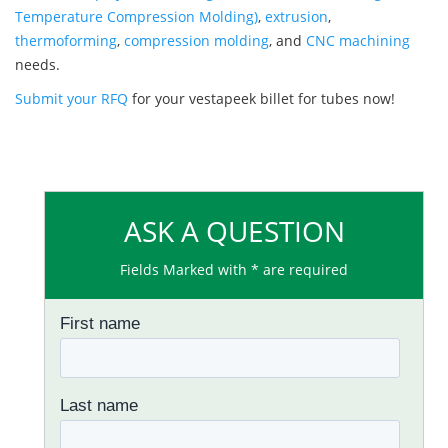
Temperature Compression Molding)
,
extrusion
,
thermoforming
,
compression molding
, and
CNC machining
needs.
Submit your RFQ
for your vestapeek billet for tubes now!
ASK A QUESTION
Fields Marked with * are required