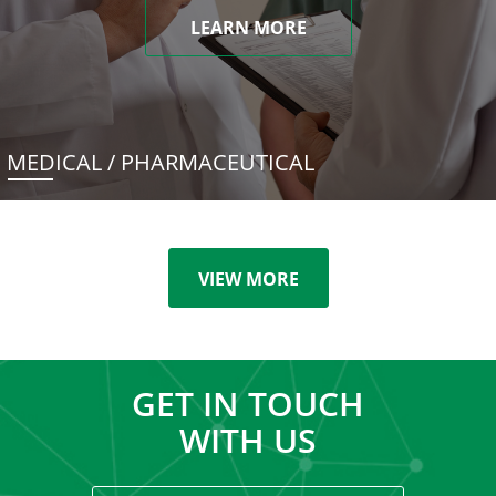
LEARN MORE
MEDICAL / PHARMACEUTICAL
VIEW MORE
GET IN TOUCH
WITH US