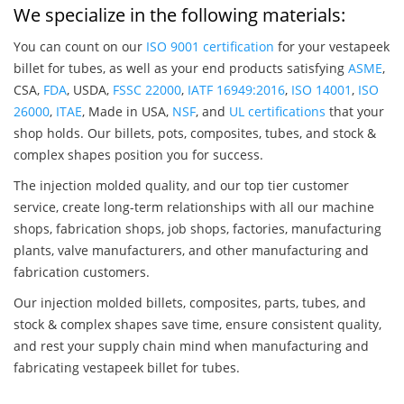
We specialize in the following materials:
You can count on our
ISO 9001 certification
for your vestapeek
billet for tubes, as well as your end products satisfying
ASME
,
CSA,
FDA
, USDA,
FSSC 22000
,
IATF 16949:2016
,
ISO 14001
,
ISO
26000
,
ITAE
, Made in USA,
NSF
, and
UL certifications
that your
shop holds. Our billets, pots, composites, tubes, and stock &
complex shapes position you for success.
The injection molded quality, and our top tier customer
service, create long-term relationships with all our machine
shops, fabrication shops, job shops, factories, manufacturing
plants, valve manufacturers, and other manufacturing and
fabrication customers.
Our injection molded billets, composites, parts, tubes, and
stock & complex shapes save time, ensure consistent quality,
and rest your supply chain mind when manufacturing and
fabricating vestapeek billet for tubes.