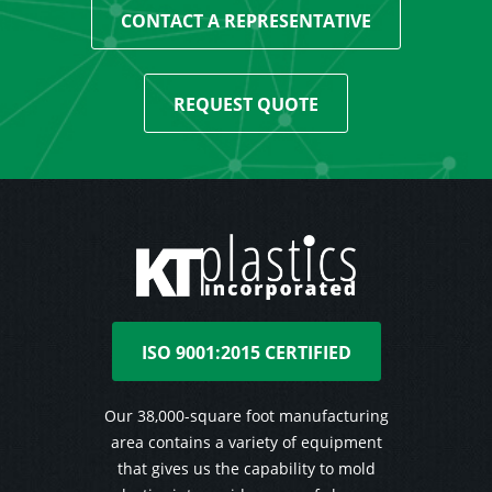
CONTACT A REPRESENTATIVE
REQUEST QUOTE
ISO 9001:2015 CERTIFIED
Our 38,000-square foot manufacturing
area contains a variety of equipment
that gives us the capability to mold