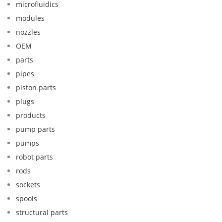
microfluidics
modules
nozzles
OEM
parts
pipes
piston parts
plugs
products
pump parts
pumps
robot parts
rods
sockets
spools
structural parts