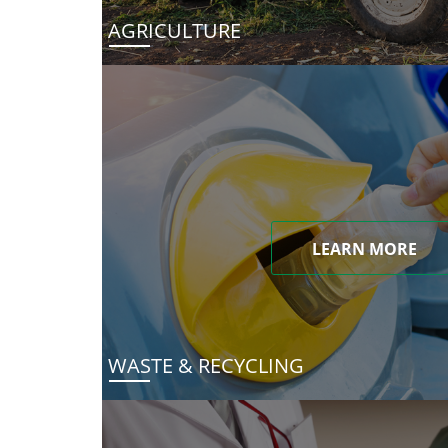
AGRICULTURE
LEARN MORE
WASTE & RECYCLING