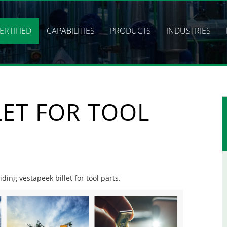
ERTIFIED
CAPABILITIES
PRODUCTS
INDUSTRIES
LET FOR TOOL
iding vestapeek billet for tool parts.