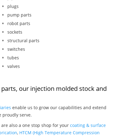
plugs
pump parts
robot parts
sockets
structural parts
switches
tubes
valves
ol parts, our injection molded stock and
:
iaries
enable us to grow our capabilities and extend
e proudly serve.
e are also a one stop shop for your
coating & surface
rication
,
HTCM (High Temperature Compression