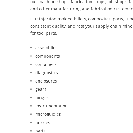
our machine shops, fabrication shops, job shops, fa
and other manufacturing and fabrication customer
Our injection molded billets, composites, parts, tu
consistent quality, and rest your supply chain min
for tool parts.
assemblies
components
containers
diagnostics
enclosures
gears
hinges
instrumentation
microfluidics
nozzles
parts