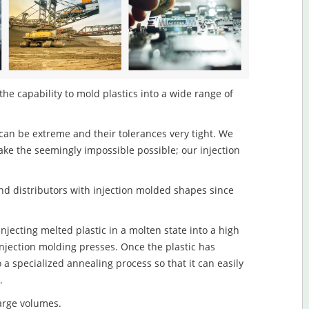
 the capability to mold plastics into a wide range of
an be extreme and their tolerances very tight. We
ake the seemingly impossible possible; our injection
d distributors with injection molded shapes since
injecting melted plastic in a molten state into a high
njection molding presses. Once the plastic has
o a specialized annealing process so that it can easily
.
large volumes.