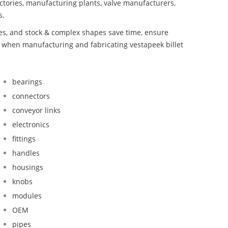
ctories, manufacturing plants, valve manufacturers,
s.
bes, and stock & complex shapes save time, ensure
d when manufacturing and fabricating vestapeek billet
bearings
connectors
conveyor links
electronics
fittings
handles
housings
knobs
modules
OEM
pipes