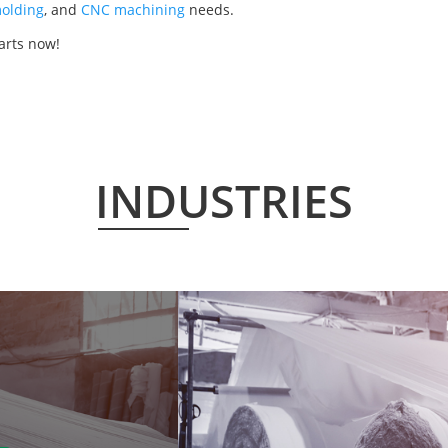
olding
, and
CNC machining
needs.
parts now!
INDUSTRIES