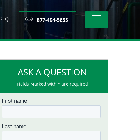
RFQ
Toggle
877-494-5655
navigation
ASK A QUESTION
Fields Marked with * are required