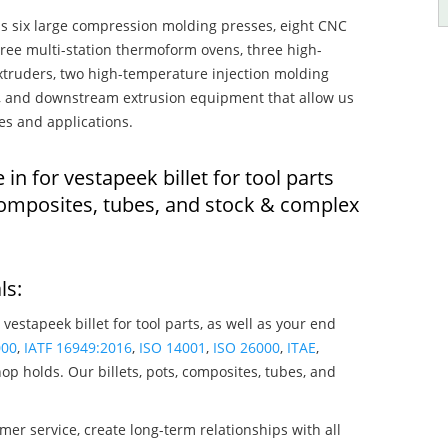
s six large compression molding presses, eight CNC
hree multi-station thermoform ovens, three high-
truders, two high-temperature injection molding
rs, and downstream extrusion equipment that allow us
es and applications.
 in for vestapeek billet for tool parts
composites, tubes, and stock & complex
ls:
 vestapeek billet for tool parts, as well as your end
000
,
IATF 16949:2016
,
ISO 14001
,
ISO 26000
,
ITAE
,
op holds. Our billets, pots, composites, tubes, and
mer service, create long-term relationships with all