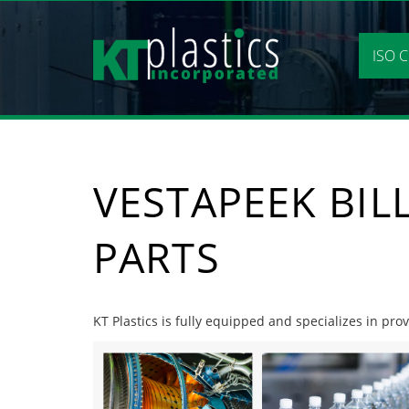
Skip
to
content
ISO C
VESTAPEEK BIL
PARTS
KT Plastics is fully equipped and specializes in prov