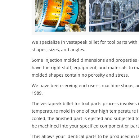
We specialize in vestapeek billet for tool parts with
shapes, sizes, and angles.
Some injection molded dimensions and properties c
have the right staff, equipment, and materials to m
molded shapes contain no porosity and stress.
We have been serving end users, machine shops, an
1989.
The vestapeek billet for tool parts process involves 
temperature mold in one of our high temperature i
cooled, the finished part is ejected and subjected t
be machined into your specified component or part
This allows your identical parts to be produced in 