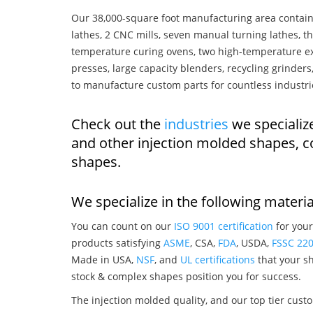
Our 38,000-square foot manufacturing area contain
lathes, 2 CNC mills, seven manual turning lathes, t
temperature curing ovens, two high-temperature ex
presses, large capacity blenders, recycling grinde
to manufacture custom parts for countless industri
Check out the
industries
we specialize
and other injection molded shapes, 
shapes.
We specialize in the following materia
You can count on our
ISO 9001 certification
for your
products satisfying
ASME
, CSA,
FDA
, USDA,
FSSC 22
Made in USA,
NSF
, and
UL certifications
that your sh
stock & complex shapes position you for success.
The injection molded quality, and our top tier custo