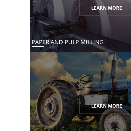
LEARN MORE
PAPER AND PULP MILLING
LEARN MORE