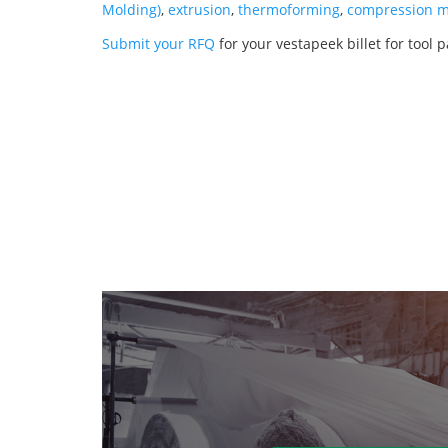
Molding)
,
extrusion
,
thermoforming
,
compression m
Submit your RFQ
for your vestapeek billet for tool 