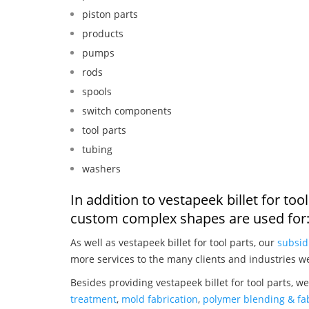
piston parts
products
pumps
rods
spools
switch components
tool parts
tubing
washers
In addition to vestapeek billet for to
custom complex shapes are used for
As well as vestapeek billet for tool parts, our
subsid
more services to the many clients and industries w
Besides providing vestapeek billet for tool parts, w
treatment
,
mold fabrication
,
polymer blending & fab