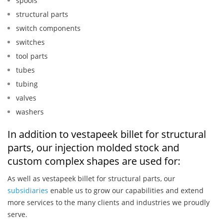
spools
structural parts
switch components
switches
tool parts
tubes
tubing
valves
washers
In addition to vestapeek billet for structural
parts, our injection molded stock and
custom complex shapes are used for:
As well as vestapeek billet for structural parts, our
subsidiaries
enable us to grow our capabilities and extend
more services to the many clients and industries we proudly
serve.