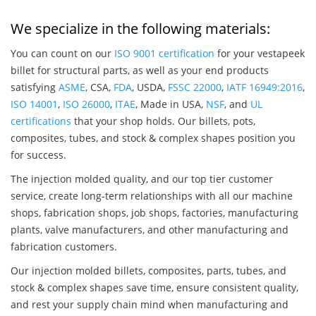
We specialize in the following materials:
You can count on our
ISO 9001 certification
for your vestapeek
billet for structural parts, as well as your end products
satisfying
ASME
, CSA,
FDA
, USDA,
FSSC 22000
,
IATF 16949:2016
,
ISO 14001
,
ISO 26000
,
ITAE
, Made in USA,
NSF
, and
UL
certifications
that your shop holds. Our billets, pots,
composites, tubes, and stock & complex shapes position you
for success.
The injection molded quality, and our top tier customer
service, create long-term relationships with all our machine
shops, fabrication shops, job shops, factories, manufacturing
plants, valve manufacturers, and other manufacturing and
fabrication customers.
Our injection molded billets, composites, parts, tubes, and
stock & complex shapes save time, ensure consistent quality,
and rest your supply chain mind when manufacturing and