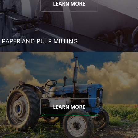
LEARN MORE
PAPER AND PULP MILLING
LEARN MORE