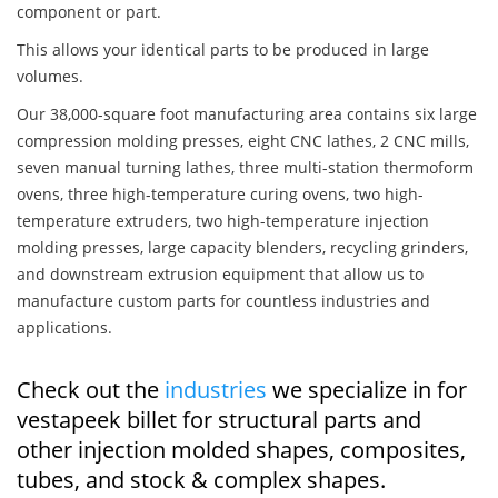
component or part.
This allows your identical parts to be produced in large
volumes.
Our 38,000-square foot manufacturing area contains six large
compression molding presses, eight CNC lathes, 2 CNC mills,
seven manual turning lathes, three multi-station thermoform
ovens, three high-temperature curing ovens, two high-
temperature extruders, two high-temperature injection
molding presses, large capacity blenders, recycling grinders,
and downstream extrusion equipment that allow us to
manufacture custom parts for countless industries and
applications.
Check out the
industries
we specialize in for
vestapeek billet for structural parts and
other injection molded shapes, composites,
tubes, and stock & complex shapes.