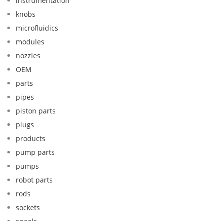
instrumentation
knobs
microfluidics
modules
nozzles
OEM
parts
pipes
piston parts
plugs
products
pump parts
pumps
robot parts
rods
sockets