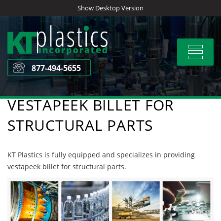
Skip
Show Desktop Version
to
content
Toggle
navigat
877-494-5655
VESTAPEEK BILLET FOR
STRUCTURAL PARTS
KT Plastics is fully equipped and specializes in providing
vestapeek billet for structural parts.