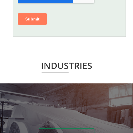
INDUSTRIES