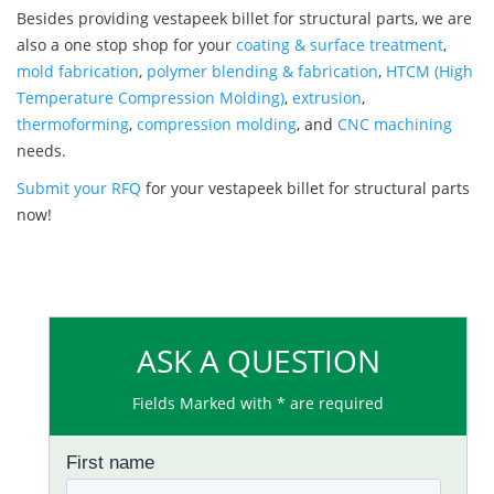
Besides providing vestapeek billet for structural parts, we are
also a one stop shop for your
coating & surface treatment
,
mold fabrication
,
polymer blending & fabrication
,
HTCM (High
Temperature Compression Molding)
,
extrusion
,
thermoforming
,
compression molding
, and
CNC machining
needs.
Submit your RFQ
for your vestapeek billet for structural parts
now!
ASK A QUESTION
Fields Marked with * are required