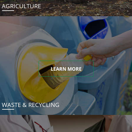
AGRICULTURE
LEARN MORE
WASTE & RECYCLING