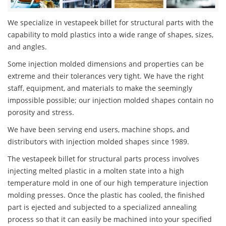
We specialize in vestapeek billet for structural parts with the
capability to mold plastics into a wide range of shapes, sizes,
and angles.
Some injection molded dimensions and properties can be
extreme and their tolerances very tight. We have the right
staff, equipment, and materials to make the seemingly
impossible possible; our injection molded shapes contain no
porosity and stress.
We have been serving end users, machine shops, and
distributors with injection molded shapes since 1989.
The vestapeek billet for structural parts process involves
injecting melted plastic in a molten state into a high
temperature mold in one of our high temperature injection
molding presses. Once the plastic has cooled, the finished
part is ejected and subjected to a specialized annealing
process so that it can easily be machined into your specified