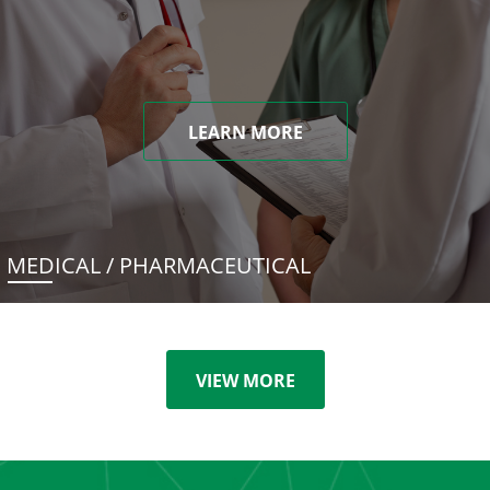
LEARN MORE
MEDICAL / PHARMACEUTICAL
VIEW MORE