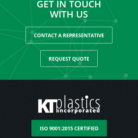
GET IN TOUCH
WITH US
CONTACT A REPRESENTATIVE
REQUEST QUOTE
ISO 9001:2015 CERTIFIED