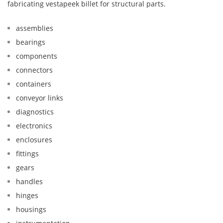
fabricating vestapeek billet for structural parts.
assemblies
bearings
components
connectors
containers
conveyor links
diagnostics
electronics
enclosures
fittings
gears
handles
hinges
housings