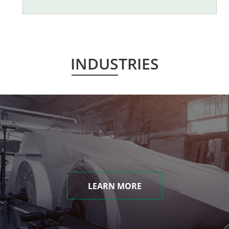
INDUSTRIES
LEARN MORE