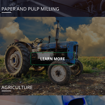
PAPER AND PULP MILLING
LEARN MORE
AGRICULTURE