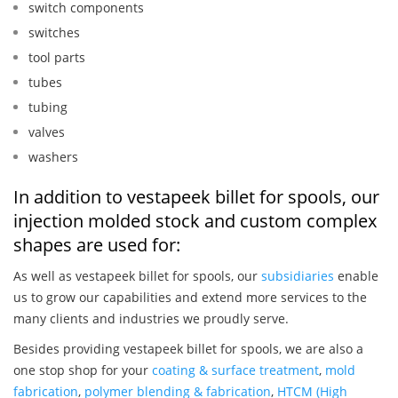
switch components
switches
tool parts
tubes
tubing
valves
washers
In addition to vestapeek billet for spools, our
injection molded stock and custom complex
shapes are used for:
As well as vestapeek billet for spools, our
subsidiaries
enable
us to grow our capabilities and extend more services to the
many clients and industries we proudly serve.
Besides providing vestapeek billet for spools, we are also a
one stop shop for your
coating & surface treatment
,
mold
fabrication
,
polymer blending & fabrication
,
HTCM (High