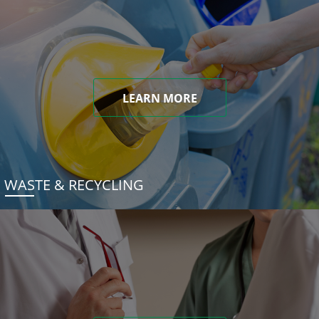
LEARN MORE
WASTE & RECYCLING