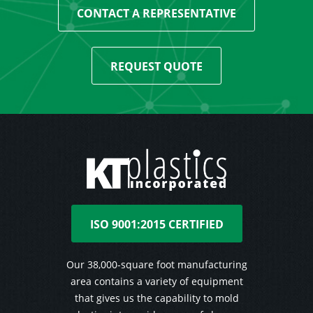
CONTACT A REPRESENTATIVE
REQUEST QUOTE
ISO 9001:2015 CERTIFIED
Our 38,000-square foot manufacturing
area contains a variety of equipment
that gives us the capability to mold