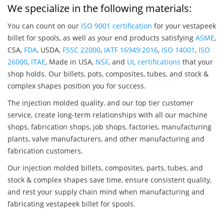
We specialize in the following materials:
You can count on our
ISO 9001 certification
for your vestapeek
billet for spools, as well as your end products satisfying
ASME
,
CSA,
FDA
, USDA,
FSSC 22000
,
IATF 16949:2016
,
ISO 14001
,
ISO
26000
,
ITAE
, Made in USA,
NSF
, and
UL certifications
that your
shop holds. Our billets, pots, composites, tubes, and stock &
complex shapes position you for success.
The injection molded quality, and our top tier customer
service, create long-term relationships with all our machine
shops, fabrication shops, job shops, factories, manufacturing
plants, valve manufacturers, and other manufacturing and
fabrication customers.
Our injection molded billets, composites, parts, tubes, and
stock & complex shapes save time, ensure consistent quality,
and rest your supply chain mind when manufacturing and
fabricating vestapeek billet for spools.