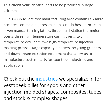
This allows your identical parts to be produced in large
volumes.
Our 38,000-square foot manufacturing area contains six large
compression molding presses, eight CNC lathes, 2 CNC mills,
seven manual turning lathes, three multi-station thermoform
ovens, three high-temperature curing ovens, two high-
temperature extruders, two high-temperature injection
molding presses, large capacity blenders, recycling grinders,
and downstream extrusion equipment that allow us to
manufacture custom parts for countless industries and
applications.
Check out the
industries
we specialize in for
vestapeek billet for spools and other
injection molded shapes, composites, tubes,
and stock & complex shapes.