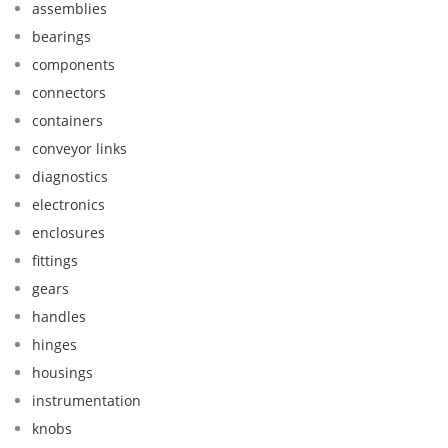
assemblies
bearings
components
connectors
containers
conveyor links
diagnostics
electronics
enclosures
fittings
gears
handles
hinges
housings
instrumentation
knobs