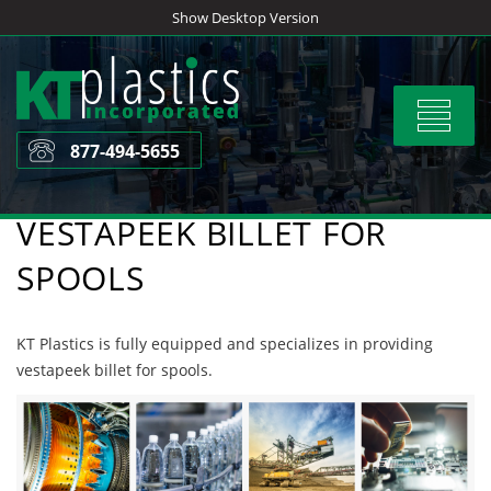
Skip
Show Desktop Version
to
content
Toggle
navigat
877-494-5655
VESTAPEEK BILLET FOR
SPOOLS
KT Plastics is fully equipped and specializes in providing
vestapeek billet for spools.