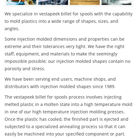
We specialize in vestapeek billet for spools with the capability
to mold plastics into a wide range of shapes, sizes, and
angles.
Some injection molded dimensions and properties can be
extreme and their tolerances very tight. We have the right
staff, equipment, and materials to make the seemingly
impossible possible; our injection molded shapes contain no
porosity and stress.
We have been serving end users, machine shops, and
distributors with injection molded shapes since 1989.
The vestapeek billet for spools process involves injecting
melted plastic in a molten state into a high temperature mold
in one of our high temperature injection molding presses.
Once the plastic has cooled, the finished part is ejected and
subjected to a specialized annealing process so that it can
easily be machined into your specified component or part.