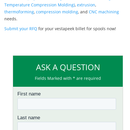
Temperature Compression Molding)
,
extrusion
,
thermoforming
,
compression molding
, and
CNC machining
needs.
Submit your RFQ
for your vestapeek billet for spools now!
ASK A QUESTION
Fields Marked with * are required