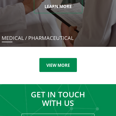
LEARN MORE
MEDICAL / PHARMACEUTICAL
VIEW MORE
GET IN TOUCH
WITH US