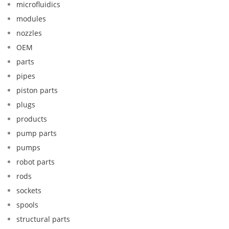
microfluidics
modules
nozzles
OEM
parts
pipes
piston parts
plugs
products
pump parts
pumps
robot parts
rods
sockets
spools
structural parts