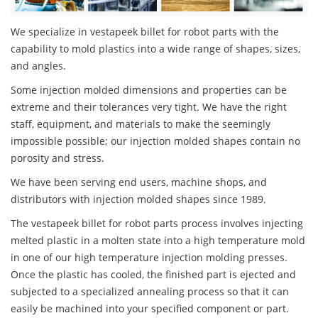
We specialize in vestapeek billet for robot parts with the
capability to mold plastics into a wide range of shapes, sizes,
and angles.
Some injection molded dimensions and properties can be
extreme and their tolerances very tight. We have the right
staff, equipment, and materials to make the seemingly
impossible possible; our injection molded shapes contain no
porosity and stress.
We have been serving end users, machine shops, and
distributors with injection molded shapes since 1989.
The vestapeek billet for robot parts process involves injecting
melted plastic in a molten state into a high temperature mold
in one of our high temperature injection molding presses.
Once the plastic has cooled, the finished part is ejected and
subjected to a specialized annealing process so that it can
easily be machined into your specified component or part.