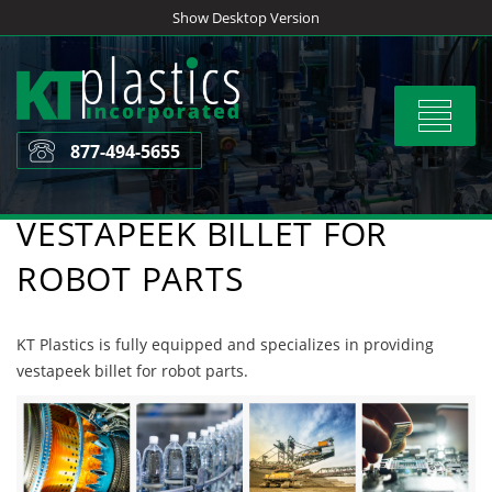
Skip
Show Desktop Version
to
content
Toggle
navigat
877-494-5655
VESTAPEEK BILLET FOR
ROBOT PARTS
KT Plastics is fully equipped and specializes in providing
vestapeek billet for robot parts.