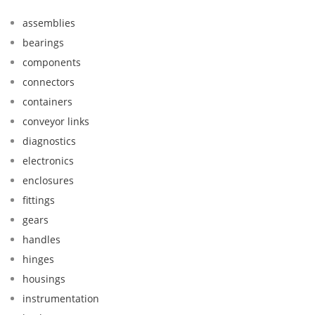
assemblies
bearings
components
connectors
containers
conveyor links
diagnostics
electronics
enclosures
fittings
gears
handles
hinges
housings
instrumentation