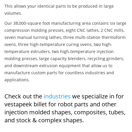
This allows your identical parts to be produced in large
volumes.
Our 38,000-square foot manufacturing area contains six large
compression molding presses, eight CNC lathes, 2 CNC mills,
seven manual turning lathes, three multi-station thermoform
ovens, three high-temperature curing ovens, two high-
temperature extruders, two high-temperature injection
molding presses, large capacity blenders, recycling grinders,
and downstream extrusion equipment that allow us to
manufacture custom parts for countless industries and
applications.
Check out the
industries
we specialize in for
vestapeek billet for robot parts and other
injection molded shapes, composites, tubes,
and stock & complex shapes.