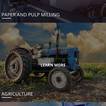
PAPER AND PULP MILLING
LEARN MORE
AGRICULTURE