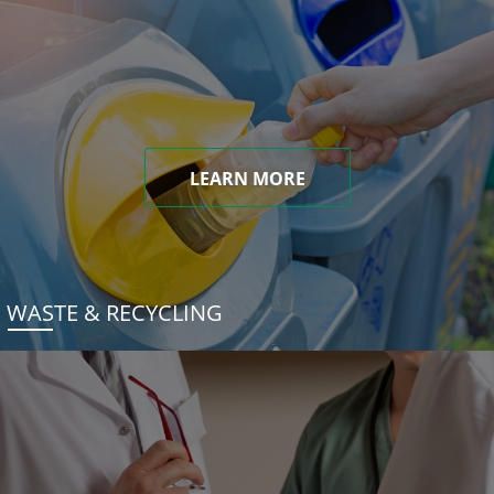
LEARN MORE
WASTE & RECYCLING