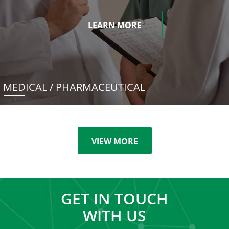
LEARN MORE
MEDICAL / PHARMACEUTICAL
VIEW MORE
GET IN TOUCH
WITH US