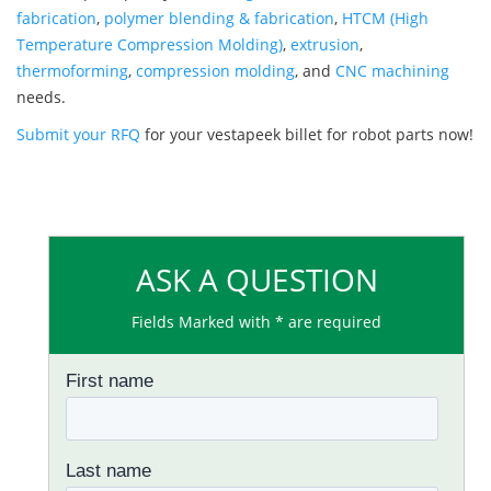
fabrication
,
polymer blending & fabrication
,
HTCM (High
Temperature Compression Molding)
,
extrusion
,
thermoforming
,
compression molding
, and
CNC machining
needs.
Submit your RFQ
for your vestapeek billet for robot parts now!
ASK A QUESTION
Fields Marked with * are required