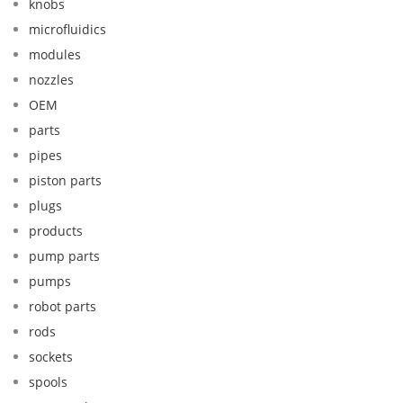
knobs
microfluidics
modules
nozzles
OEM
parts
pipes
piston parts
plugs
products
pump parts
pumps
robot parts
rods
sockets
spools