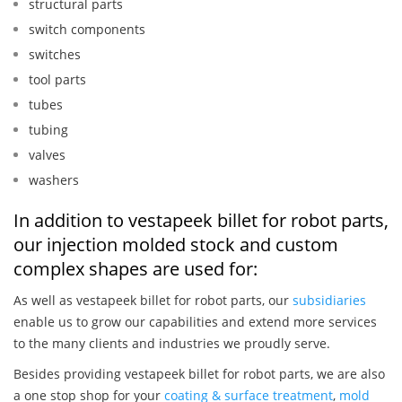
structural parts
switch components
switches
tool parts
tubes
tubing
valves
washers
In addition to vestapeek billet for robot parts,
our injection molded stock and custom
complex shapes are used for:
As well as vestapeek billet for robot parts, our
subsidiaries
enable us to grow our capabilities and extend more services
to the many clients and industries we proudly serve.
Besides providing vestapeek billet for robot parts, we are also
a one stop shop for your
coating & surface treatment
,
mold