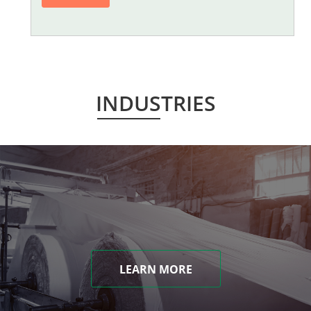
INDUSTRIES
LEARN MORE