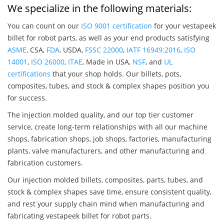
We specialize in the following materials:
You can count on our
ISO 9001 certification
for your vestapeek
billet for robot parts, as well as your end products satisfying
ASME
, CSA,
FDA
, USDA,
FSSC 22000
,
IATF 16949:2016
,
ISO
14001
,
ISO 26000
,
ITAE
, Made in USA,
NSF
, and
UL
certifications
that your shop holds. Our billets, pots,
composites, tubes, and stock & complex shapes position you
for success.
The injection molded quality, and our top tier customer
service, create long-term relationships with all our machine
shops, fabrication shops, job shops, factories, manufacturing
plants, valve manufacturers, and other manufacturing and
fabrication customers.
Our injection molded billets, composites, parts, tubes, and
stock & complex shapes save time, ensure consistent quality,
and rest your supply chain mind when manufacturing and
fabricating vestapeek billet for robot parts.