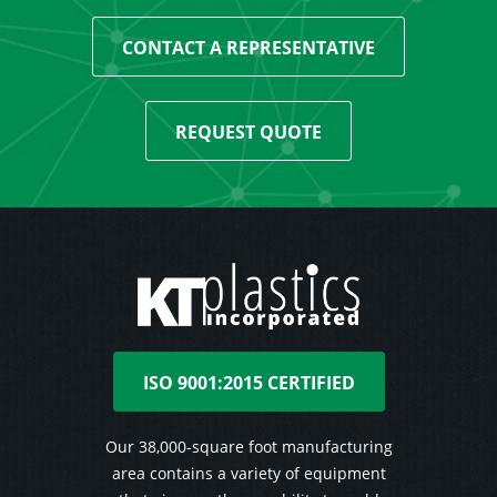
CONTACT A REPRESENTATIVE
REQUEST QUOTE
ISO 9001:2015 CERTIFIED
Our 38,000-square foot manufacturing
area contains a variety of equipment