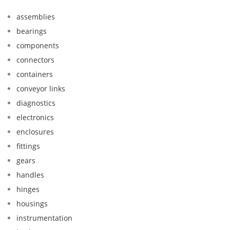
assemblies
bearings
components
connectors
containers
conveyor links
diagnostics
electronics
enclosures
fittings
gears
handles
hinges
housings
instrumentation