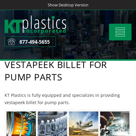
Skip
Show Desktop Version
to
content
Toggle
navigat
877-494-5655
VESTAPEEK BILLET FOR
PUMP PARTS
KT Plastics is fully equipped and specializes in providing
vestapeek billet for pump parts.