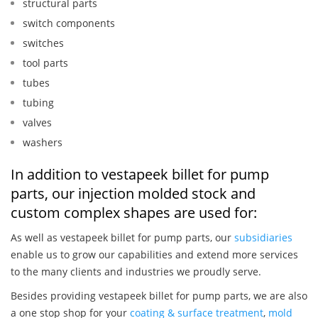
structural parts
switch components
switches
tool parts
tubes
tubing
valves
washers
In addition to vestapeek billet for pump
parts, our injection molded stock and
custom complex shapes are used for:
As well as vestapeek billet for pump parts, our
subsidiaries
enable us to grow our capabilities and extend more services
to the many clients and industries we proudly serve.
Besides providing vestapeek billet for pump parts, we are also
a one stop shop for your
coating & surface treatment
,
mold