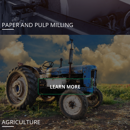
PAPER AND PULP MILLING
LEARN MORE
AGRICULTURE