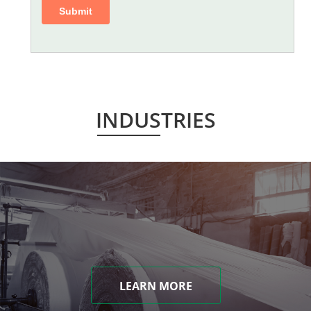
INDUSTRIES
LEARN MORE