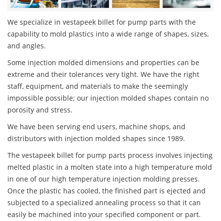
We specialize in vestapeek billet for pump parts with the
capability to mold plastics into a wide range of shapes, sizes,
and angles.
Some injection molded dimensions and properties can be
extreme and their tolerances very tight. We have the right
staff, equipment, and materials to make the seemingly
impossible possible; our injection molded shapes contain no
porosity and stress.
We have been serving end users, machine shops, and
distributors with injection molded shapes since 1989.
The vestapeek billet for pump parts process involves injecting
melted plastic in a molten state into a high temperature mold
in one of our high temperature injection molding presses.
Once the plastic has cooled, the finished part is ejected and
subjected to a specialized annealing process so that it can
easily be machined into your specified component or part.