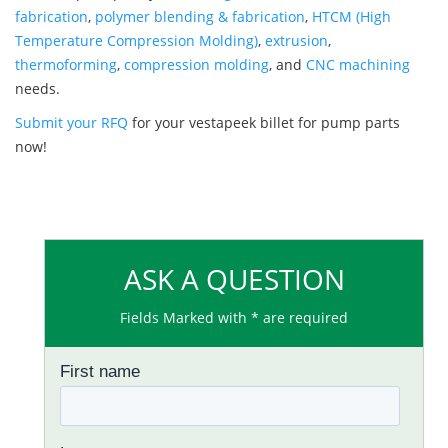
fabrication
,
polymer blending & fabrication
,
HTCM (High
Temperature Compression Molding)
,
extrusion
,
thermoforming
,
compression molding
, and
CNC machining
needs.
Submit your RFQ
for your vestapeek billet for pump parts
now!
ASK A QUESTION
Fields Marked with * are required