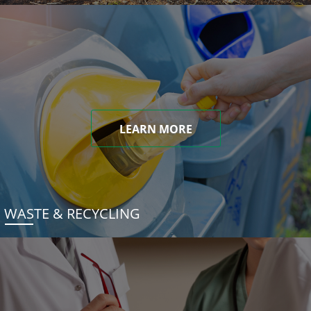
LEARN MORE
WASTE & RECYCLING