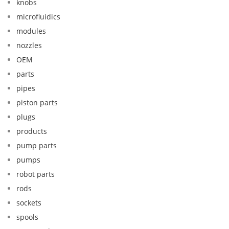
knobs
microfluidics
modules
nozzles
OEM
parts
pipes
piston parts
plugs
products
pump parts
pumps
robot parts
rods
sockets
spools