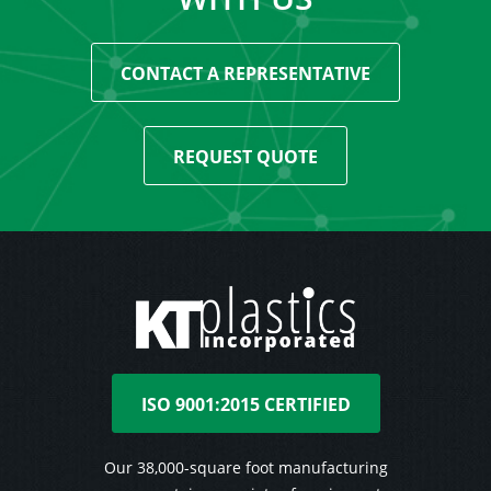
CONTACT A REPRESENTATIVE
REQUEST QUOTE
ISO 9001:2015 CERTIFIED
Our 38,000-square foot manufacturing