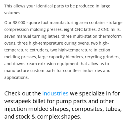
This allows your identical parts to be produced in large
volumes.
Our 38,000-square foot manufacturing area contains six large
compression molding presses, eight CNC lathes, 2 CNC mills,
seven manual turning lathes, three multi-station thermoform
ovens, three high-temperature curing ovens, two high-
temperature extruders, two high-temperature injection
molding presses, large capacity blenders, recycling grinders,
and downstream extrusion equipment that allow us to
manufacture custom parts for countless industries and
applications.
Check out the
industries
we specialize in for
vestapeek billet for pump parts and other
injection molded shapes, composites, tubes,
and stock & complex shapes.