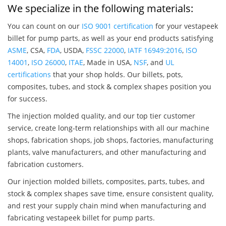
We specialize in the following materials:
You can count on our
ISO 9001 certification
for your vestapeek
billet for pump parts, as well as your end products satisfying
ASME
, CSA,
FDA
, USDA,
FSSC 22000
,
IATF 16949:2016
,
ISO
14001
,
ISO 26000
,
ITAE
, Made in USA,
NSF
, and
UL
certifications
that your shop holds. Our billets, pots,
composites, tubes, and stock & complex shapes position you
for success.
The injection molded quality, and our top tier customer
service, create long-term relationships with all our machine
shops, fabrication shops, job shops, factories, manufacturing
plants, valve manufacturers, and other manufacturing and
fabrication customers.
Our injection molded billets, composites, parts, tubes, and
stock & complex shapes save time, ensure consistent quality,
and rest your supply chain mind when manufacturing and
fabricating vestapeek billet for pump parts.