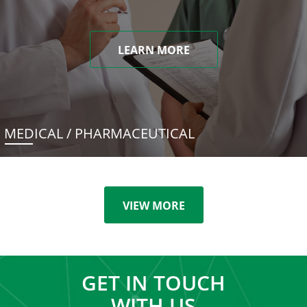
LEARN MORE
MEDICAL / PHARMACEUTICAL
VIEW MORE
GET IN TOUCH
WITH US