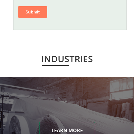
INDUSTRIES
LEARN MORE