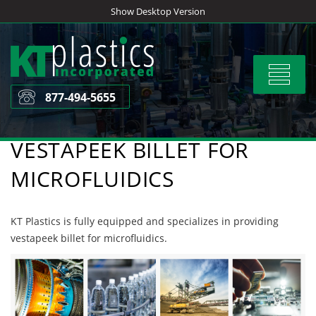
Skip
Show Desktop Version
to
content
Toggle
navigat
877-494-5655
VESTAPEEK BILLET FOR
MICROFLUIDICS
KT Plastics is fully equipped and specializes in providing
vestapeek billet for microfluidics.