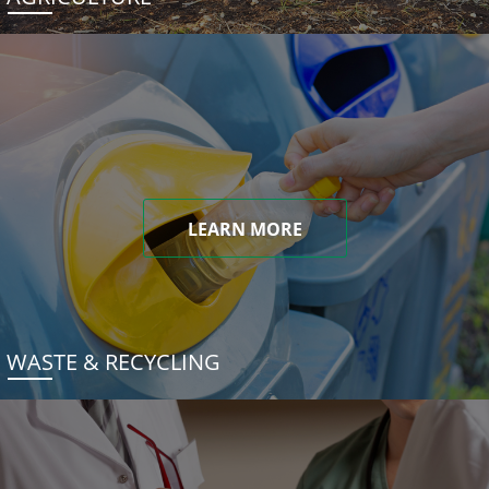
LEARN MORE
WASTE & RECYCLING