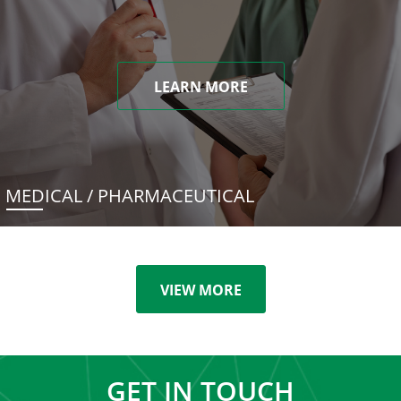
LEARN MORE
MEDICAL / PHARMACEUTICAL
VIEW MORE
GET IN TOUCH