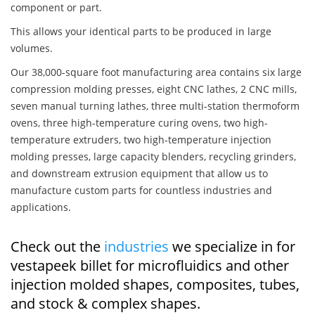
component or part.
This allows your identical parts to be produced in large
volumes.
Our 38,000-square foot manufacturing area contains six large
compression molding presses, eight CNC lathes, 2 CNC mills,
seven manual turning lathes, three multi-station thermoform
ovens, three high-temperature curing ovens, two high-
temperature extruders, two high-temperature injection
molding presses, large capacity blenders, recycling grinders,
and downstream extrusion equipment that allow us to
manufacture custom parts for countless industries and
applications.
Check out the
industries
we specialize in for
vestapeek billet for microfluidics and other
injection molded shapes, composites, tubes,
and stock & complex shapes.