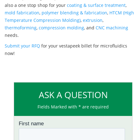
also a one stop shop for your
coating & surface treatment
,
mold fabrication
,
polymer blending & fabrication
,
HTCM (High
Temperature Compression Molding)
,
extrusion
,
thermoforming
,
compression molding
, and
CNC machining
needs.
Submit your RFQ
for your vestapeek billet for microfluidics
now!
ASK A QUESTION
Fields Marked with * are required