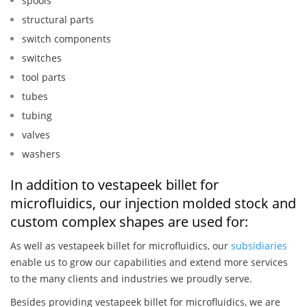
spools
structural parts
switch components
switches
tool parts
tubes
tubing
valves
washers
In addition to vestapeek billet for
microfluidics, our injection molded stock and
custom complex shapes are used for:
As well as vestapeek billet for microfluidics, our
subsidiaries
enable us to grow our capabilities and extend more services
to the many clients and industries we proudly serve.
Besides providing vestapeek billet for microfluidics, we are