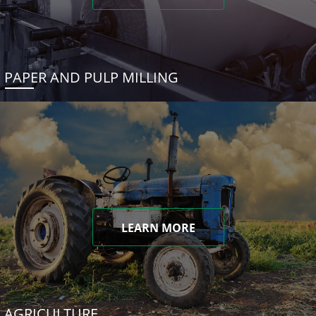
PAPER AND PULP MILLING
LEARN MORE
AGRICULTURE