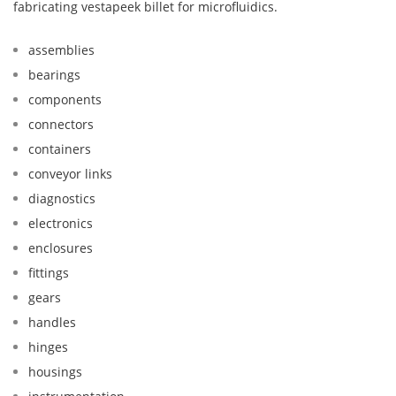
fabricating vestapeek billet for microfluidics.
assemblies
bearings
components
connectors
containers
conveyor links
diagnostics
electronics
enclosures
fittings
gears
handles
hinges
housings