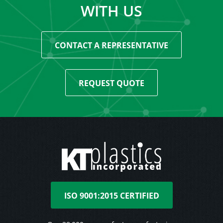
WITH US
CONTACT A REPRESENTATIVE
REQUEST QUOTE
ISO 9001:2015 CERTIFIED