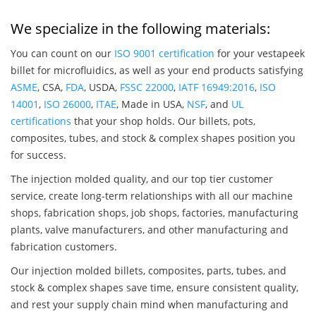
We specialize in the following materials:
You can count on our
ISO 9001 certification
for your vestapeek
billet for microfluidics, as well as your end products satisfying
ASME
, CSA,
FDA
, USDA,
FSSC 22000
,
IATF 16949:2016
,
ISO
14001
,
ISO 26000
,
ITAE
, Made in USA,
NSF
, and
UL
certifications
that your shop holds. Our billets, pots,
composites, tubes, and stock & complex shapes position you
for success.
The injection molded quality, and our top tier customer
service, create long-term relationships with all our machine
shops, fabrication shops, job shops, factories, manufacturing
plants, valve manufacturers, and other manufacturing and
fabrication customers.
Our injection molded billets, composites, parts, tubes, and
stock & complex shapes save time, ensure consistent quality,
and rest your supply chain mind when manufacturing and