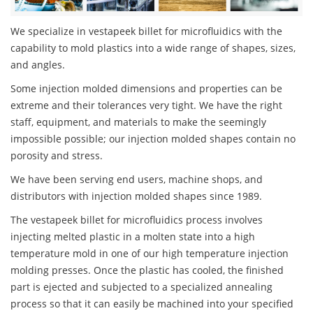
We specialize in vestapeek billet for microfluidics with the
capability to mold plastics into a wide range of shapes, sizes,
and angles.
Some injection molded dimensions and properties can be
extreme and their tolerances very tight. We have the right
staff, equipment, and materials to make the seemingly
impossible possible; our injection molded shapes contain no
porosity and stress.
We have been serving end users, machine shops, and
distributors with injection molded shapes since 1989.
The vestapeek billet for microfluidics process involves
injecting melted plastic in a molten state into a high
temperature mold in one of our high temperature injection
molding presses. Once the plastic has cooled, the finished
part is ejected and subjected to a specialized annealing
process so that it can easily be machined into your specified