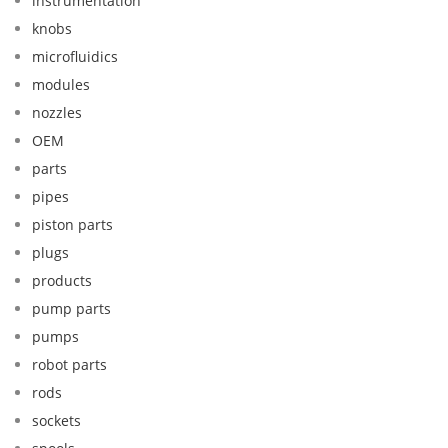
instrumentation
knobs
microfluidics
modules
nozzles
OEM
parts
pipes
piston parts
plugs
products
pump parts
pumps
robot parts
rods
sockets