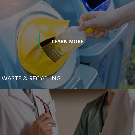
LEARN MORE
WASTE & RECYCLING