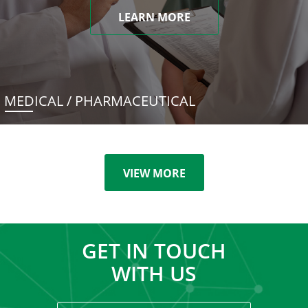
LEARN MORE
MEDICAL / PHARMACEUTICAL
VIEW MORE
GET IN TOUCH
WITH US