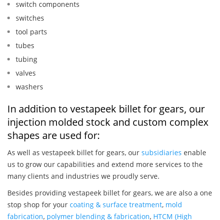
switch components
switches
tool parts
tubes
tubing
valves
washers
In addition to vestapeek billet for gears, our
injection molded stock and custom complex
shapes are used for:
As well as vestapeek billet for gears, our
subsidiaries
enable
us to grow our capabilities and extend more services to the
many clients and industries we proudly serve.
Besides providing vestapeek billet for gears, we are also a one
stop shop for your
coating & surface treatment
,
mold
fabrication
,
polymer blending & fabrication
,
HTCM (High