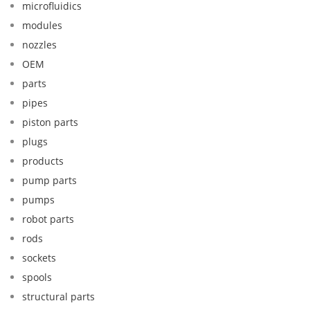
microfluidics
modules
nozzles
OEM
parts
pipes
piston parts
plugs
products
pump parts
pumps
robot parts
rods
sockets
spools
structural parts