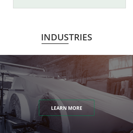
INDUSTRIES
LEARN MORE