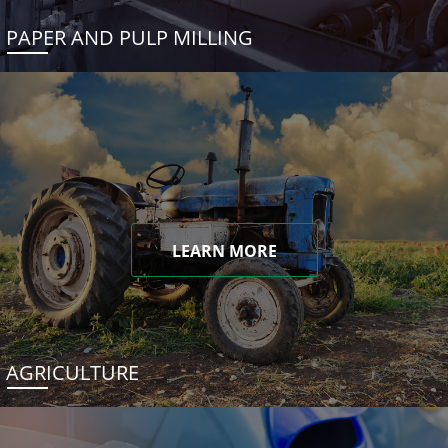
PAPER AND PULP MILLING
LEARN MORE
AGRICULTURE