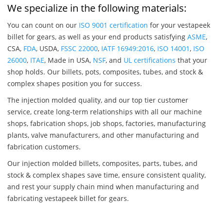
We specialize in the following materials:
You can count on our
ISO 9001 certification
for your vestapeek
billet for gears, as well as your end products satisfying
ASME
,
CSA,
FDA
, USDA,
FSSC 22000
,
IATF 16949:2016
,
ISO 14001
,
ISO
26000
,
ITAE
, Made in USA,
NSF
, and
UL certifications
that your
shop holds. Our billets, pots, composites, tubes, and stock &
complex shapes position you for success.
The injection molded quality, and our top tier customer
service, create long-term relationships with all our machine
shops, fabrication shops, job shops, factories, manufacturing
plants, valve manufacturers, and other manufacturing and
fabrication customers.
Our injection molded billets, composites, parts, tubes, and
stock & complex shapes save time, ensure consistent quality,
and rest your supply chain mind when manufacturing and
fabricating vestapeek billet for gears.