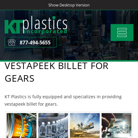
Skip
Show Desktop Version
to
content
Toggle
navigat
877-494-5655
VESTAPEEK BILLET FOR
GEARS
KT Plastics is fully equipped and specializes in providing
vestapeek billet for gears.