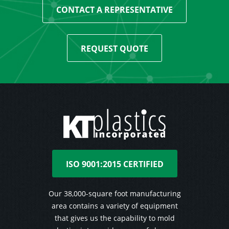
CONTACT A REPRESENTATIVE
REQUEST QUOTE
ISO 9001:2015 CERTIFIED
Our 38,000-square foot manufacturing
area contains a variety of equipment
that gives us the capability to mold