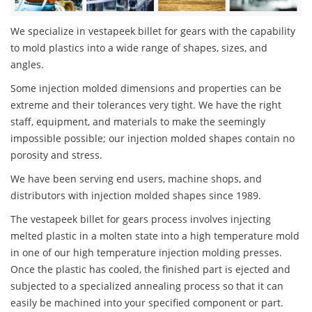
We specialize in vestapeek billet for gears with the capability
to mold plastics into a wide range of shapes, sizes, and
angles.
Some injection molded dimensions and properties can be
extreme and their tolerances very tight. We have the right
staff, equipment, and materials to make the seemingly
impossible possible; our injection molded shapes contain no
porosity and stress.
We have been serving end users, machine shops, and
distributors with injection molded shapes since 1989.
The vestapeek billet for gears process involves injecting
melted plastic in a molten state into a high temperature mold
in one of our high temperature injection molding presses.
Once the plastic has cooled, the finished part is ejected and
subjected to a specialized annealing process so that it can
easily be machined into your specified component or part.