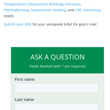
Temperature Compression Molding)
,
extrusion
,
thermoforming
,
compression molding
, and
CNC machining
needs.
Submit your RFQ
for your vestapeek billet for gears now!
ASK A QUESTION
Fields Marked with * are required