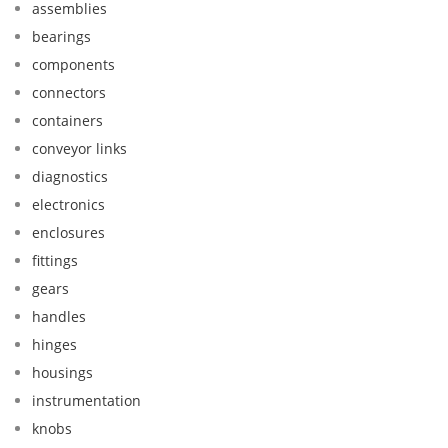
assemblies
bearings
components
connectors
containers
conveyor links
diagnostics
electronics
enclosures
fittings
gears
handles
hinges
housings
instrumentation
knobs