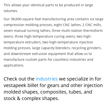
This allows your identical parts to be produced in large
volumes.
Our 38,000-square foot manufacturing area contains six large
compression molding presses, eight CNC lathes, 2 CNC mills,
seven manual turning lathes, three multi-station thermoform
ovens, three high-temperature curing ovens, two high-
temperature extruders, two high-temperature injection
molding presses, large capacity blenders, recycling grinders,
and downstream extrusion equipment that allow us to
manufacture custom parts for countless industries and
applications.
Check out the
industries
we specialize in for
vestapeek billet for gears and other injection
molded shapes, composites, tubes, and
stock & complex shapes.