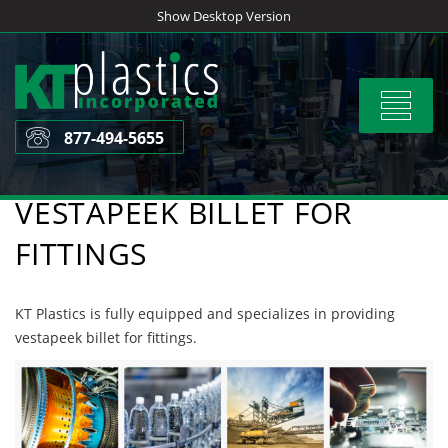
Skip
Show Desktop Version
to
content
Toggle
navigat
877-494-5655
VESTAPEEK BILLET FOR
FITTINGS
KT Plastics is fully equipped and specializes in providing
vestapeek billet for fittings.