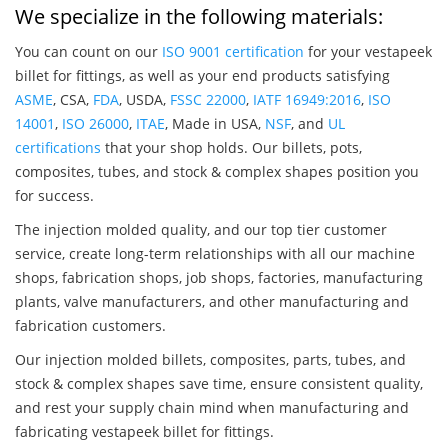
We specialize in the following materials:
You can count on our
ISO 9001 certification
for your vestapeek
billet for fittings, as well as your end products satisfying
ASME
, CSA,
FDA
, USDA,
FSSC 22000
,
IATF 16949:2016
,
ISO
14001
,
ISO 26000
,
ITAE
, Made in USA,
NSF
, and
UL
certifications
that your shop holds. Our billets, pots,
composites, tubes, and stock & complex shapes position you
for success.
The injection molded quality, and our top tier customer
service, create long-term relationships with all our machine
shops, fabrication shops, job shops, factories, manufacturing
plants, valve manufacturers, and other manufacturing and
fabrication customers.
Our injection molded billets, composites, parts, tubes, and
stock & complex shapes save time, ensure consistent quality,
and rest your supply chain mind when manufacturing and
fabricating vestapeek billet for fittings.