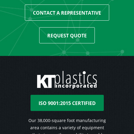
CONTACT A REPRESENTATIVE
REQUEST QUOTE
ISO 9001:2015 CERTIFIED
Our 38,000-square foot manufacturing
area contains a variety of equipment