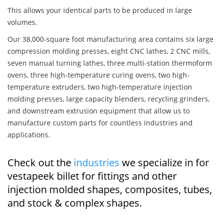
This allows your identical parts to be produced in large
volumes.
Our 38,000-square foot manufacturing area contains six large
compression molding presses, eight CNC lathes, 2 CNC mills,
seven manual turning lathes, three multi-station thermoform
ovens, three high-temperature curing ovens, two high-
temperature extruders, two high-temperature injection
molding presses, large capacity blenders, recycling grinders,
and downstream extrusion equipment that allow us to
manufacture custom parts for countless industries and
applications.
Check out the
industries
we specialize in for
vestapeek billet for fittings and other
injection molded shapes, composites, tubes,
and stock & complex shapes.