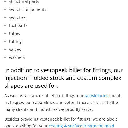
structural parts
switch components
switches
tool parts
tubes
tubing
valves
washers
In addition to vestapeek billet for fittings, our
injection molded stock and custom complex
shapes are used for:
As well as vestapeek billet for fittings, our
subsidiaries
enable
us to grow our capabilities and extend more services to the
many clients and industries we proudly serve.
Besides providing vestapeek billet for fittings, we are also a
one stop shop for your
coating & surface treatment
,
mold