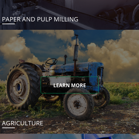
PAPER AND PULP MILLING
LEARN MORE
AGRICULTURE