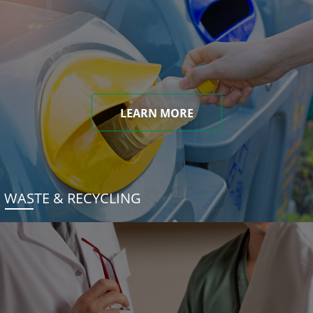
LEARN MORE
WASTE & RECYCLING