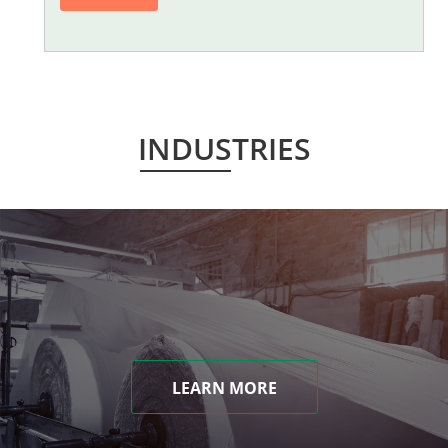
INDUSTRIES
LEARN MORE