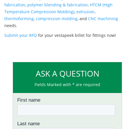
fabrication
,
polymer blending & fabrication
,
HTCM (High
Temperature Compression Molding)
,
extrusion
,
thermoforming
,
compression molding
, and
CNC machining
needs.
Submit your RFQ
for your vestapeek billet for fittings now!
ASK A QUESTION
Fields Marked with * are required