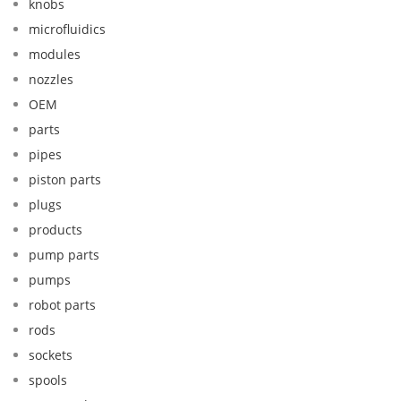
knobs
microfluidics
modules
nozzles
OEM
parts
pipes
piston parts
plugs
products
pump parts
pumps
robot parts
rods
sockets
spools