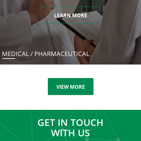
LEARN MORE
MEDICAL / PHARMACEUTICAL
VIEW MORE
GET IN TOUCH
WITH US