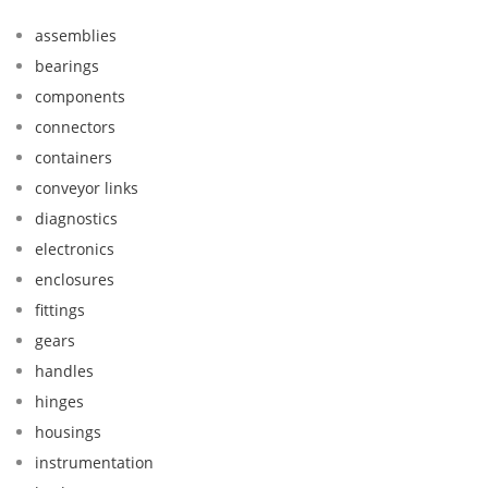
assemblies
bearings
components
connectors
containers
conveyor links
diagnostics
electronics
enclosures
fittings
gears
handles
hinges
housings
instrumentation