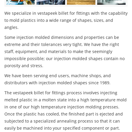
We specialize in vestapeek billet for fittings with the capability
to mold plastics into a wide range of shapes, sizes, and
angles.
Some injection molded dimensions and properties can be
extreme and their tolerances very tight. We have the right
staff, equipment, and materials to make the seemingly
impossible possible; our injection molded shapes contain no
porosity and stress.
We have been serving end users, machine shops, and
distributors with injection molded shapes since 1989.
The vestapeek billet for fittings process involves injecting
melted plastic in a molten state into a high temperature mold
in one of our high temperature injection molding presses.
Once the plastic has cooled, the finished part is ejected and
subjected to a specialized annealing process so that it can
easily be machined into your specified component or part.