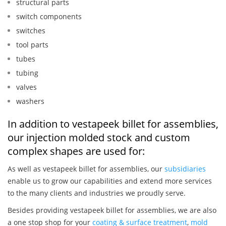
structural parts
switch components
switches
tool parts
tubes
tubing
valves
washers
In addition to vestapeek billet for assemblies,
our injection molded stock and custom
complex shapes are used for:
As well as vestapeek billet for assemblies, our
subsidiaries
enable us to grow our capabilities and extend more services
to the many clients and industries we proudly serve.
Besides providing vestapeek billet for assemblies, we are also
a one stop shop for your
coating & surface treatment
,
mold