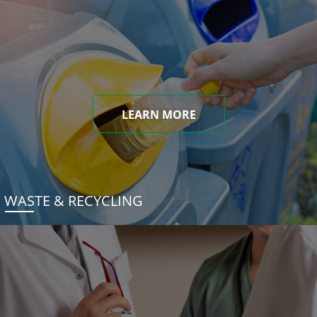
LEARN MORE
WASTE & RECYCLING