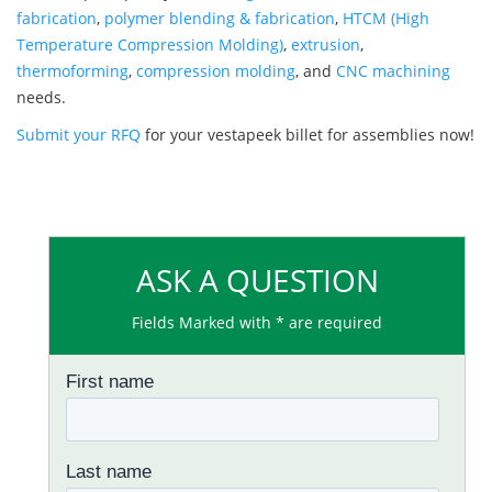
fabrication
,
polymer blending & fabrication
,
HTCM (High
Temperature Compression Molding)
,
extrusion
,
thermoforming
,
compression molding
, and
CNC machining
needs.
Submit your RFQ
for your vestapeek billet for assemblies now!
ASK A QUESTION
Fields Marked with * are required