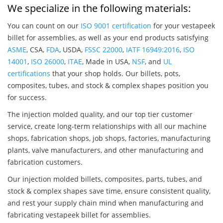
We specialize in the following materials:
You can count on our
ISO 9001 certification
for your vestapeek
billet for assemblies, as well as your end products satisfying
ASME
, CSA,
FDA
, USDA,
FSSC 22000
,
IATF 16949:2016
,
ISO
14001
,
ISO 26000
,
ITAE
, Made in USA,
NSF
, and
UL
certifications
that your shop holds. Our billets, pots,
composites, tubes, and stock & complex shapes position you
for success.
The injection molded quality, and our top tier customer
service, create long-term relationships with all our machine
shops, fabrication shops, job shops, factories, manufacturing
plants, valve manufacturers, and other manufacturing and
fabrication customers.
Our injection molded billets, composites, parts, tubes, and
stock & complex shapes save time, ensure consistent quality,
and rest your supply chain mind when manufacturing and
fabricating vestapeek billet for assemblies.