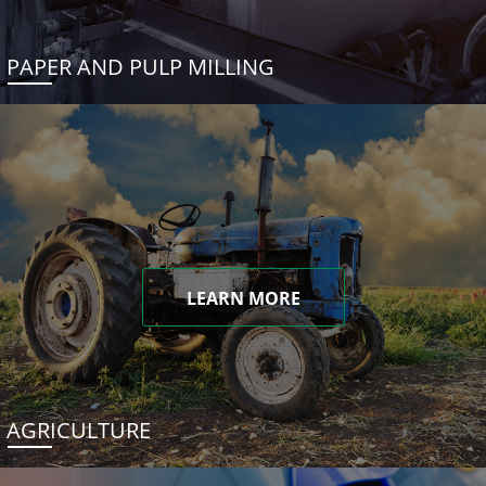
PAPER AND PULP MILLING
LEARN MORE
AGRICULTURE