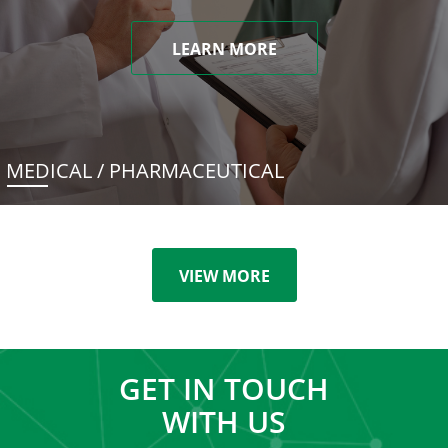
LEARN MORE
MEDICAL / PHARMACEUTICAL
VIEW MORE
GET IN TOUCH
WITH US