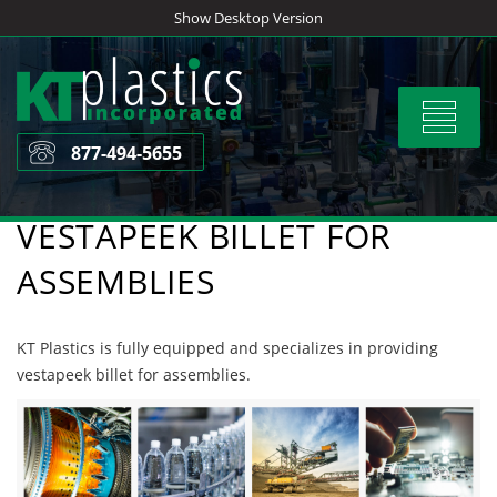
Skip
Show Desktop Version
to
content
Toggle
navigat
877-494-5655
VESTAPEEK BILLET FOR
ASSEMBLIES
KT Plastics is fully equipped and specializes in providing
vestapeek billet for assemblies.