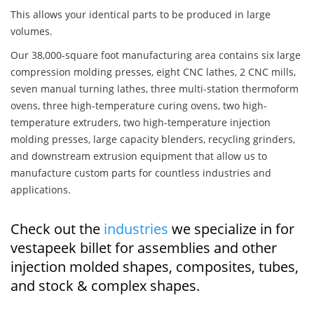
This allows your identical parts to be produced in large
volumes.
Our 38,000-square foot manufacturing area contains six large
compression molding presses, eight CNC lathes, 2 CNC mills,
seven manual turning lathes, three multi-station thermoform
ovens, three high-temperature curing ovens, two high-
temperature extruders, two high-temperature injection
molding presses, large capacity blenders, recycling grinders,
and downstream extrusion equipment that allow us to
manufacture custom parts for countless industries and
applications.
Check out the
industries
we specialize in for
vestapeek billet for assemblies and other
injection molded shapes, composites, tubes,
and stock & complex shapes.