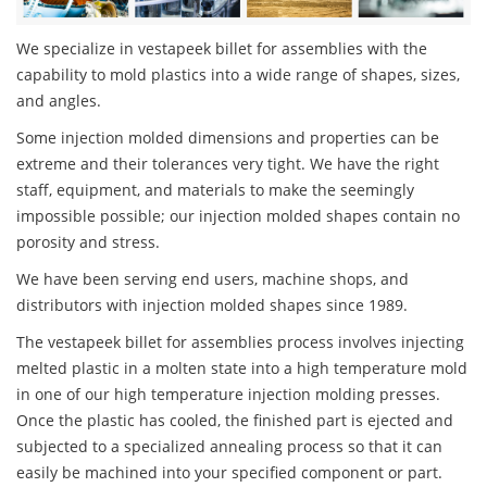
We specialize in vestapeek billet for assemblies with the
capability to mold plastics into a wide range of shapes, sizes,
and angles.
Some injection molded dimensions and properties can be
extreme and their tolerances very tight. We have the right
staff, equipment, and materials to make the seemingly
impossible possible; our injection molded shapes contain no
porosity and stress.
We have been serving end users, machine shops, and
distributors with injection molded shapes since 1989.
The vestapeek billet for assemblies process involves injecting
melted plastic in a molten state into a high temperature mold
in one of our high temperature injection molding presses.
Once the plastic has cooled, the finished part is ejected and
subjected to a specialized annealing process so that it can
easily be machined into your specified component or part.