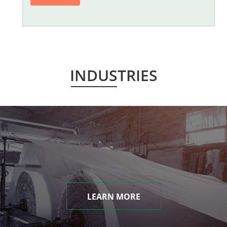
INDUSTRIES
LEARN MORE