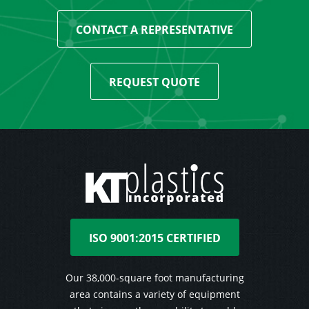
CONTACT A REPRESENTATIVE
REQUEST QUOTE
ISO 9001:2015 CERTIFIED
Our 38,000-square foot manufacturing
area contains a variety of equipment