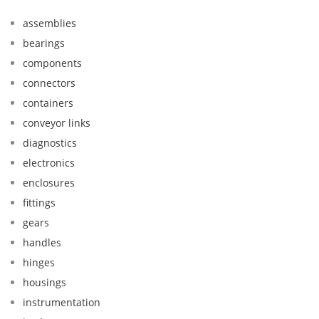
assemblies
bearings
components
connectors
containers
conveyor links
diagnostics
electronics
enclosures
fittings
gears
handles
hinges
housings
instrumentation