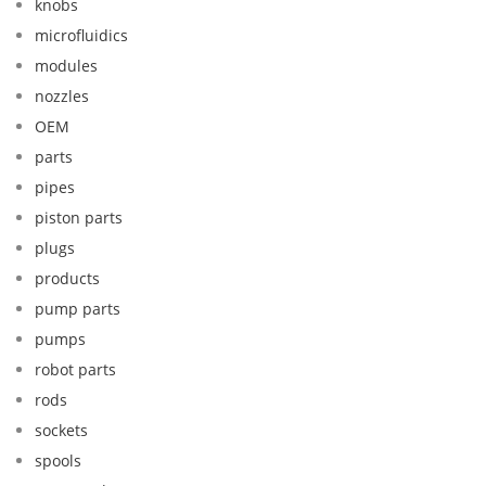
knobs
microfluidics
modules
nozzles
OEM
parts
pipes
piston parts
plugs
products
pump parts
pumps
robot parts
rods
sockets
spools