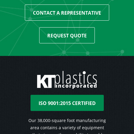
CONTACT A REPRESENTATIVE
REQUEST QUOTE
ISO 9001:2015 CERTIFIED
Our 38,000-square foot manufacturing
area contains a variety of equipment