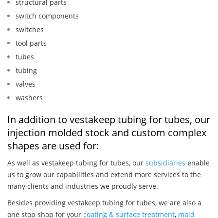
structural parts
switch components
switches
tool parts
tubes
tubing
valves
washers
In addition to vestakeep tubing for tubes, our
injection molded stock and custom complex
shapes are used for:
As well as vestakeep tubing for tubes, our
subsidiaries
enable
us to grow our capabilities and extend more services to the
many clients and industries we proudly serve.
Besides providing vestakeep tubing for tubes, we are also a
one stop shop for your
coating & surface treatment
,
mold