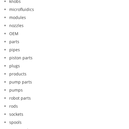
knobs
microfluidics
modules
nozzles
OEM
parts
pipes
piston parts
plugs
products
pump parts
pumps
robot parts
rods
sockets
spools