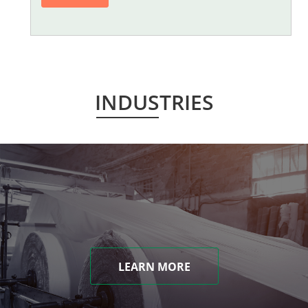
INDUSTRIES
LEARN MORE