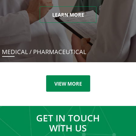
LEARN MORE
MEDICAL / PHARMACEUTICAL
VIEW MORE
GET IN TOUCH
WITH US