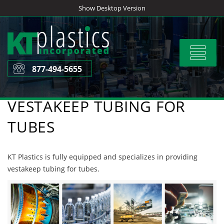
Skip
Show Desktop Version
to
content
Toggle
navigat
877-494-5655
VESTAKEEP TUBING FOR
TUBES
KT Plastics is fully equipped and specializes in providing
vestakeep tubing for tubes.