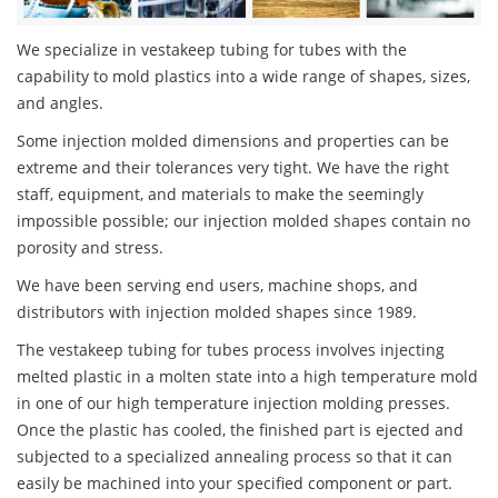
We specialize in vestakeep tubing for tubes with the
capability to mold plastics into a wide range of shapes, sizes,
and angles.
Some injection molded dimensions and properties can be
extreme and their tolerances very tight. We have the right
staff, equipment, and materials to make the seemingly
impossible possible; our injection molded shapes contain no
porosity and stress.
We have been serving end users, machine shops, and
distributors with injection molded shapes since 1989.
The vestakeep tubing for tubes process involves injecting
melted plastic in a molten state into a high temperature mold
in one of our high temperature injection molding presses.
Once the plastic has cooled, the finished part is ejected and
subjected to a specialized annealing process so that it can
easily be machined into your specified component or part.