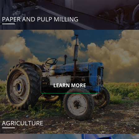
PAPER AND PULP MILLING
LEARN MORE
AGRICULTURE