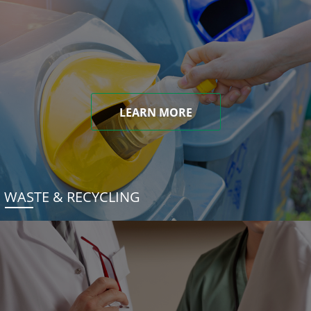
LEARN MORE
WASTE & RECYCLING