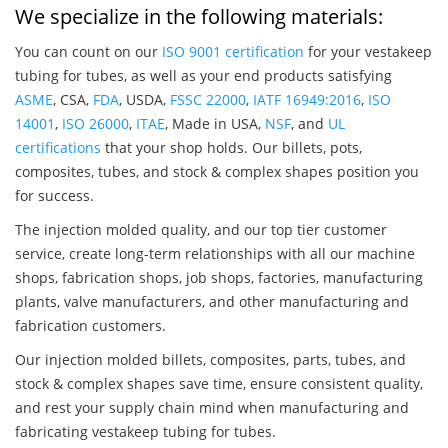
We specialize in the following materials:
You can count on our
ISO 9001 certification
for your vestakeep
tubing for tubes, as well as your end products satisfying
ASME
, CSA,
FDA
, USDA,
FSSC 22000
,
IATF 16949:2016
,
ISO
14001
,
ISO 26000
,
ITAE
, Made in USA,
NSF
, and
UL
certifications
that your shop holds. Our billets, pots,
composites, tubes, and stock & complex shapes position you
for success.
The injection molded quality, and our top tier customer
service, create long-term relationships with all our machine
shops, fabrication shops, job shops, factories, manufacturing
plants, valve manufacturers, and other manufacturing and
fabrication customers.
Our injection molded billets, composites, parts, tubes, and
stock & complex shapes save time, ensure consistent quality,
and rest your supply chain mind when manufacturing and
fabricating vestakeep tubing for tubes.