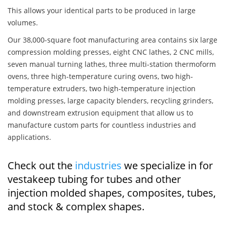
This allows your identical parts to be produced in large
volumes.
Our 38,000-square foot manufacturing area contains six large
compression molding presses, eight CNC lathes, 2 CNC mills,
seven manual turning lathes, three multi-station thermoform
ovens, three high-temperature curing ovens, two high-
temperature extruders, two high-temperature injection
molding presses, large capacity blenders, recycling grinders,
and downstream extrusion equipment that allow us to
manufacture custom parts for countless industries and
applications.
Check out the
industries
we specialize in for
vestakeep tubing for tubes and other
injection molded shapes, composites, tubes,
and stock & complex shapes.