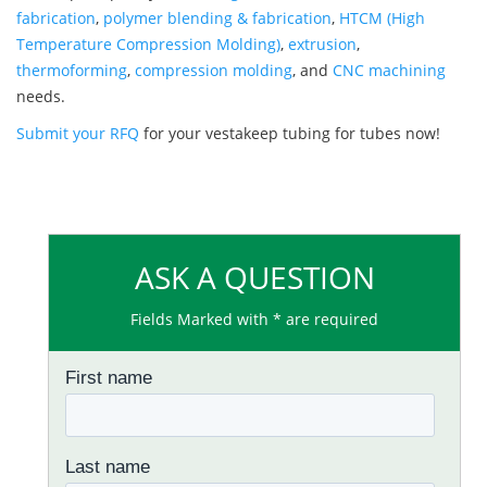
fabrication
,
polymer blending & fabrication
,
HTCM (High
Temperature Compression Molding)
,
extrusion
,
thermoforming
,
compression molding
, and
CNC machining
needs.
Submit your RFQ
for your vestakeep tubing for tubes now!
ASK A QUESTION
Fields Marked with * are required