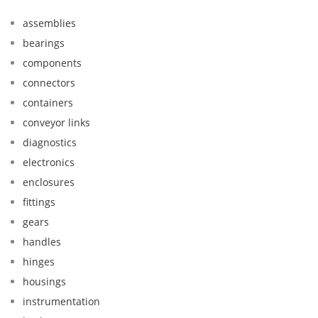
assemblies
bearings
components
connectors
containers
conveyor links
diagnostics
electronics
enclosures
fittings
gears
handles
hinges
housings
instrumentation