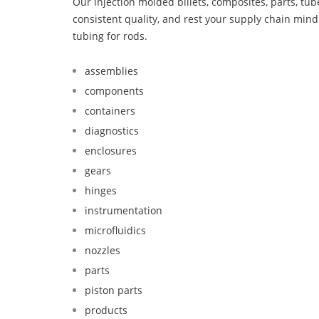
Our injection molded billets, composites, parts, tu
consistent quality, and rest your supply chain mi
tubing for rods.
assemblies
components
containers
diagnostics
enclosures
gears
hinges
instrumentation
microfluidics
nozzles
parts
piston parts
products