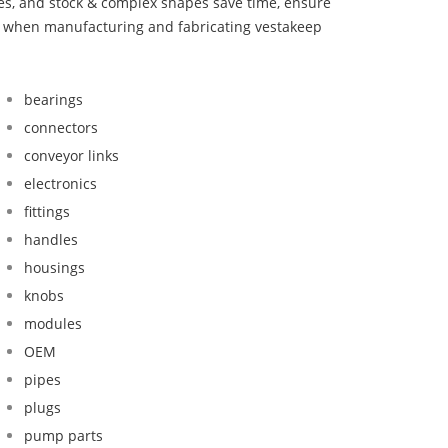
bes, and stock & complex shapes save time, ensure
nd when manufacturing and fabricating vestakeep
bearings
connectors
conveyor links
electronics
fittings
handles
housings
knobs
modules
OEM
pipes
plugs
pump parts