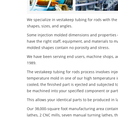
We specialize in vestakeep tubing for rods with the 
shapes, sizes, and angles.
Some injection molded dimensions and properties c
have the right staff, equipment, and materials to m
molded shapes contain no porosity and stress.
We have been serving end users, machine shops, an
1989.
The vestakeep tubing for rods process involves injec
temperature mold in one of our high temperature i
cooled, the finished part is ejected and subjected t
be machined into your specified component or part
This allows your identical parts to be produced in 
Our 38,000-square foot manufacturing area contain
lathes, 2 CNC mills, seven manual turning lathes, t