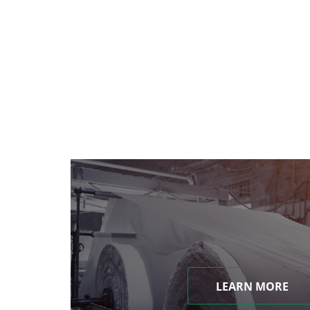
LEARN MORE