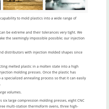
capability to mold plastics into a wide range of
an be extreme and their tolerances very tight. We
ake the seemingly impossible possible; our injection
d distributors with injection molded shapes since
ting melted plastic in a molten state into a high
njection molding presses. Once the plastic has
o a specialized annealing process so that it can easily
.
large volumes.
s six large compression molding presses, eight CNC
hree multi-station thermoform ovens, three high-