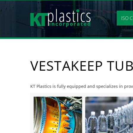
Skip
to
content
ISO C
VESTAKEEP TU
KT Plastics is fully equipped and specializes in pro