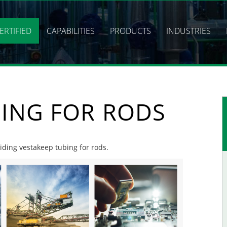
ERTIFIED
CAPABILITIES
PRODUCTS
INDUSTRIES
BING FOR RODS
viding vestakeep tubing for rods.