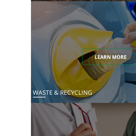
LEARN MORE
WASTE & RECYCLING