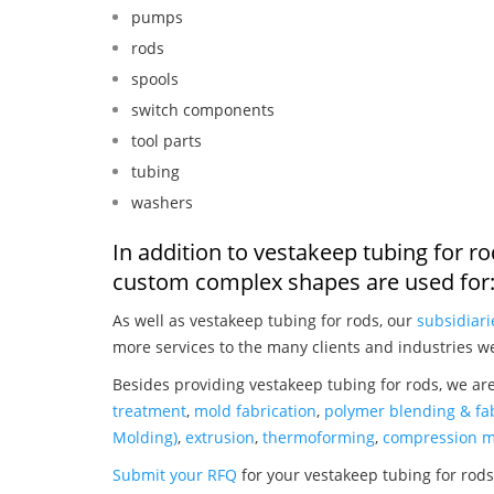
pumps
rods
spools
switch components
tool parts
tubing
washers
In addition to vestakeep tubing for r
custom complex shapes are used for
As well as vestakeep tubing for rods, our
subsidiari
more services to the many clients and industries w
Besides providing vestakeep tubing for rods, we ar
treatment
,
mold fabrication
,
polymer blending & fab
Molding)
,
extrusion
,
thermoforming
,
compression m
Submit your RFQ
for your vestakeep tubing for rod