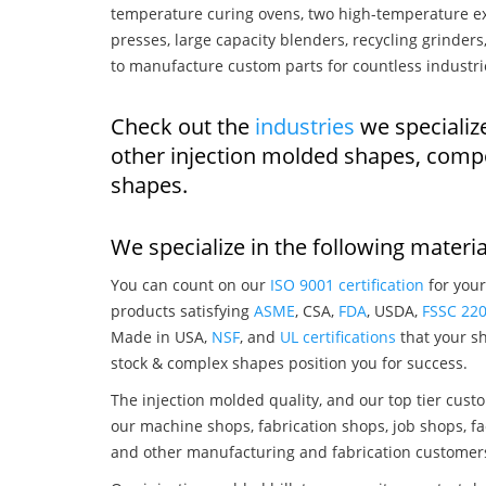
temperature curing ovens, two high-temperature ex
presses, large capacity blenders, recycling grinde
to manufacture custom parts for countless industri
Check out the
industries
we specialize
other injection molded shapes, comp
shapes.
We specialize in the following materia
You can count on our
ISO 9001 certification
for your
products satisfying
ASME
, CSA,
FDA
, USDA,
FSSC 22
Made in USA,
NSF
, and
UL certifications
that your sh
stock & complex shapes position you for success.
The injection molded quality, and our top tier custo
our machine shops, fabrication shops, job shops, fa
and other manufacturing and fabrication customer