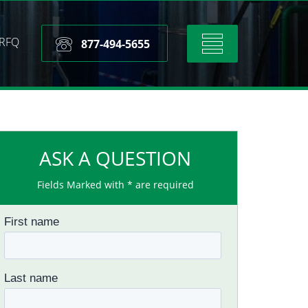
RFQ
Toggle
877-494-5655
navigation
ASK A QUESTION
Fields Marked with * are required