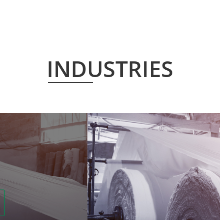
INDUSTRIES