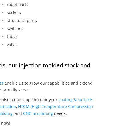
robot parts
sockets
structural parts
switches
tubes
valves
ods, our injection molded stock and
:
es
enable us to grow our capabilities and extend
e proudly serve.
e also a one stop shop for your
coating & surface
rication
,
HTCM (High Temperature Compression
olding
, and
CNC machining
needs.
s now!