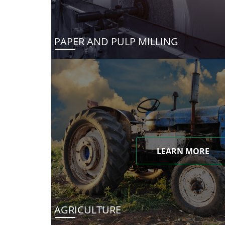
PAPER AND PULP MILLING
LEARN MORE
AGRICULTURE