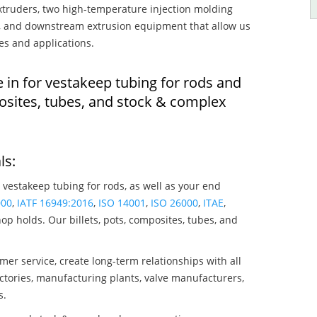
truders, two high-temperature injection molding
rs, and downstream extrusion equipment that allow us
es and applications.
 in for vestakeep tubing for rods and
osites, tubes, and stock & complex
ls:
 vestakeep tubing for rods, as well as your end
000
,
IATF 16949:2016
,
ISO 14001
,
ISO 26000
,
ITAE
,
op holds. Our billets, pots, composites, tubes, and
mer service, create long-term relationships with all
ctories, manufacturing plants, valve manufacturers,
s.