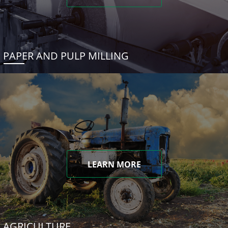
PAPER AND PULP MILLING
LEARN MORE
AGRICULTURE