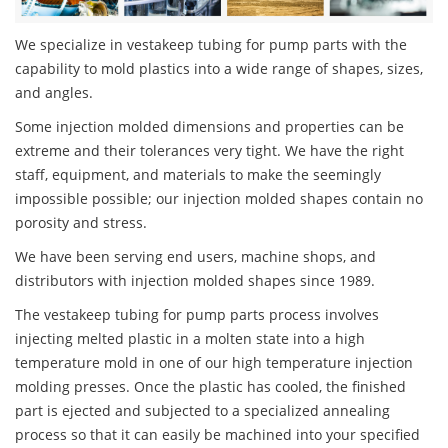
We specialize in vestakeep tubing for pump parts with the
capability to mold plastics into a wide range of shapes, sizes,
and angles.
Some injection molded dimensions and properties can be
extreme and their tolerances very tight. We have the right
staff, equipment, and materials to make the seemingly
impossible possible; our injection molded shapes contain no
porosity and stress.
We have been serving end users, machine shops, and
distributors with injection molded shapes since 1989.
The vestakeep tubing for pump parts process involves
injecting melted plastic in a molten state into a high
temperature mold in one of our high temperature injection
molding presses. Once the plastic has cooled, the finished
part is ejected and subjected to a specialized annealing
process so that it can easily be machined into your specified