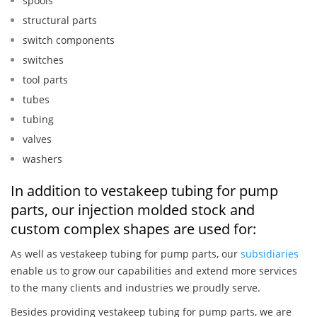
spools
structural parts
switch components
switches
tool parts
tubes
tubing
valves
washers
In addition to vestakeep tubing for pump
parts, our injection molded stock and
custom complex shapes are used for:
As well as vestakeep tubing for pump parts, our
subsidiaries
enable us to grow our capabilities and extend more services
to the many clients and industries we proudly serve.
Besides providing vestakeep tubing for pump parts, we are