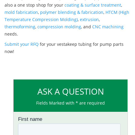
also a one stop shop for your
coating & surface treatment
,
mold fabrication
,
polymer blending & fabrication
,
HTCM (High
Temperature Compression Molding)
,
extrusion
,
thermoforming
,
compression molding
, and
CNC machining
needs.
Submit your RFQ
for your vestakeep tubing for pump parts
now!
ASK A QUESTION
Fields Marked with * are required