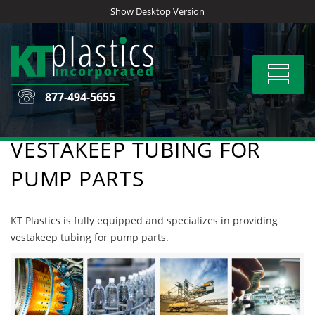
Skip
Show Desktop Version
to
content
Toggle
navigat
877-494-5655
VESTAKEEP TUBING FOR
PUMP PARTS
KT Plastics is fully equipped and specializes in providing
vestakeep tubing for pump parts.