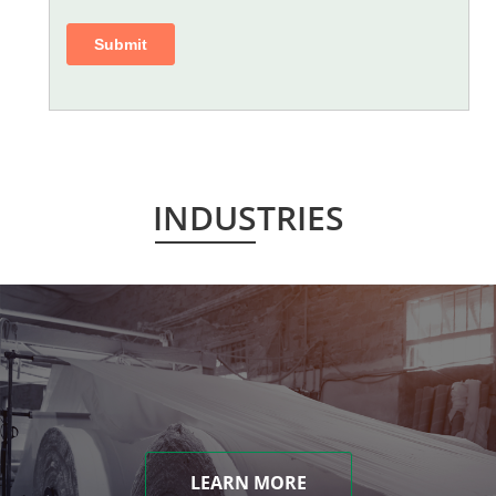
INDUSTRIES
LEARN MORE