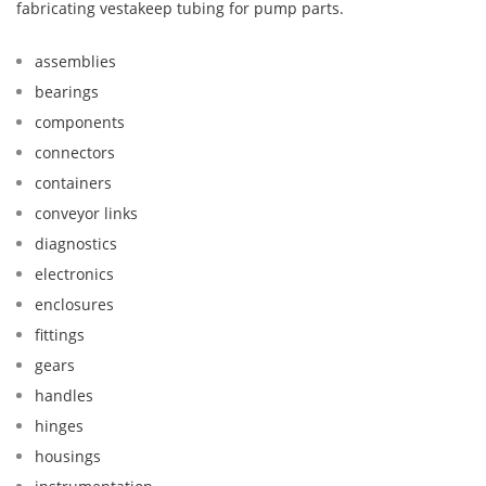
fabricating vestakeep tubing for pump parts.
assemblies
bearings
components
connectors
containers
conveyor links
diagnostics
electronics
enclosures
fittings
gears
handles
hinges
housings