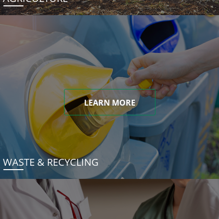
LEARN MORE
WASTE & RECYCLING