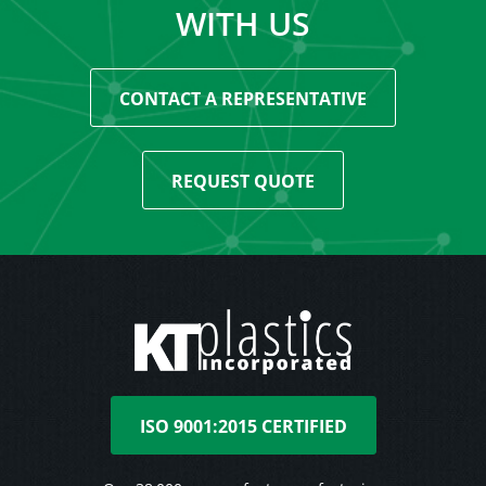
WITH US
CONTACT A REPRESENTATIVE
REQUEST QUOTE
ISO 9001:2015 CERTIFIED