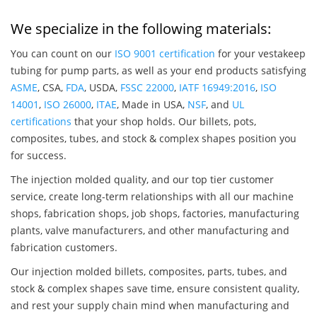
We specialize in the following materials:
You can count on our
ISO 9001 certification
for your vestakeep
tubing for pump parts, as well as your end products satisfying
ASME
, CSA,
FDA
, USDA,
FSSC 22000
,
IATF 16949:2016
,
ISO
14001
,
ISO 26000
,
ITAE
, Made in USA,
NSF
, and
UL
certifications
that your shop holds. Our billets, pots,
composites, tubes, and stock & complex shapes position you
for success.
The injection molded quality, and our top tier customer
service, create long-term relationships with all our machine
shops, fabrication shops, job shops, factories, manufacturing
plants, valve manufacturers, and other manufacturing and
fabrication customers.
Our injection molded billets, composites, parts, tubes, and
stock & complex shapes save time, ensure consistent quality,
and rest your supply chain mind when manufacturing and