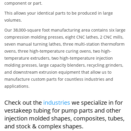
component or part.
This allows your identical parts to be produced in large
volumes.
Our 38,000-square foot manufacturing area contains six large
compression molding presses, eight CNC lathes, 2 CNC mills,
seven manual turning lathes, three multi-station thermoform
ovens, three high-temperature curing ovens, two high-
temperature extruders, two high-temperature injection
molding presses, large capacity blenders, recycling grinders,
and downstream extrusion equipment that allow us to
manufacture custom parts for countless industries and
applications.
Check out the
industries
we specialize in for
vestakeep tubing for pump parts and other
injection molded shapes, composites, tubes,
and stock & complex shapes.