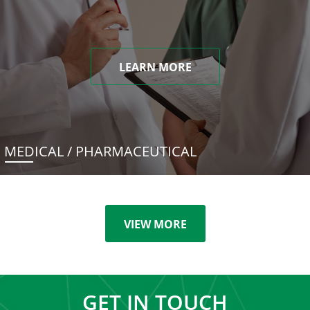
LEARN MORE
MEDICAL / PHARMACEUTICAL
VIEW MORE
GET IN TOUCH