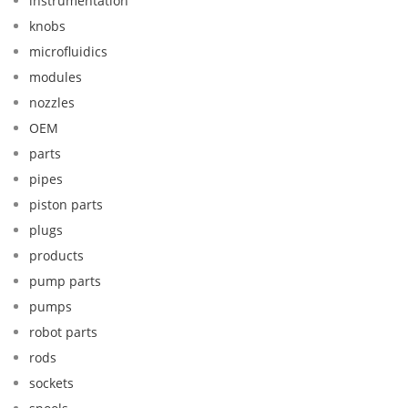
instrumentation
knobs
microfluidics
modules
nozzles
OEM
parts
pipes
piston parts
plugs
products
pump parts
pumps
robot parts
rods
sockets