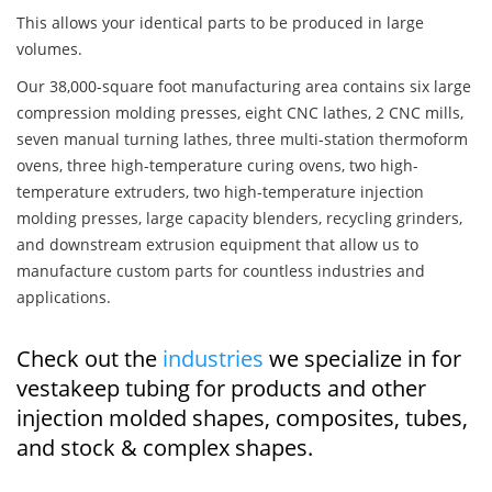
This allows your identical parts to be produced in large
volumes.
Our 38,000-square foot manufacturing area contains six large
compression molding presses, eight CNC lathes, 2 CNC mills,
seven manual turning lathes, three multi-station thermoform
ovens, three high-temperature curing ovens, two high-
temperature extruders, two high-temperature injection
molding presses, large capacity blenders, recycling grinders,
and downstream extrusion equipment that allow us to
manufacture custom parts for countless industries and
applications.
Check out the
industries
we specialize in for
vestakeep tubing for products and other
injection molded shapes, composites, tubes,
and stock & complex shapes.