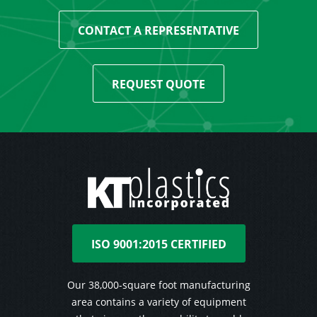
CONTACT A REPRESENTATIVE
REQUEST QUOTE
ISO 9001:2015 CERTIFIED
Our 38,000-square foot manufacturing
area contains a variety of equipment