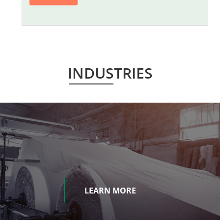
INDUSTRIES
LEARN MORE