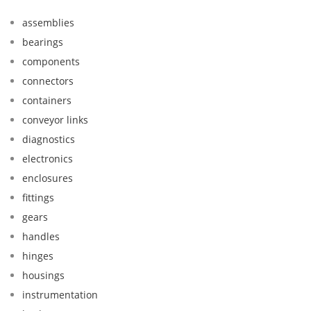
assemblies
bearings
components
connectors
containers
conveyor links
diagnostics
electronics
enclosures
fittings
gears
handles
hinges
housings
instrumentation