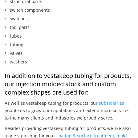
structural parts
switch components
switches
tool parts
tubes
tubing
valves
washers
In addition to vestakeep tubing for products,
our injection molded stock and custom
complex shapes are used for:
As well as vestakeep tubing for products, our
subsidiaries
enable us to grow our capabilities and extend more services
to the many clients and industries we proudly serve.
Besides providing vestakeep tubing for products, we are also
a one stop shop for your
coating & surface treatment
,
mold