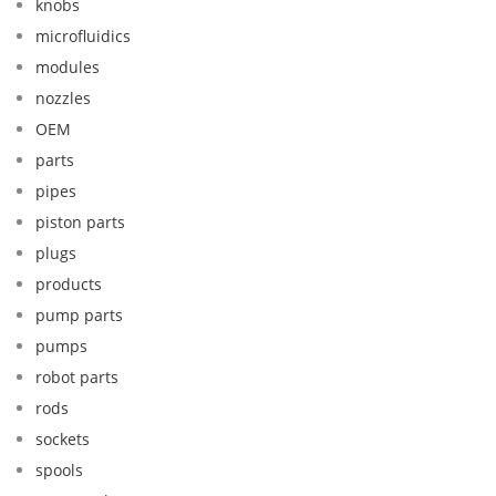
knobs
microfluidics
modules
nozzles
OEM
parts
pipes
piston parts
plugs
products
pump parts
pumps
robot parts
rods
sockets
spools