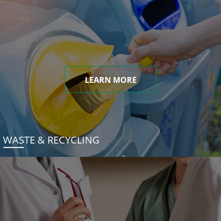
LEARN MORE
WASTE & RECYCLING