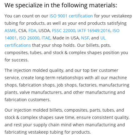
We specialize in the following materials:
You can count on our
ISO 9001 certification
for your vestakeep
tubing for products, as well as your end products satisfying
ASME
, CSA,
FDA
, USDA,
FSSC 22000
,
IATF 16949:2016
,
ISO
14001
,
ISO 26000
,
ITAE
, Made in USA,
NSF
, and
UL
certifications
that your shop holds. Our billets, pots,
composites, tubes, and stock & complex shapes position you
for success.
The injection molded quality, and our top tier customer
service, create long-term relationships with all our machine
shops, fabrication shops, job shops, factories, manufacturing
plants, valve manufacturers, and other manufacturing and
fabrication customers.
Our injection molded billets, composites, parts, tubes, and
stock & complex shapes save time, ensure consistent quality,
and rest your supply chain mind when manufacturing and
fabricating vestakeep tubing for products.