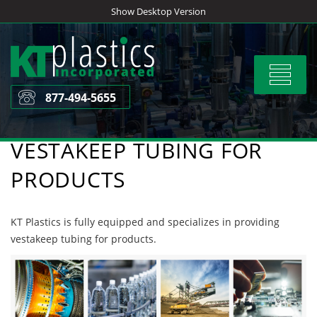
Skip
Show Desktop Version
to
content
Toggle
navigat
877-494-5655
VESTAKEEP TUBING FOR
PRODUCTS
KT Plastics is fully equipped and specializes in providing
vestakeep tubing for products.