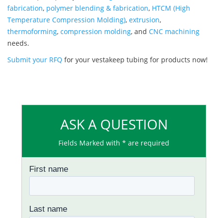
fabrication
,
polymer blending & fabrication
,
HTCM (High
Temperature Compression Molding)
,
extrusion
,
thermoforming
,
compression molding
, and
CNC machining
needs.
Submit your RFQ
for your vestakeep tubing for products now!
ASK A QUESTION
Fields Marked with * are required