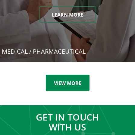
LEARN MORE
MEDICAL / PHARMACEUTICAL
VIEW MORE
GET IN TOUCH
WITH US