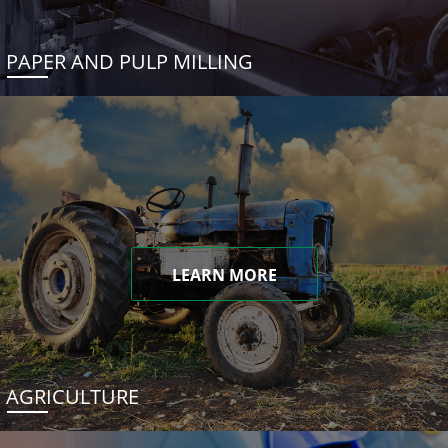
PAPER AND PULP MILLING
LEARN MORE
AGRICULTURE