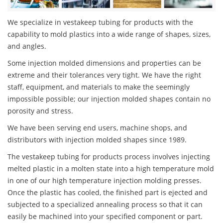
We specialize in vestakeep tubing for products with the
capability to mold plastics into a wide range of shapes, sizes,
and angles.
Some injection molded dimensions and properties can be
extreme and their tolerances very tight. We have the right
staff, equipment, and materials to make the seemingly
impossible possible; our injection molded shapes contain no
porosity and stress.
We have been serving end users, machine shops, and
distributors with injection molded shapes since 1989.
The vestakeep tubing for products process involves injecting
melted plastic in a molten state into a high temperature mold
in one of our high temperature injection molding presses.
Once the plastic has cooled, the finished part is ejected and
subjected to a specialized annealing process so that it can
easily be machined into your specified component or part.