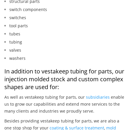
structural parts
switch components
switches
tool parts
tubes
tubing
valves
washers
In addition to vestakeep tubing for parts, our
injection molded stock and custom complex
shapes are used for:
As well as vestakeep tubing for parts, our
subsidiaries
enable
us to grow our capabilities and extend more services to the
many clients and industries we proudly serve.
Besides providing vestakeep tubing for parts, we are also a
one stop shop for your
coating & surface treatment
,
mold