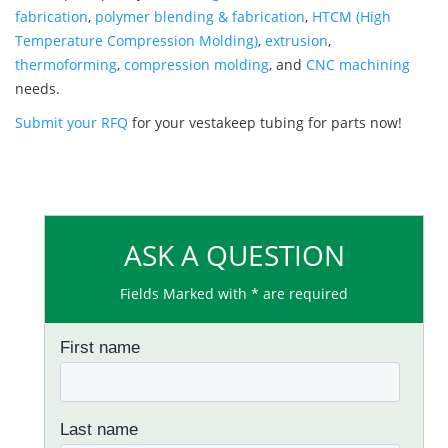
fabrication
,
polymer blending & fabrication
,
HTCM (High
Temperature Compression Molding)
,
extrusion
,
thermoforming
,
compression molding
, and
CNC machining
needs.
Submit your RFQ
for your vestakeep tubing for parts now!
ASK A QUESTION
Fields Marked with * are required