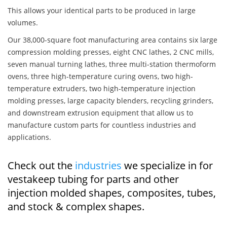
This allows your identical parts to be produced in large
volumes.
Our 38,000-square foot manufacturing area contains six large
compression molding presses, eight CNC lathes, 2 CNC mills,
seven manual turning lathes, three multi-station thermoform
ovens, three high-temperature curing ovens, two high-
temperature extruders, two high-temperature injection
molding presses, large capacity blenders, recycling grinders,
and downstream extrusion equipment that allow us to
manufacture custom parts for countless industries and
applications.
Check out the
industries
we specialize in for
vestakeep tubing for parts and other
injection molded shapes, composites, tubes,
and stock & complex shapes.