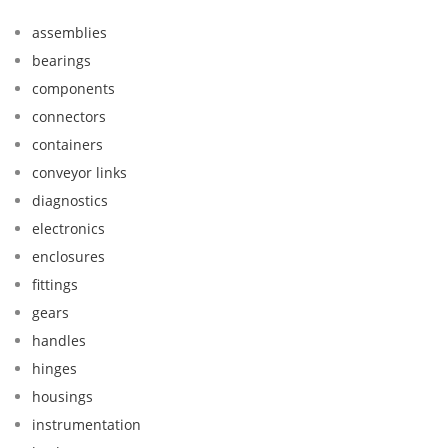
assemblies
bearings
components
connectors
containers
conveyor links
diagnostics
electronics
enclosures
fittings
gears
handles
hinges
housings
instrumentation