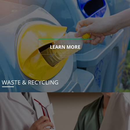
LEARN MORE
WASTE & RECYCLING