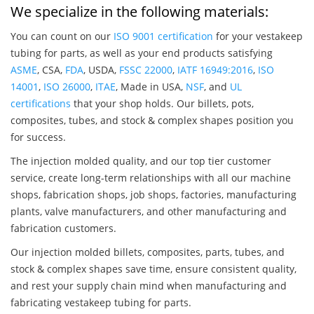
We specialize in the following materials:
You can count on our
ISO 9001 certification
for your vestakeep
tubing for parts, as well as your end products satisfying
ASME
, CSA,
FDA
, USDA,
FSSC 22000
,
IATF 16949:2016
,
ISO
14001
,
ISO 26000
,
ITAE
, Made in USA,
NSF
, and
UL
certifications
that your shop holds. Our billets, pots,
composites, tubes, and stock & complex shapes position you
for success.
The injection molded quality, and our top tier customer
service, create long-term relationships with all our machine
shops, fabrication shops, job shops, factories, manufacturing
plants, valve manufacturers, and other manufacturing and
fabrication customers.
Our injection molded billets, composites, parts, tubes, and
stock & complex shapes save time, ensure consistent quality,
and rest your supply chain mind when manufacturing and
fabricating vestakeep tubing for parts.