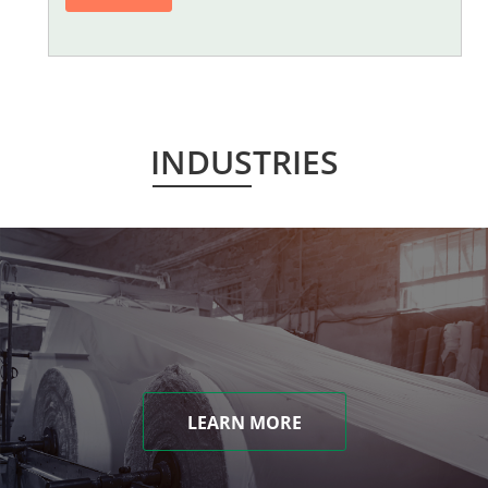
INDUSTRIES
LEARN MORE