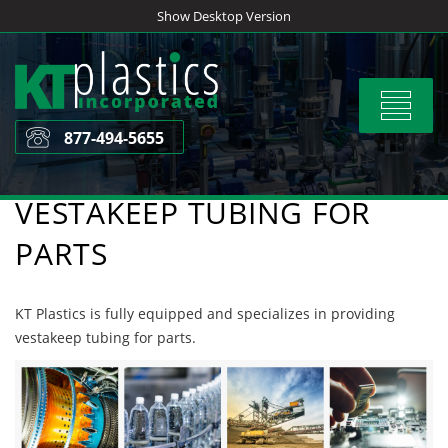
Skip
Show Desktop Version
to
content
Toggle
navigat
877-494-5655
VESTAKEEP TUBING FOR
PARTS
KT Plastics is fully equipped and specializes in providing
vestakeep tubing for parts.