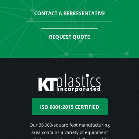
CONTACT A REPRESENTATIVE
REQUEST QUOTE
ISO 9001:2015 CERTIFIED
Our 38,000-square foot manufacturing
area contains a variety of equipment