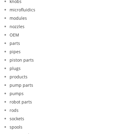
knobs
microfluidics
modules
nozzles
OEM
parts
pipes
piston parts
plugs
products
pump parts
pumps
robot parts
rods
sockets
spools