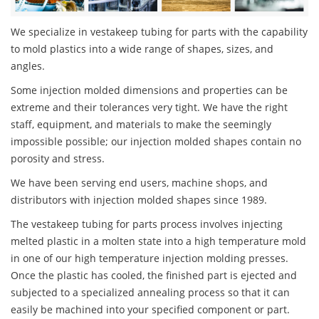
We specialize in vestakeep tubing for parts with the capability
to mold plastics into a wide range of shapes, sizes, and
angles.
Some injection molded dimensions and properties can be
extreme and their tolerances very tight. We have the right
staff, equipment, and materials to make the seemingly
impossible possible; our injection molded shapes contain no
porosity and stress.
We have been serving end users, machine shops, and
distributors with injection molded shapes since 1989.
The vestakeep tubing for parts process involves injecting
melted plastic in a molten state into a high temperature mold
in one of our high temperature injection molding presses.
Once the plastic has cooled, the finished part is ejected and
subjected to a specialized annealing process so that it can
easily be machined into your specified component or part.