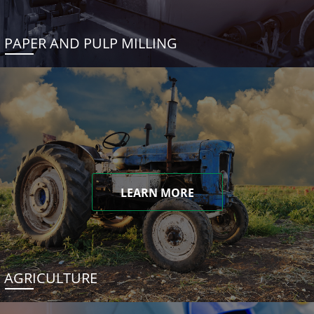
PAPER AND PULP MILLING
LEARN MORE
AGRICULTURE