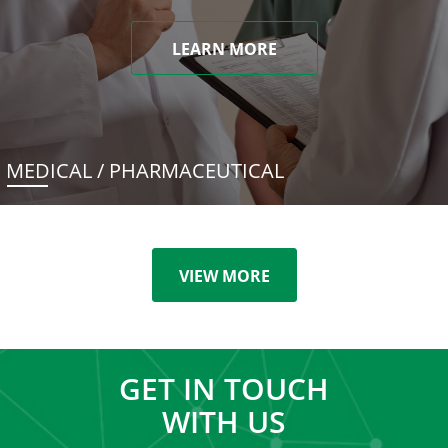
LEARN MORE
MEDICAL / PHARMACEUTICAL
VIEW MORE
GET IN TOUCH
WITH US