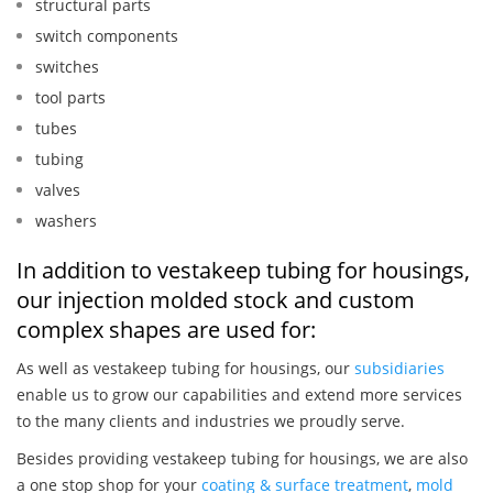
structural parts
switch components
switches
tool parts
tubes
tubing
valves
washers
In addition to vestakeep tubing for housings,
our injection molded stock and custom
complex shapes are used for:
As well as vestakeep tubing for housings, our
subsidiaries
enable us to grow our capabilities and extend more services
to the many clients and industries we proudly serve.
Besides providing vestakeep tubing for housings, we are also
a one stop shop for your
coating & surface treatment
,
mold