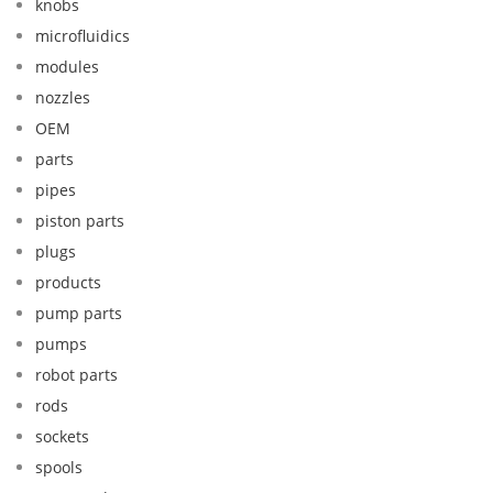
knobs
microfluidics
modules
nozzles
OEM
parts
pipes
piston parts
plugs
products
pump parts
pumps
robot parts
rods
sockets
spools