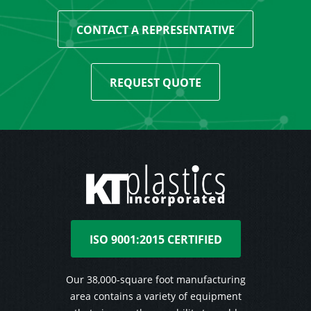
CONTACT A REPRESENTATIVE
REQUEST QUOTE
ISO 9001:2015 CERTIFIED
Our 38,000-square foot manufacturing
area contains a variety of equipment