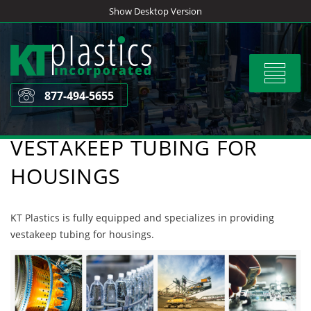
Skip
Show Desktop Version
to
content
Toggle
navigat
877-494-5655
VESTAKEEP TUBING FOR
HOUSINGS
KT Plastics is fully equipped and specializes in providing
vestakeep tubing for housings.