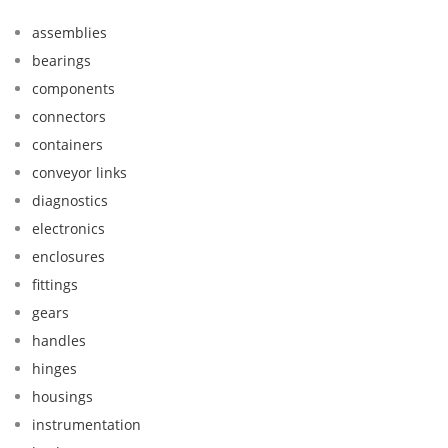
assemblies
bearings
components
connectors
containers
conveyor links
diagnostics
electronics
enclosures
fittings
gears
handles
hinges
housings
instrumentation