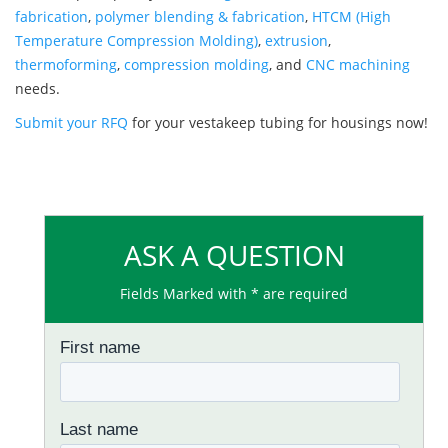
fabrication
,
polymer blending & fabrication
,
HTCM (High
Temperature Compression Molding)
,
extrusion
,
thermoforming
,
compression molding
, and
CNC machining
needs.
Submit your RFQ
for your vestakeep tubing for housings now!
ASK A QUESTION
Fields Marked with * are required