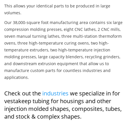
This allows your identical parts to be produced in large
volumes.
Our 38,000-square foot manufacturing area contains six large
compression molding presses, eight CNC lathes, 2 CNC mills,
seven manual turning lathes, three multi-station thermoform
ovens, three high-temperature curing ovens, two high-
temperature extruders, two high-temperature injection
molding presses, large capacity blenders, recycling grinders,
and downstream extrusion equipment that allow us to
manufacture custom parts for countless industries and
applications.
Check out the
industries
we specialize in for
vestakeep tubing for housings and other
injection molded shapes, composites, tubes,
and stock & complex shapes.