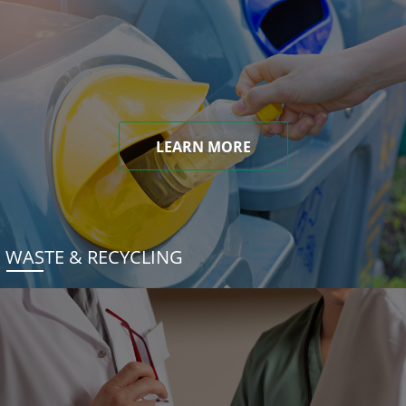
LEARN MORE
WASTE & RECYCLING