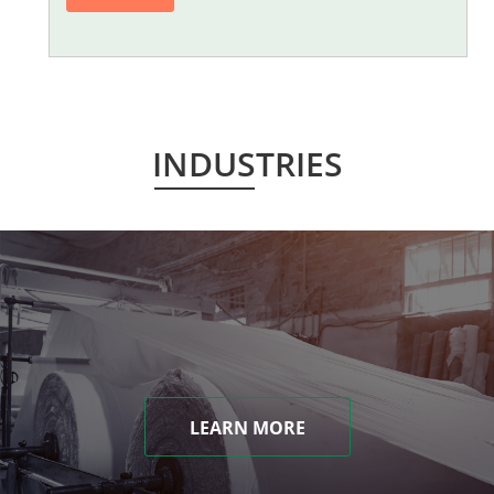
INDUSTRIES
LEARN MORE