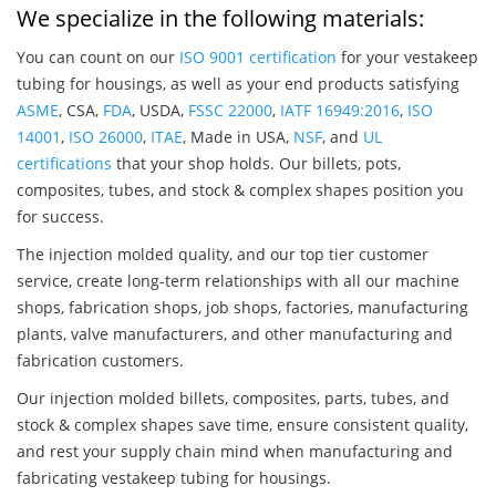
We specialize in the following materials:
You can count on our
ISO 9001 certification
for your vestakeep
tubing for housings, as well as your end products satisfying
ASME
, CSA,
FDA
, USDA,
FSSC 22000
,
IATF 16949:2016
,
ISO
14001
,
ISO 26000
,
ITAE
, Made in USA,
NSF
, and
UL
certifications
that your shop holds. Our billets, pots,
composites, tubes, and stock & complex shapes position you
for success.
The injection molded quality, and our top tier customer
service, create long-term relationships with all our machine
shops, fabrication shops, job shops, factories, manufacturing
plants, valve manufacturers, and other manufacturing and
fabrication customers.
Our injection molded billets, composites, parts, tubes, and
stock & complex shapes save time, ensure consistent quality,
and rest your supply chain mind when manufacturing and
fabricating vestakeep tubing for housings.