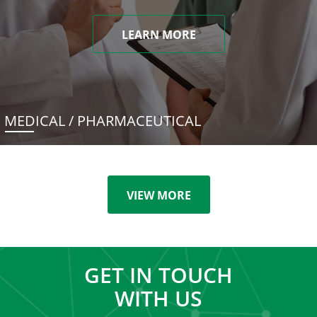
LEARN MORE
MEDICAL / PHARMACEUTICAL
VIEW MORE
GET IN TOUCH
WITH US