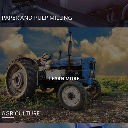
PAPER AND PULP MILLING
LEARN MORE
AGRICULTURE