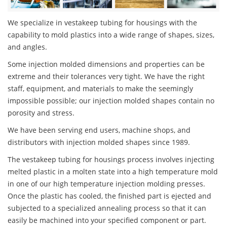
We specialize in vestakeep tubing for housings with the
capability to mold plastics into a wide range of shapes, sizes,
and angles.
Some injection molded dimensions and properties can be
extreme and their tolerances very tight. We have the right
staff, equipment, and materials to make the seemingly
impossible possible; our injection molded shapes contain no
porosity and stress.
We have been serving end users, machine shops, and
distributors with injection molded shapes since 1989.
The vestakeep tubing for housings process involves injecting
melted plastic in a molten state into a high temperature mold
in one of our high temperature injection molding presses.
Once the plastic has cooled, the finished part is ejected and
subjected to a specialized annealing process so that it can
easily be machined into your specified component or part.