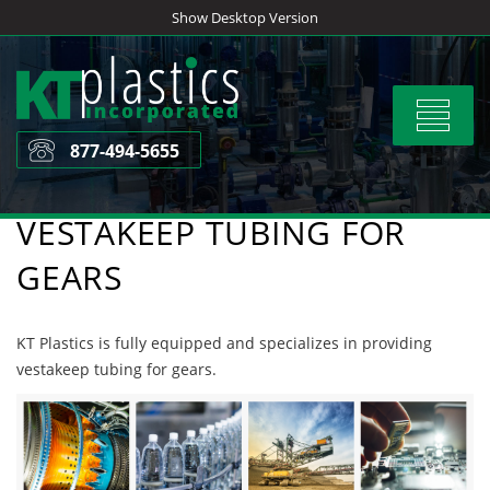
Skip
Show Desktop Version
to
content
Toggle
navigat
877-494-5655
VESTAKEEP TUBING FOR
GEARS
KT Plastics is fully equipped and specializes in providing
vestakeep tubing for gears.