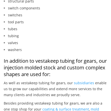
structural parts
switch components
switches
tool parts
tubes
tubing
valves
washers
In addition to vestakeep tubing for gears, our
injection molded stock and custom complex
shapes are used for:
As well as vestakeep tubing for gears, our
subsidiaries
enable
us to grow our capabilities and extend more services to the
many clients and industries we proudly serve.
Besides providing vestakeep tubing for gears, we are also a
one stop shop for your
coating & surface treatment
,
mold