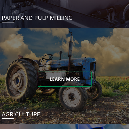
PAPER AND PULP MILLING
LEARN MORE
AGRICULTURE