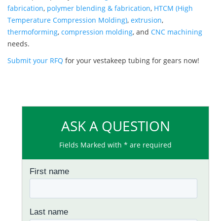
fabrication
,
polymer blending & fabrication
,
HTCM (High
Temperature Compression Molding)
,
extrusion
,
thermoforming
,
compression molding
, and
CNC machining
needs.
Submit your RFQ
for your vestakeep tubing for gears now!
ASK A QUESTION
Fields Marked with * are required