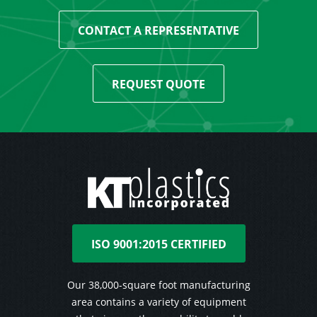
CONTACT A REPRESENTATIVE
REQUEST QUOTE
ISO 9001:2015 CERTIFIED
Our 38,000-square foot manufacturing
area contains a variety of equipment