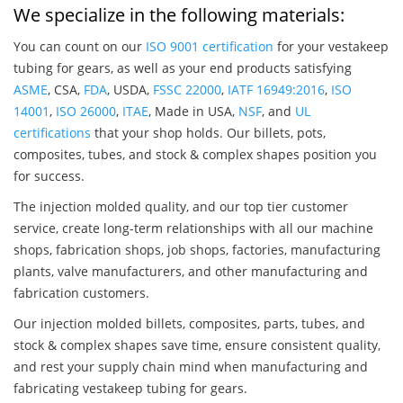
We specialize in the following materials:
You can count on our
ISO 9001 certification
for your vestakeep
tubing for gears, as well as your end products satisfying
ASME
, CSA,
FDA
, USDA,
FSSC 22000
,
IATF 16949:2016
,
ISO
14001
,
ISO 26000
,
ITAE
, Made in USA,
NSF
, and
UL
certifications
that your shop holds. Our billets, pots,
composites, tubes, and stock & complex shapes position you
for success.
The injection molded quality, and our top tier customer
service, create long-term relationships with all our machine
shops, fabrication shops, job shops, factories, manufacturing
plants, valve manufacturers, and other manufacturing and
fabrication customers.
Our injection molded billets, composites, parts, tubes, and
stock & complex shapes save time, ensure consistent quality,
and rest your supply chain mind when manufacturing and
fabricating vestakeep tubing for gears.