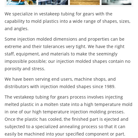
We specialize in vestakeep tubing for gears with the
capability to mold plastics into a wide range of shapes, sizes,
and angles.
Some injection molded dimensions and properties can be
extreme and their tolerances very tight. We have the right
staff, equipment, and materials to make the seemingly
impossible possible; our injection molded shapes contain no
porosity and stress.
We have been serving end users, machine shops, and
distributors with injection molded shapes since 1989.
The vestakeep tubing for gears process involves injecting
melted plastic in a molten state into a high temperature mold
in one of our high temperature injection molding presses.
Once the plastic has cooled, the finished part is ejected and
subjected to a specialized annealing process so that it can
easily be machined into your specified component or part.