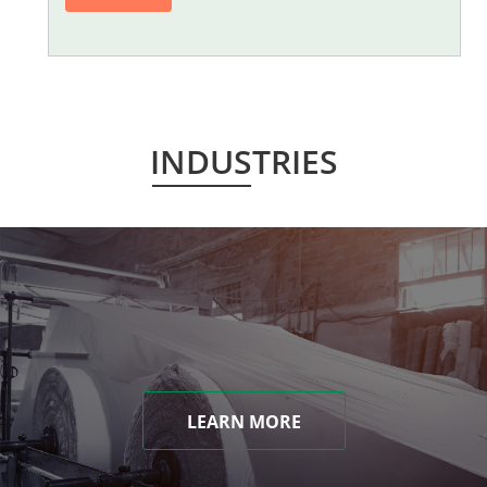
INDUSTRIES
LEARN MORE