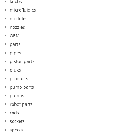
knobs
microfluidics
modules
nozzles
OEM
parts
pipes
piston parts
plugs
products
pump parts
pumps
robot parts
rods
sockets
spools