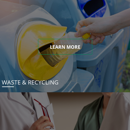
LEARN MORE
WASTE & RECYCLING