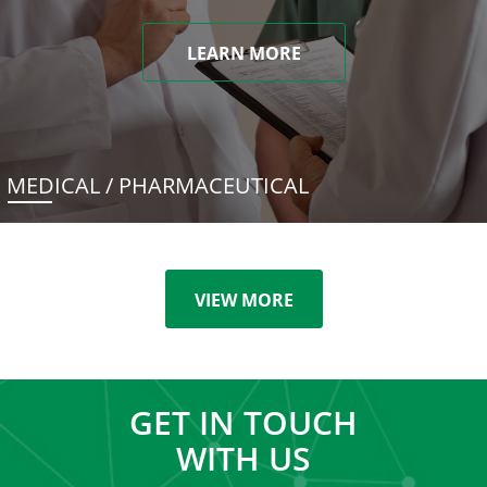
LEARN MORE
MEDICAL / PHARMACEUTICAL
VIEW MORE
GET IN TOUCH
WITH US