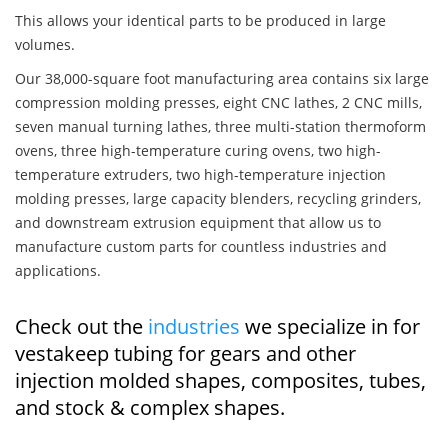
This allows your identical parts to be produced in large
volumes.
Our 38,000-square foot manufacturing area contains six large
compression molding presses, eight CNC lathes, 2 CNC mills,
seven manual turning lathes, three multi-station thermoform
ovens, three high-temperature curing ovens, two high-
temperature extruders, two high-temperature injection
molding presses, large capacity blenders, recycling grinders,
and downstream extrusion equipment that allow us to
manufacture custom parts for countless industries and
applications.
Check out the
industries
we specialize in for
vestakeep tubing for gears and other
injection molded shapes, composites, tubes,
and stock & complex shapes.