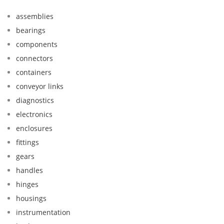
assemblies
bearings
components
connectors
containers
conveyor links
diagnostics
electronics
enclosures
fittings
gears
handles
hinges
housings
instrumentation