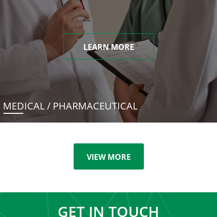
LEARN MORE
MEDICAL / PHARMACEUTICAL
VIEW MORE
GET IN TOUCH