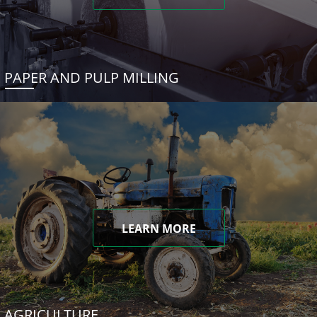
PAPER AND PULP MILLING
LEARN MORE
AGRICULTURE