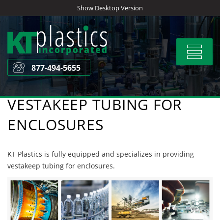
Skip
Show Desktop Version
to
content
Toggle
navigat
877-494-5655
VESTAKEEP TUBING FOR
ENCLOSURES
KT Plastics is fully equipped and specializes in providing
vestakeep tubing for enclosures.