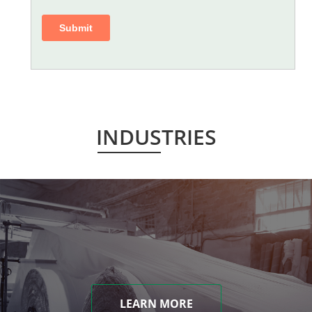
INDUSTRIES
LEARN MORE