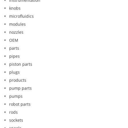
instrumentation
knobs
microfluidics
modules
nozzles
OEM
parts
pipes
piston parts
plugs
products
pump parts
pumps
robot parts
rods
sockets