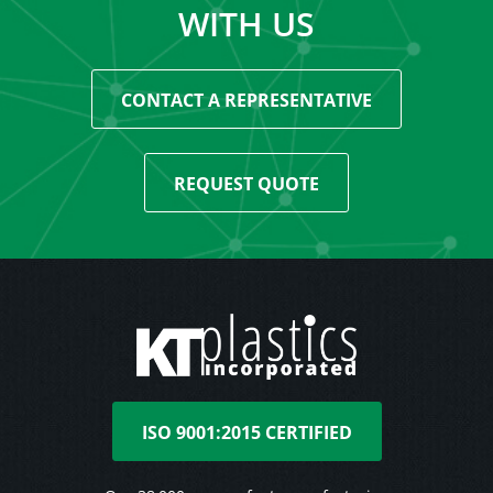
WITH US
CONTACT A REPRESENTATIVE
REQUEST QUOTE
ISO 9001:2015 CERTIFIED