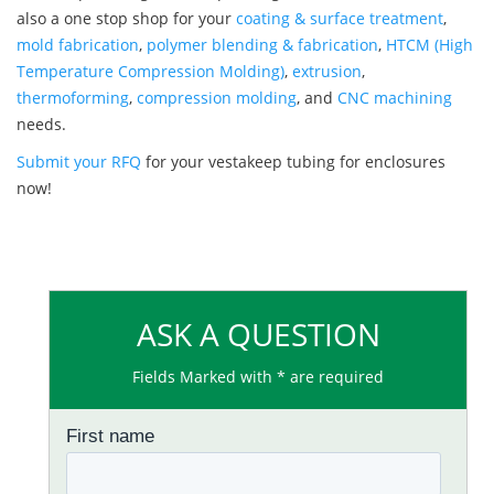
also a one stop shop for your
coating & surface treatment
,
mold fabrication
,
polymer blending & fabrication
,
HTCM (High
Temperature Compression Molding)
,
extrusion
,
thermoforming
,
compression molding
, and
CNC machining
needs.
Submit your RFQ
for your vestakeep tubing for enclosures
now!
ASK A QUESTION
Fields Marked with * are required