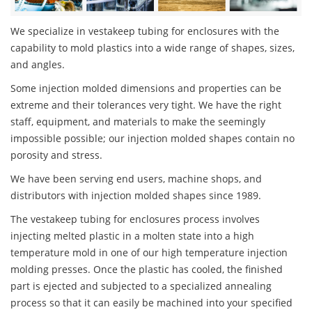
We specialize in vestakeep tubing for enclosures with the
capability to mold plastics into a wide range of shapes, sizes,
and angles.
Some injection molded dimensions and properties can be
extreme and their tolerances very tight. We have the right
staff, equipment, and materials to make the seemingly
impossible possible; our injection molded shapes contain no
porosity and stress.
We have been serving end users, machine shops, and
distributors with injection molded shapes since 1989.
The vestakeep tubing for enclosures process involves
injecting melted plastic in a molten state into a high
temperature mold in one of our high temperature injection
molding presses. Once the plastic has cooled, the finished
part is ejected and subjected to a specialized annealing
process so that it can easily be machined into your specified