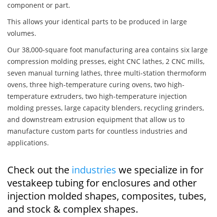
component or part.
This allows your identical parts to be produced in large
volumes.
Our 38,000-square foot manufacturing area contains six large
compression molding presses, eight CNC lathes, 2 CNC mills,
seven manual turning lathes, three multi-station thermoform
ovens, three high-temperature curing ovens, two high-
temperature extruders, two high-temperature injection
molding presses, large capacity blenders, recycling grinders,
and downstream extrusion equipment that allow us to
manufacture custom parts for countless industries and
applications.
Check out the
industries
we specialize in for
vestakeep tubing for enclosures and other
injection molded shapes, composites, tubes,
and stock & complex shapes.