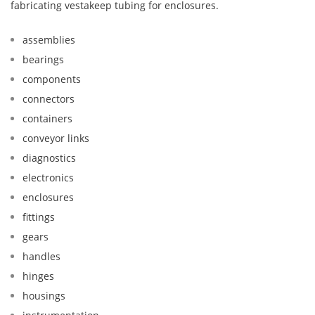
fabricating vestakeep tubing for enclosures.
assemblies
bearings
components
connectors
containers
conveyor links
diagnostics
electronics
enclosures
fittings
gears
handles
hinges
housings