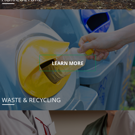
LEARN MORE
WASTE & RECYCLING