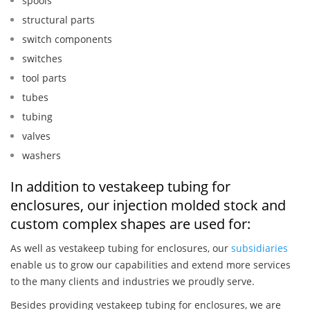
spools
structural parts
switch components
switches
tool parts
tubes
tubing
valves
washers
In addition to vestakeep tubing for
enclosures, our injection molded stock and
custom complex shapes are used for:
As well as vestakeep tubing for enclosures, our
subsidiaries
enable us to grow our capabilities and extend more services
to the many clients and industries we proudly serve.
Besides providing vestakeep tubing for enclosures, we are