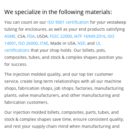
We specialize in the following materials:
You can count on our
ISO 9001 certification
for your vestakeep
tubing for enclosures, as well as your end products satisfying
ASME
, CSA,
FDA
, USDA,
FSSC 22000
,
IATF 16949:2016
,
ISO
14001
,
ISO 26000
,
ITAE
, Made in USA,
NSF
, and
UL
certifications
that your shop holds. Our billets, pots,
composites, tubes, and stock & complex shapes position you
for success.
The injection molded quality, and our top tier customer
service, create long-term relationships with all our machine
shops, fabrication shops, job shops, factories, manufacturing
plants, valve manufacturers, and other manufacturing and
fabrication customers.
Our injection molded billets, composites, parts, tubes, and
stock & complex shapes save time, ensure consistent quality,
and rest your supply chain mind when manufacturing and