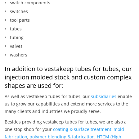
switch components
switches
tool parts
tubes
tubing
valves
washers
In addition to vestakeep tubes for tubes, our
injection molded stock and custom complex
shapes are used for:
As well as vestakeep tubes for tubes, our
subsidiaries
enable
us to grow our capabilities and extend more services to the
many clients and industries we proudly serve.
Besides providing vestakeep tubes for tubes, we are also a
one stop shop for your
coating & surface treatment
,
mold
fabrication
,
polymer blending & fabrication
,
HTCM (High