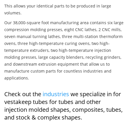
This allows your identical parts to be produced in large
volumes.
Our 38,000-square foot manufacturing area contains six large
compression molding presses, eight CNC lathes, 2 CNC mills,
seven manual turning lathes, three multi-station thermoform
ovens, three high-temperature curing ovens, two high-
temperature extruders, two high-temperature injection
molding presses, large capacity blenders, recycling grinders,
and downstream extrusion equipment that allow us to
manufacture custom parts for countless industries and
applications.
Check out the
industries
we specialize in for
vestakeep tubes for tubes and other
injection molded shapes, composites, tubes,
and stock & complex shapes.