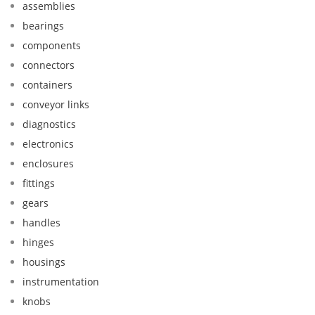
assemblies
bearings
components
connectors
containers
conveyor links
diagnostics
electronics
enclosures
fittings
gears
handles
hinges
housings
instrumentation
knobs