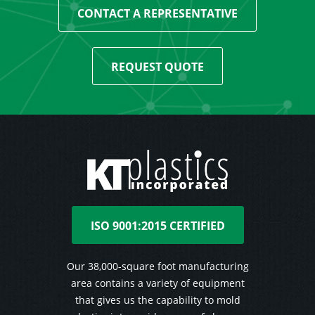
CONTACT A REPRESENTATIVE
REQUEST QUOTE
ISO 9001:2015 CERTIFIED
Our 38,000-square foot manufacturing
area contains a variety of equipment
that gives us the capability to mold