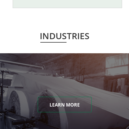
INDUSTRIES
LEARN MORE