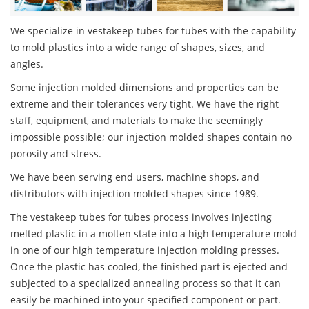
We specialize in vestakeep tubes for tubes with the capability
to mold plastics into a wide range of shapes, sizes, and
angles.
Some injection molded dimensions and properties can be
extreme and their tolerances very tight. We have the right
staff, equipment, and materials to make the seemingly
impossible possible; our injection molded shapes contain no
porosity and stress.
We have been serving end users, machine shops, and
distributors with injection molded shapes since 1989.
The vestakeep tubes for tubes process involves injecting
melted plastic in a molten state into a high temperature mold
in one of our high temperature injection molding presses.
Once the plastic has cooled, the finished part is ejected and
subjected to a specialized annealing process so that it can
easily be machined into your specified component or part.