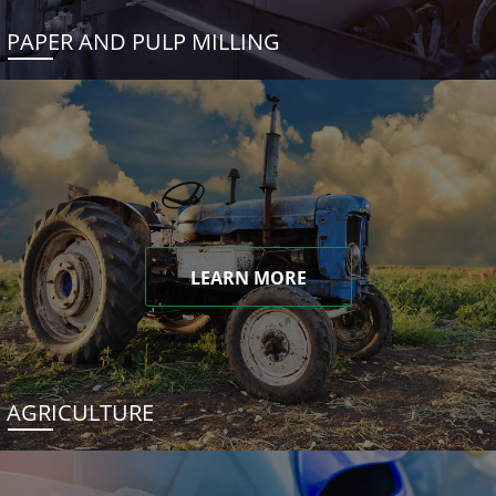
PAPER AND PULP MILLING
LEARN MORE
AGRICULTURE