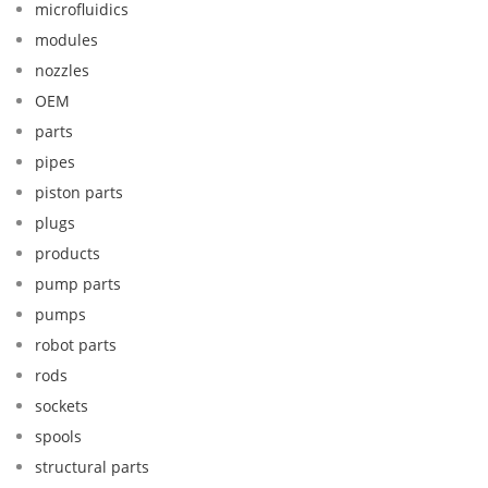
microfluidics
modules
nozzles
OEM
parts
pipes
piston parts
plugs
products
pump parts
pumps
robot parts
rods
sockets
spools
structural parts