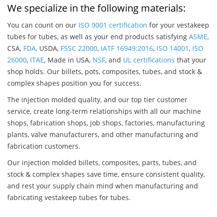
We specialize in the following materials:
You can count on our
ISO 9001 certification
for your vestakeep
tubes for tubes, as well as your end products satisfying
ASME
,
CSA,
FDA
, USDA,
FSSC 22000
,
IATF 16949:2016
,
ISO 14001
,
ISO
26000
,
ITAE
, Made in USA,
NSF
, and
UL certifications
that your
shop holds. Our billets, pots, composites, tubes, and stock &
complex shapes position you for success.
The injection molded quality, and our top tier customer
service, create long-term relationships with all our machine
shops, fabrication shops, job shops, factories, manufacturing
plants, valve manufacturers, and other manufacturing and
fabrication customers.
Our injection molded billets, composites, parts, tubes, and
stock & complex shapes save time, ensure consistent quality,
and rest your supply chain mind when manufacturing and
fabricating vestakeep tubes for tubes.