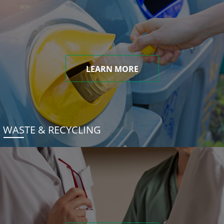
LEARN MORE
WASTE & RECYCLING