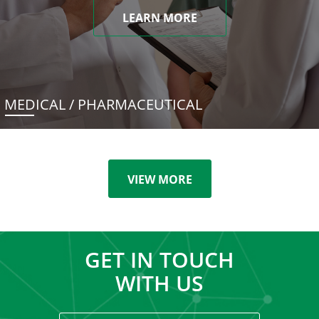
LEARN MORE
MEDICAL / PHARMACEUTICAL
VIEW MORE
GET IN TOUCH
WITH US