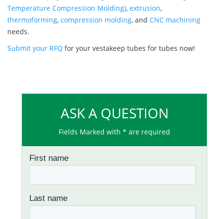
Temperature Compression Molding)
,
extrusion
,
thermoforming
,
compression molding
, and
CNC machining
needs.
Submit your RFQ
for your vestakeep tubes for tubes now!
ASK A QUESTION
Fields Marked with * are required