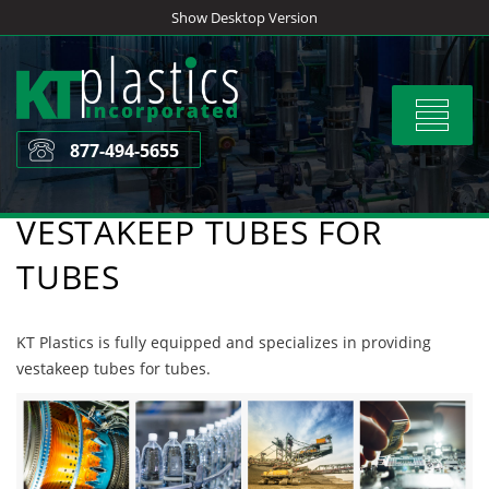
Skip
Show Desktop Version
to
content
Toggle
navigat
877-494-5655
VESTAKEEP TUBES FOR
TUBES
KT Plastics is fully equipped and specializes in providing
vestakeep tubes for tubes.