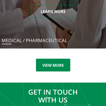
LEARN MORE
MEDICAL / PHARMACEUTICAL
VIEW MORE
GET IN TOUCH
WITH US