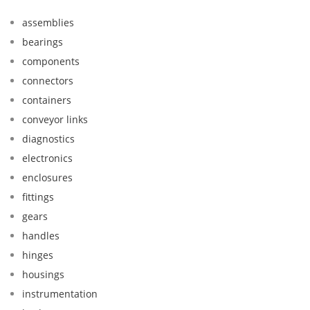
assemblies
bearings
components
connectors
containers
conveyor links
diagnostics
electronics
enclosures
fittings
gears
handles
hinges
housings
instrumentation