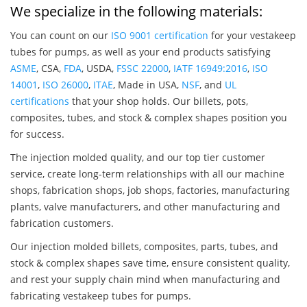
We specialize in the following materials:
You can count on our
ISO 9001 certification
for your vestakeep
tubes for pumps, as well as your end products satisfying
ASME
, CSA,
FDA
, USDA,
FSSC 22000
,
IATF 16949:2016
,
ISO
14001
,
ISO 26000
,
ITAE
, Made in USA,
NSF
, and
UL
certifications
that your shop holds. Our billets, pots,
composites, tubes, and stock & complex shapes position you
for success.
The injection molded quality, and our top tier customer
service, create long-term relationships with all our machine
shops, fabrication shops, job shops, factories, manufacturing
plants, valve manufacturers, and other manufacturing and
fabrication customers.
Our injection molded billets, composites, parts, tubes, and
stock & complex shapes save time, ensure consistent quality,
and rest your supply chain mind when manufacturing and
fabricating vestakeep tubes for pumps.