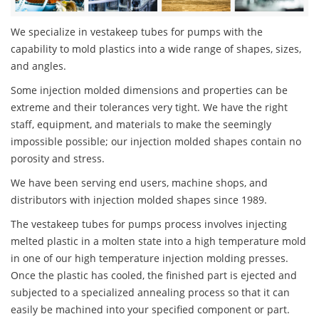
We specialize in vestakeep tubes for pumps with the
capability to mold plastics into a wide range of shapes, sizes,
and angles.
Some injection molded dimensions and properties can be
extreme and their tolerances very tight. We have the right
staff, equipment, and materials to make the seemingly
impossible possible; our injection molded shapes contain no
porosity and stress.
We have been serving end users, machine shops, and
distributors with injection molded shapes since 1989.
The vestakeep tubes for pumps process involves injecting
melted plastic in a molten state into a high temperature mold
in one of our high temperature injection molding presses.
Once the plastic has cooled, the finished part is ejected and
subjected to a specialized annealing process so that it can
easily be machined into your specified component or part.