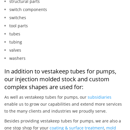
structural parts
switch components
switches
tool parts
tubes
tubing
valves
washers
In addition to vestakeep tubes for pumps,
our injection molded stock and custom
complex shapes are used for:
As well as vestakeep tubes for pumps, our
subsidiaries
enable us to grow our capabilities and extend more services
to the many clients and industries we proudly serve.
Besides providing vestakeep tubes for pumps, we are also a
one stop shop for your
coating & surface treatment
,
mold