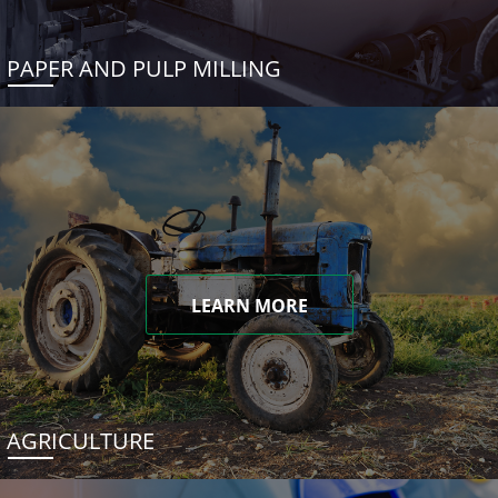
PAPER AND PULP MILLING
LEARN MORE
AGRICULTURE