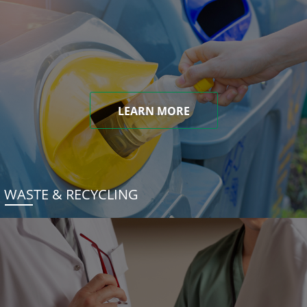
LEARN MORE
WASTE & RECYCLING