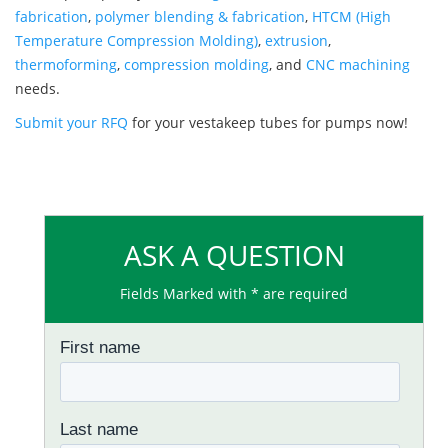
fabrication
,
polymer blending & fabrication
,
HTCM (High
Temperature Compression Molding)
,
extrusion
,
thermoforming
,
compression molding
, and
CNC machining
needs.
Submit your RFQ
for your vestakeep tubes for pumps now!
ASK A QUESTION
Fields Marked with * are required