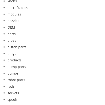
knobs
microfluidics
modules
nozzles
OEM
parts
pipes
piston parts
plugs
products
pump parts
pumps
robot parts
rods
sockets
spools