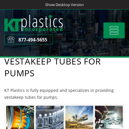
Skip
Show Desktop Version
to
content
Toggle
navigat
877-494-5655
VESTAKEEP TUBES FOR
PUMPS
KT Plastics is fully equipped and specializes in providing
vestakeep tubes for pumps.