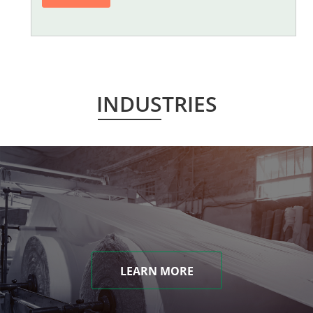
INDUSTRIES
LEARN MORE