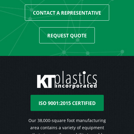
CONTACT A REPRESENTATIVE
REQUEST QUOTE
ISO 9001:2015 CERTIFIED
Our 38,000-square foot manufacturing
area contains a variety of equipment