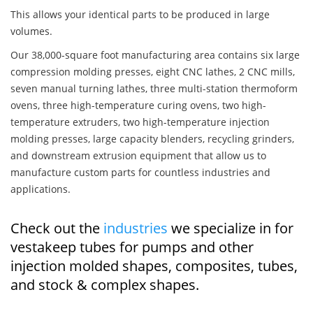
This allows your identical parts to be produced in large
volumes.
Our 38,000-square foot manufacturing area contains six large
compression molding presses, eight CNC lathes, 2 CNC mills,
seven manual turning lathes, three multi-station thermoform
ovens, three high-temperature curing ovens, two high-
temperature extruders, two high-temperature injection
molding presses, large capacity blenders, recycling grinders,
and downstream extrusion equipment that allow us to
manufacture custom parts for countless industries and
applications.
Check out the
industries
we specialize in for
vestakeep tubes for pumps and other
injection molded shapes, composites, tubes,
and stock & complex shapes.