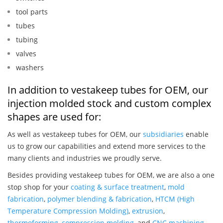
tool parts
tubes
tubing
valves
washers
In addition to vestakeep tubes for OEM, our
injection molded stock and custom complex
shapes are used for:
As well as vestakeep tubes for OEM, our
subsidiaries
enable
us to grow our capabilities and extend more services to the
many clients and industries we proudly serve.
Besides providing vestakeep tubes for OEM, we are also a one
stop shop for your
coating & surface treatment
,
mold
fabrication
,
polymer blending & fabrication
,
HTCM (High
Temperature Compression Molding)
,
extrusion
,
thermoforming
,
compression molding
, and
CNC machining