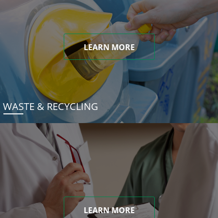
LEARN MORE
WASTE & RECYCLING
LEARN MORE