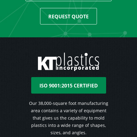
REQUEST QUOTE
ISO 9001:2015 CERTIFIED
Our 38,000-square foot manufacturing
area contains a variety of equipment
that gives us the capability to mold
plastics into a wide range of shapes,
sizes, and angles.