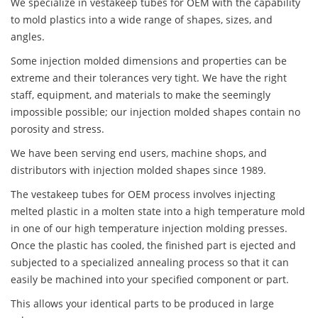
We specialize in vestakeep tubes for OEM with the capability
to mold plastics into a wide range of shapes, sizes, and
angles.
Some injection molded dimensions and properties can be
extreme and their tolerances very tight. We have the right
staff, equipment, and materials to make the seemingly
impossible possible; our injection molded shapes contain no
porosity and stress.
We have been serving end users, machine shops, and
distributors with injection molded shapes since 1989.
The vestakeep tubes for OEM process involves injecting
melted plastic in a molten state into a high temperature mold
in one of our high temperature injection molding presses.
Once the plastic has cooled, the finished part is ejected and
subjected to a specialized annealing process so that it can
easily be machined into your specified component or part.
This allows your identical parts to be produced in large