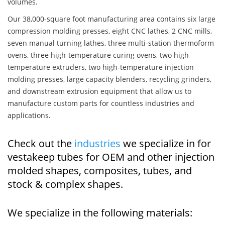
volumes.
Our 38,000-square foot manufacturing area contains six large
compression molding presses, eight CNC lathes, 2 CNC mills,
seven manual turning lathes, three multi-station thermoform
ovens, three high-temperature curing ovens, two high-
temperature extruders, two high-temperature injection
molding presses, large capacity blenders, recycling grinders,
and downstream extrusion equipment that allow us to
manufacture custom parts for countless industries and
applications.
Check out the
industries
we specialize in for
vestakeep tubes for OEM and other injection
molded shapes, composites, tubes, and
stock & complex shapes.
We specialize in the following materials: