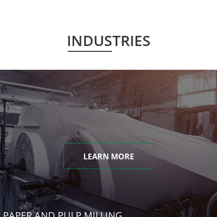
INDUSTRIES
LEARN MORE
PAPER AND PULP MILLING