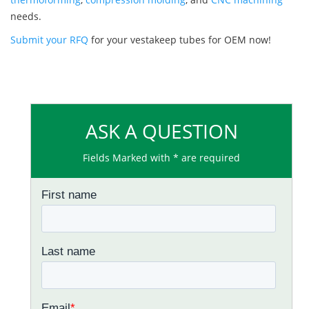
needs.
Submit your RFQ
for your vestakeep tubes for OEM now!
ASK A QUESTION
Fields Marked with * are required