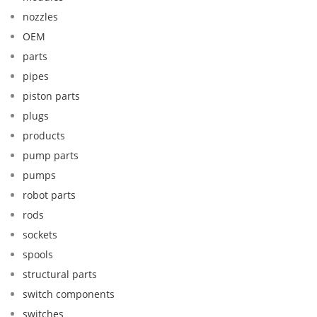
nozzles
OEM
parts
pipes
piston parts
plugs
products
pump parts
pumps
robot parts
rods
sockets
spools
structural parts
switch components
switches