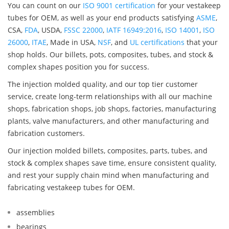
You can count on our
ISO 9001 certification
for your vestakeep
tubes for OEM, as well as your end products satisfying
ASME
,
CSA,
FDA
, USDA,
FSSC 22000
,
IATF 16949:2016
,
ISO 14001
,
ISO
26000
,
ITAE
, Made in USA,
NSF
, and
UL certifications
that your
shop holds. Our billets, pots, composites, tubes, and stock &
complex shapes position you for success.
The injection molded quality, and our top tier customer
service, create long-term relationships with all our machine
shops, fabrication shops, job shops, factories, manufacturing
plants, valve manufacturers, and other manufacturing and
fabrication customers.
Our injection molded billets, composites, parts, tubes, and
stock & complex shapes save time, ensure consistent quality,
and rest your supply chain mind when manufacturing and
fabricating vestakeep tubes for OEM.
assemblies
bearings