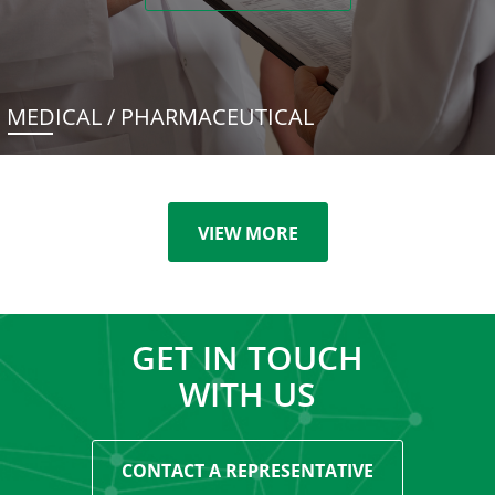
MEDICAL / PHARMACEUTICAL
VIEW MORE
GET IN TOUCH
WITH US
CONTACT A REPRESENTATIVE