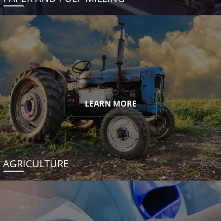
LEARN MORE
AGRICULTURE