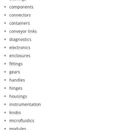
components
connectors
containers
conveyor links
diagnostics
electronics
enclosures
fittings
gears
handles
hinges
housings
instrumentation
knobs
microfluidics
modules