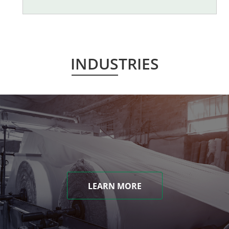
INDUSTRIES
LEARN MORE