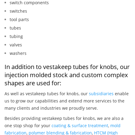
switch components
switches
tool parts
tubes
tubing
valves
washers
In addition to vestakeep tubes for knobs, our
injection molded stock and custom complex
shapes are used for:
As well as vestakeep tubes for knobs, our
subsidiaries
enable
us to grow our capabilities and extend more services to the
many clients and industries we proudly serve.
Besides providing vestakeep tubes for knobs, we are also a
one stop shop for your
coating & surface treatment
,
mold
fabrication
,
polymer blending & fabrication
,
HTCM (High