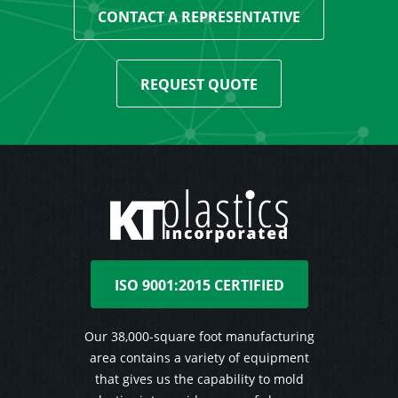
CONTACT A REPRESENTATIVE
REQUEST QUOTE
ISO 9001:2015 CERTIFIED
Our 38,000-square foot manufacturing
area contains a variety of equipment
that gives us the capability to mold