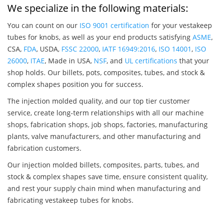
We specialize in the following materials:
You can count on our
ISO 9001 certification
for your vestakeep
tubes for knobs, as well as your end products satisfying
ASME
,
CSA,
FDA
, USDA,
FSSC 22000
,
IATF 16949:2016
,
ISO 14001
,
ISO
26000
,
ITAE
, Made in USA,
NSF
, and
UL certifications
that your
shop holds. Our billets, pots, composites, tubes, and stock &
complex shapes position you for success.
The injection molded quality, and our top tier customer
service, create long-term relationships with all our machine
shops, fabrication shops, job shops, factories, manufacturing
plants, valve manufacturers, and other manufacturing and
fabrication customers.
Our injection molded billets, composites, parts, tubes, and
stock & complex shapes save time, ensure consistent quality,
and rest your supply chain mind when manufacturing and
fabricating vestakeep tubes for knobs.