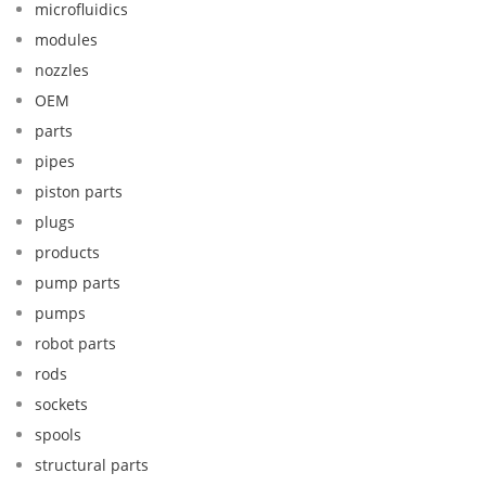
microfluidics
modules
nozzles
OEM
parts
pipes
piston parts
plugs
products
pump parts
pumps
robot parts
rods
sockets
spools
structural parts