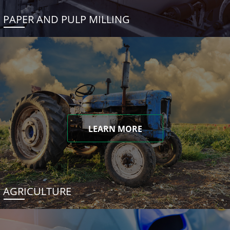
PAPER AND PULP MILLING
LEARN MORE
AGRICULTURE