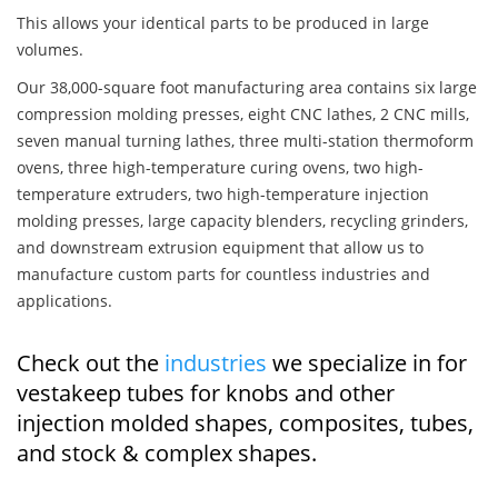
This allows your identical parts to be produced in large
volumes.
Our 38,000-square foot manufacturing area contains six large
compression molding presses, eight CNC lathes, 2 CNC mills,
seven manual turning lathes, three multi-station thermoform
ovens, three high-temperature curing ovens, two high-
temperature extruders, two high-temperature injection
molding presses, large capacity blenders, recycling grinders,
and downstream extrusion equipment that allow us to
manufacture custom parts for countless industries and
applications.
Check out the
industries
we specialize in for
vestakeep tubes for knobs and other
injection molded shapes, composites, tubes,
and stock & complex shapes.