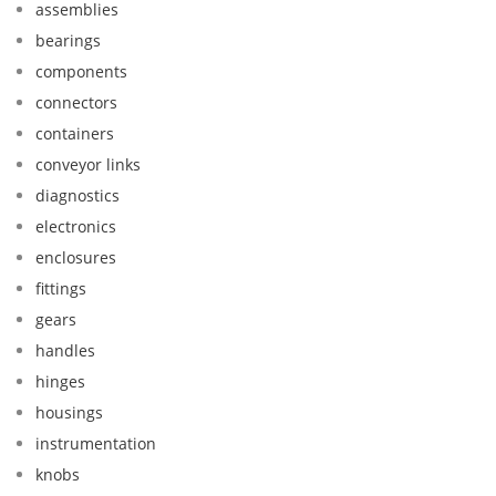
assemblies
bearings
components
connectors
containers
conveyor links
diagnostics
electronics
enclosures
fittings
gears
handles
hinges
housings
instrumentation
knobs