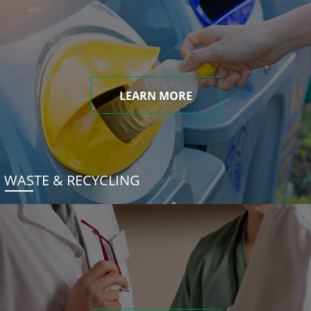
LEARN MORE
WASTE & RECYCLING