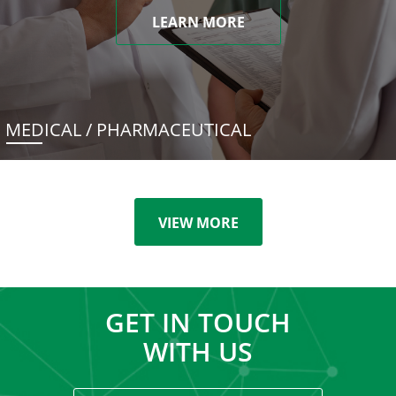
LEARN MORE
MEDICAL / PHARMACEUTICAL
VIEW MORE
GET IN TOUCH
WITH US