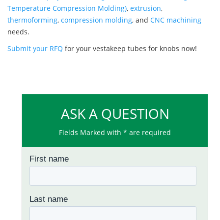
Temperature Compression Molding)
,
extrusion
,
thermoforming
,
compression molding
, and
CNC machining
needs.
Submit your RFQ
for your vestakeep tubes for knobs now!
ASK A QUESTION
Fields Marked with * are required