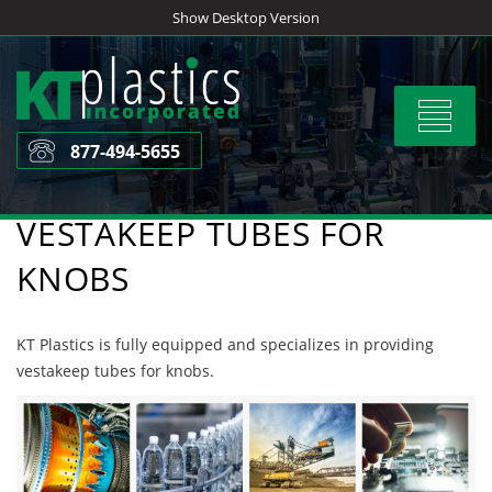
Skip
Show Desktop Version
to
content
Toggle
navigat
877-494-5655
VESTAKEEP TUBES FOR
KNOBS
KT Plastics is fully equipped and specializes in providing
vestakeep tubes for knobs.