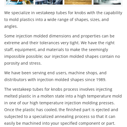
We specialize in vestakeep tubes for knobs with the capability
to mold plastics into a wide range of shapes, sizes, and
angles.
Some injection molded dimensions and properties can be
extreme and their tolerances very tight. We have the right
staff, equipment, and materials to make the seemingly
impossible possible; our injection molded shapes contain no
porosity and stress.
We have been serving end users, machine shops, and
distributors with injection molded shapes since 1989.
The vestakeep tubes for knobs process involves injecting
melted plastic in a molten state into a high temperature mold
in one of our high temperature injection molding presses.
Once the plastic has cooled, the finished part is ejected and
subjected to a specialized annealing process so that it can
easily be machined into your specified component or part.