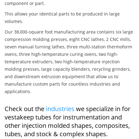
component or part.
This allows your identical parts to be produced in large
volumes.
Our 38,000-square foot manufacturing area contains six large
compression molding presses, eight CNC lathes, 2 CNC mills,
seven manual turning lathes, three multi-station thermoform
ovens, three high-temperature curing ovens, two high-
temperature extruders, two high-temperature injection
molding presses, large capacity blenders, recycling grinders,
and downstream extrusion equipment that allow us to
manufacture custom parts for countless industries and
applications.
Check out the
industries
we specialize in for
vestakeep tubes for instrumentation and
other injection molded shapes, composites,
tubes, and stock & complex shapes.