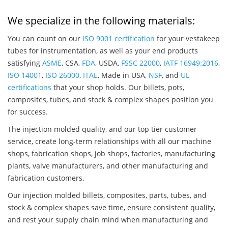
We specialize in the following materials:
You can count on our
ISO 9001 certification
for your vestakeep
tubes for instrumentation, as well as your end products
satisfying
ASME
, CSA,
FDA
, USDA,
FSSC 22000
,
IATF 16949:2016
,
ISO 14001
,
ISO 26000
,
ITAE
, Made in USA,
NSF
, and
UL
certifications
that your shop holds. Our billets, pots,
composites, tubes, and stock & complex shapes position you
for success.
The injection molded quality, and our top tier customer
service, create long-term relationships with all our machine
shops, fabrication shops, job shops, factories, manufacturing
plants, valve manufacturers, and other manufacturing and
fabrication customers.
Our injection molded billets, composites, parts, tubes, and
stock & complex shapes save time, ensure consistent quality,
and rest your supply chain mind when manufacturing and