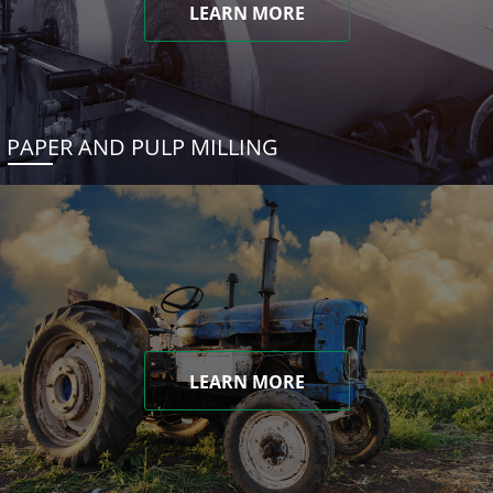
LEARN MORE
PAPER AND PULP MILLING
LEARN MORE