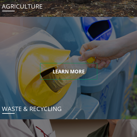
AGRICULTURE
LEARN MORE
WASTE & RECYCLING