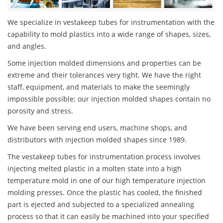
We specialize in vestakeep tubes for instrumentation with the
capability to mold plastics into a wide range of shapes, sizes,
and angles.
Some injection molded dimensions and properties can be
extreme and their tolerances very tight. We have the right
staff, equipment, and materials to make the seemingly
impossible possible; our injection molded shapes contain no
porosity and stress.
We have been serving end users, machine shops, and
distributors with injection molded shapes since 1989.
The vestakeep tubes for instrumentation process involves
injecting melted plastic in a molten state into a high
temperature mold in one of our high temperature injection
molding presses. Once the plastic has cooled, the finished
part is ejected and subjected to a specialized annealing
process so that it can easily be machined into your specified