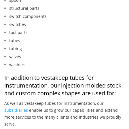
spools
structural parts
switch components
switches
tool parts
tubes
tubing
valves
washers
In addition to vestakeep tubes for
instrumentation, our injection molded stock
and custom complex shapes are used for:
As well as vestakeep tubes for instrumentation, our
subsidiaries
enable us to grow our capabilities and extend
more services to the many clients and industries we proudly
serve.