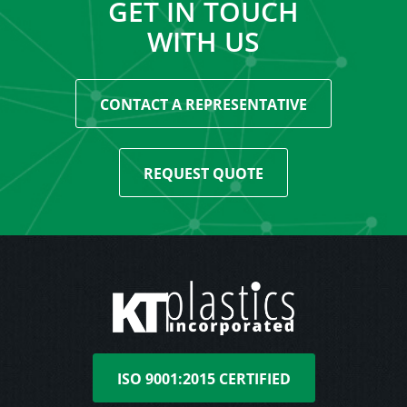
GET IN TOUCH
WITH US
CONTACT A REPRESENTATIVE
REQUEST QUOTE
ISO 9001:2015 CERTIFIED