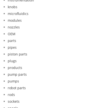
instrumentation
knobs
microfluidics
modules
nozzles
OEM
parts
pipes
piston parts
plugs
products
pump parts
pumps
robot parts
rods
sockets