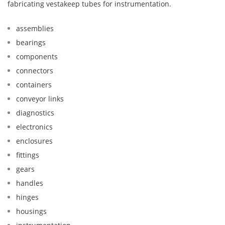
fabricating vestakeep tubes for instrumentation.
assemblies
bearings
components
connectors
containers
conveyor links
diagnostics
electronics
enclosures
fittings
gears
handles
hinges
housings