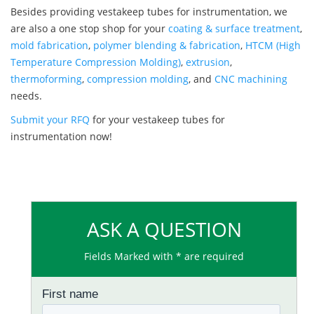
Besides providing vestakeep tubes for instrumentation, we
are also a one stop shop for your
coating & surface treatment
,
mold fabrication
,
polymer blending & fabrication
,
HTCM (High
Temperature Compression Molding)
,
extrusion
,
thermoforming
,
compression molding
, and
CNC machining
needs.
Submit your RFQ
for your vestakeep tubes for
instrumentation now!
ASK A QUESTION
Fields Marked with * are required