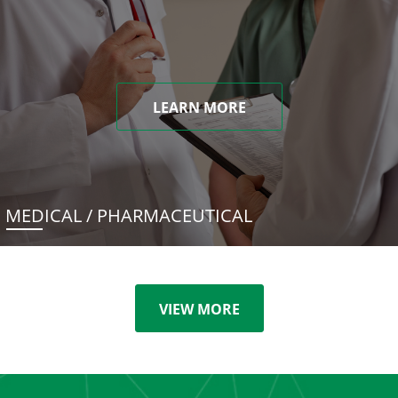
LEARN MORE
MEDICAL / PHARMACEUTICAL
VIEW MORE