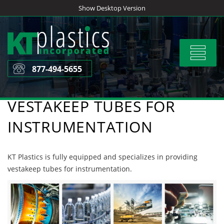
Skip
Show Desktop Version
to
content
Toggle
navigat
877-494-5655
VESTAKEEP TUBES FOR
INSTRUMENTATION
KT Plastics is fully equipped and specializes in providing
vestakeep tubes for instrumentation.