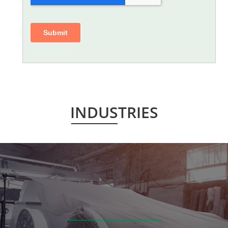
INDUSTRIES