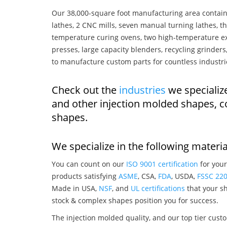
Our 38,000-square foot manufacturing area contain
lathes, 2 CNC mills, seven manual turning lathes, t
temperature curing ovens, two high-temperature ex
presses, large capacity blenders, recycling grinde
to manufacture custom parts for countless industri
Check out the
industries
we specializ
and other injection molded shapes, 
shapes.
We specialize in the following materia
You can count on our
ISO 9001 certification
for your
products satisfying
ASME
, CSA,
FDA
, USDA,
FSSC 22
Made in USA,
NSF
, and
UL certifications
that your sh
stock & complex shapes position you for success.
The injection molded quality, and our top tier custo