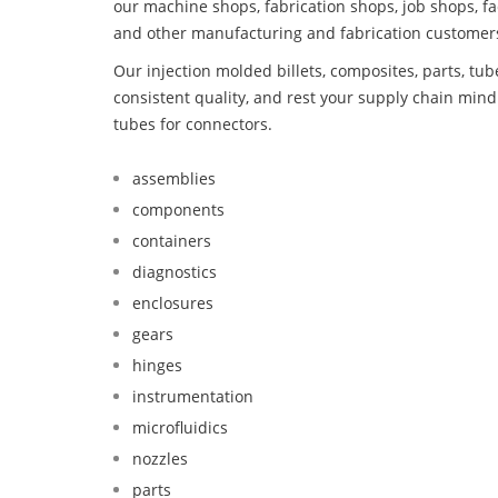
our machine shops, fabrication shops, job shops, fa
and other manufacturing and fabrication customer
Our injection molded billets, composites, parts, tu
consistent quality, and rest your supply chain mi
tubes for connectors.
assemblies
components
containers
diagnostics
enclosures
gears
hinges
instrumentation
microfluidics
nozzles
parts