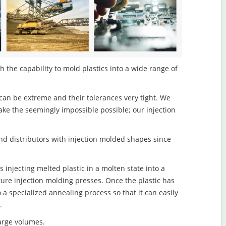
 the capability to mold plastics into a wide range of
an be extreme and their tolerances very tight. We
ake the seemingly impossible possible; our injection
d distributors with injection molded shapes since
 injecting melted plastic in a molten state into a
re injection molding presses. Once the plastic has
o a specialized annealing process so that it can easily
.
large volumes.