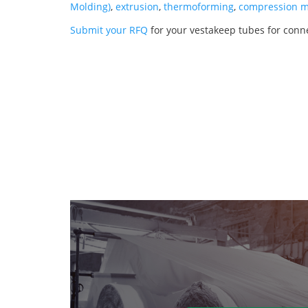
Molding)
,
extrusion
,
thermoforming
,
compression m
Submit your RFQ
for your vestakeep tubes for conn