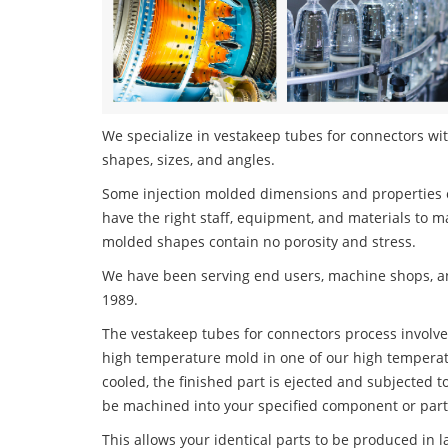
We specialize in vestakeep tubes for connectors with
shapes, sizes, and angles.
Some injection molded dimensions and properties c
have the right staff, equipment, and materials to m
molded shapes contain no porosity and stress.
We have been serving end users, machine shops, an
1989.
The vestakeep tubes for connectors process involves
high temperature mold in one of our high temperatu
cooled, the finished part is ejected and subjected t
be machined into your specified component or part
This allows your identical parts to be produced in 