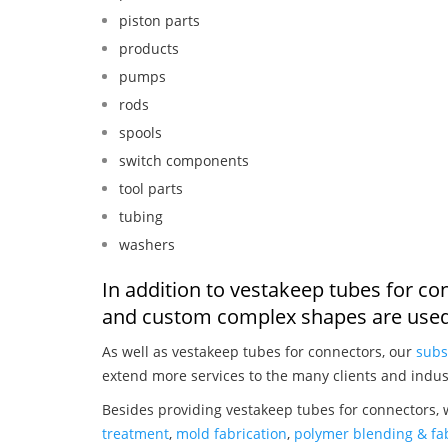
piston parts
products
pumps
rods
spools
switch components
tool parts
tubing
washers
In addition to vestakeep tubes for co
and custom complex shapes are used
As well as vestakeep tubes for connectors, our
subs
extend more services to the many clients and indus
Besides providing vestakeep tubes for connectors, 
treatment
,
mold fabrication
,
polymer blending & fab