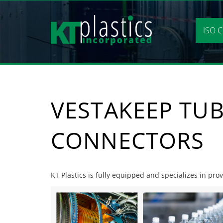
Skip
to
content
ISO C
VESTAKEEP TUB
CONNECTORS
KT Plastics is fully equipped and specializes in pro