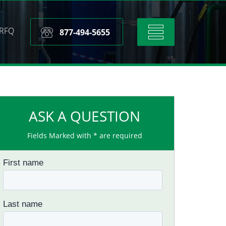
RFQ
Toggle
877-494-5655
navigation
ASK A QUESTION
Fields Marked with * are required