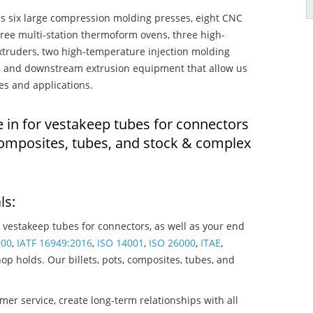
s six large compression molding presses, eight CNC
hree multi-station thermoform ovens, three high-
truders, two high-temperature injection molding
rs, and downstream extrusion equipment that allow us
es and applications.
e in for vestakeep tubes for connectors
composites, tubes, and stock & complex
ls:
 vestakeep tubes for connectors, as well as your end
000
,
IATF 16949:2016
,
ISO 14001
,
ISO 26000
,
ITAE
,
op holds. Our billets, pots, composites, tubes, and
mer service, create long-term relationships with all