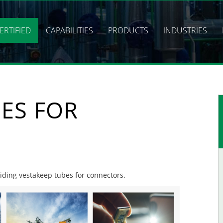
ERTIFIED
CAPABILITIES
PRODUCTS
INDUSTRIES
ES FOR
viding vestakeep tubes for connectors.