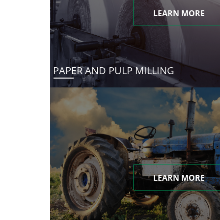
LEARN MORE
PAPER AND PULP MILLING
LEARN MORE