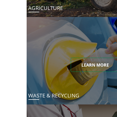
AGRICULTURE
LEARN MORE
WASTE & RECYCLING