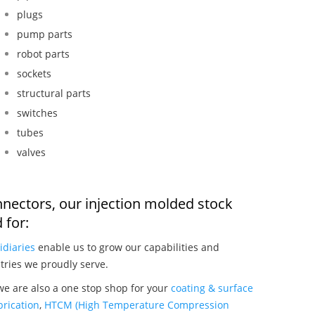
plugs
pump parts
robot parts
sockets
structural parts
switches
tubes
valves
nnectors, our injection molded stock
 for:
idiaries
enable us to grow our capabilities and
tries we proudly serve.
we are also a one stop shop for your
coating & surface
rication
,
HTCM (High Temperature Compression