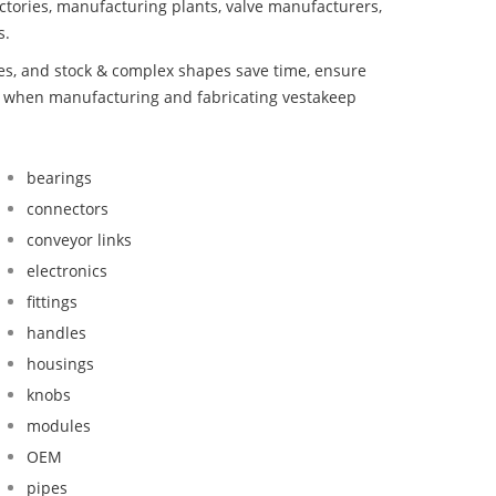
ctories, manufacturing plants, valve manufacturers,
s.
bes, and stock & complex shapes save time, ensure
nd when manufacturing and fabricating vestakeep
bearings
connectors
conveyor links
electronics
fittings
handles
housings
knobs
modules
OEM
pipes