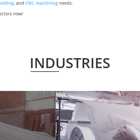
olding
, and
CNC machining
needs.
ectors now!
INDUSTRIES