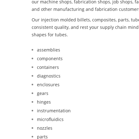
our machine shops, fabrication shops, job shops, fa
and other manufacturing and fabrication customer
Our injection molded billets, composites, parts, tu
consistent quality, and rest your supply chain mi
shapes for tubes.
assemblies
components
containers
diagnostics
enclosures
gears
hinges
instrumentation
microfluidics
nozzles
parts