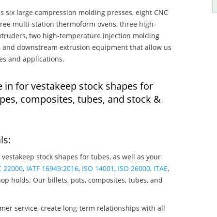
s six large compression molding presses, eight CNC
hree multi-station thermoform ovens, three high-
truders, two high-temperature injection molding
rs, and downstream extrusion equipment that allow us
es and applications.
 in for vestakeep stock shapes for
pes, composites, tubes, and stock &
ls:
 vestakeep stock shapes for tubes, as well as your
C 22000
,
IATF 16949:2016
,
ISO 14001
,
ISO 26000
,
ITAE
,
op holds. Our billets, pots, composites, tubes, and
mer service, create long-term relationships with all