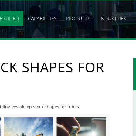
ERTIFIED
CAPABILITIES
PRODUCTS
INDUSTRIES
CK SHAPES FOR
viding vestakeep stock shapes for tubes.