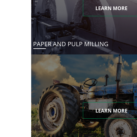
LEARN MORE
PAPER AND PULP MILLING
LEARN MORE