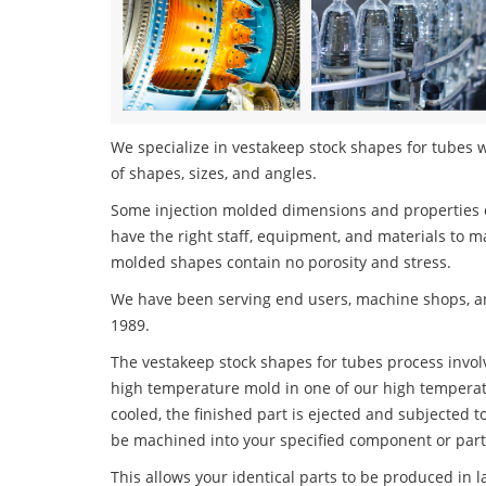
We specialize in vestakeep stock shapes for tubes w
of shapes, sizes, and angles.
Some injection molded dimensions and properties c
have the right staff, equipment, and materials to m
molded shapes contain no porosity and stress.
We have been serving end users, machine shops, an
1989.
The vestakeep stock shapes for tubes process involve
high temperature mold in one of our high temperatu
cooled, the finished part is ejected and subjected t
be machined into your specified component or part
This allows your identical parts to be produced in 