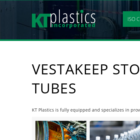
Skip
to
content
ISO C
VESTAKEEP STO
TUBES
KT Plastics is fully equipped and specializes in pro