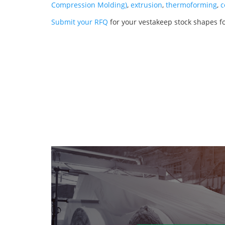
Compression Molding)
,
extrusion
,
thermoforming
,
c
Submit your RFQ
for your vestakeep stock shapes f