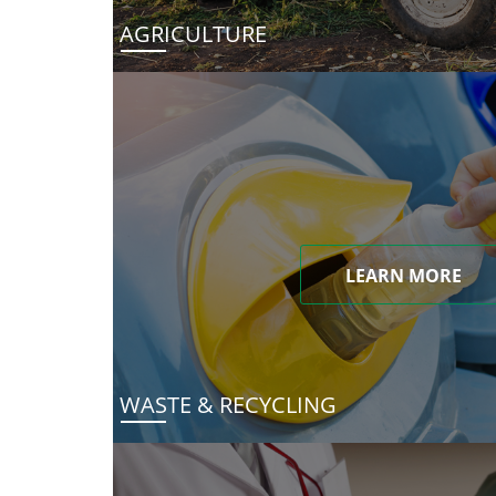
AGRICULTURE
LEARN MORE
WASTE & RECYCLING