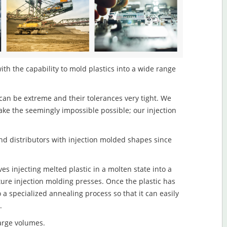
ith the capability to mold plastics into a wide range
an be extreme and their tolerances very tight. We
ake the seemingly impossible possible; our injection
d distributors with injection molded shapes since
s injecting melted plastic in a molten state into a
re injection molding presses. Once the plastic has
o a specialized annealing process so that it can easily
.
large volumes.