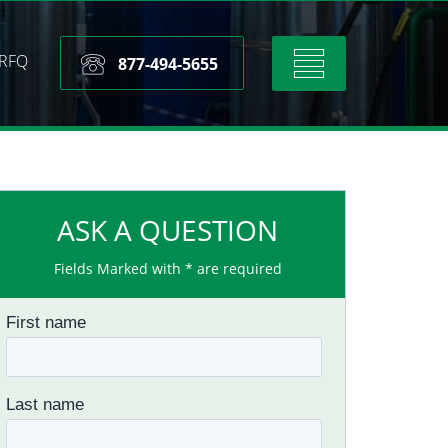
RFQ
Toggle
877-494-5655
navigation
ASK A QUESTION
Fields Marked with * are required