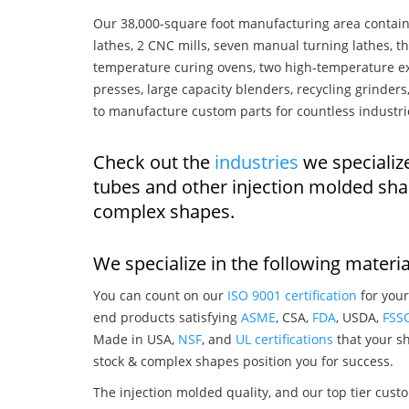
Our 38,000-square foot manufacturing area contain
lathes, 2 CNC mills, seven manual turning lathes, t
temperature curing ovens, two high-temperature ex
presses, large capacity blenders, recycling grinde
to manufacture custom parts for countless industri
Check out the
industries
we specialize
tubes and other injection molded sha
complex shapes.
We specialize in the following materia
You can count on our
ISO 9001 certification
for your
end products satisfying
ASME
, CSA,
FDA
, USDA,
FSS
Made in USA,
NSF
, and
UL certifications
that your sh
stock & complex shapes position you for success.
The injection molded quality, and our top tier custo