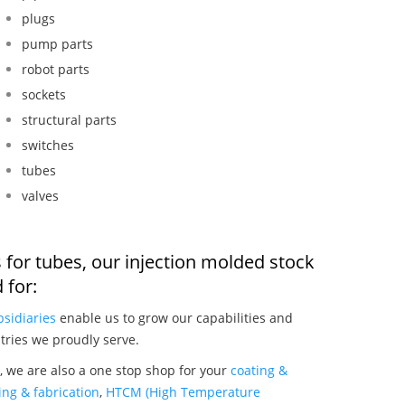
plugs
pump parts
robot parts
sockets
structural parts
switches
tubes
valves
 for tubes, our injection molded stock
 for:
bsidiaries
enable us to grow our capabilities and
tries we proudly serve.
, we are also a one stop shop for your
coating &
ng & fabrication
,
HTCM (High Temperature