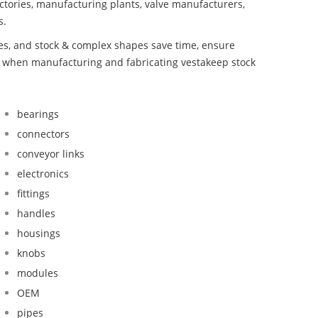
ctories, manufacturing plants, valve manufacturers,
s.
bes, and stock & complex shapes save time, ensure
nd when manufacturing and fabricating vestakeep stock
bearings
connectors
conveyor links
electronics
fittings
handles
housings
knobs
modules
OEM
pipes