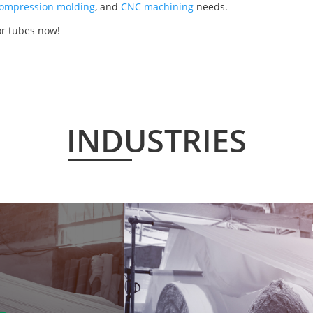
ompression molding
, and
CNC machining
needs.
or tubes now!
INDUSTRIES