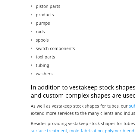
piston parts
products
pumps
rods
spools
switch components
tool parts
tubing
washers
In addition to vestakeep stock shapes
and custom complex shapes are used
As well as vestakeep stock shapes for tubes, our
su
extend more services to the many clients and indus
Besides providing vestakeep stock shapes for tubes
surface treatment
,
mold fabrication
,
polymer blendi