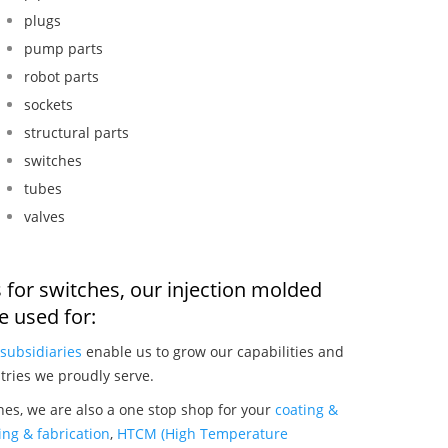
plugs
pump parts
robot parts
sockets
structural parts
switches
tubes
valves
 for switches, our injection molded
 used for:
subsidiaries
enable us to grow our capabilities and
tries we proudly serve.
hes, we are also a one stop shop for your
coating &
ng & fabrication
,
HTCM (High Temperature