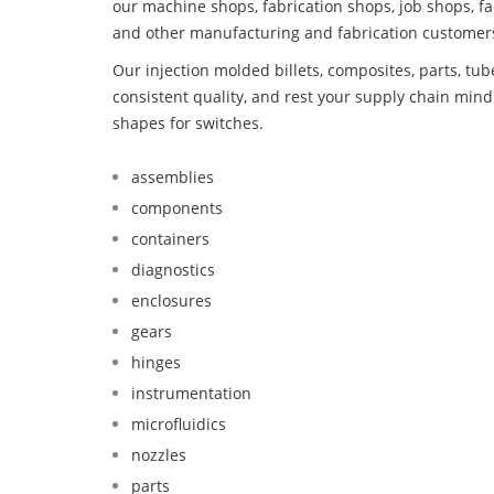
our machine shops, fabrication shops, job shops, fa
and other manufacturing and fabrication customer
Our injection molded billets, composites, parts, tu
consistent quality, and rest your supply chain mi
shapes for switches.
assemblies
components
containers
diagnostics
enclosures
gears
hinges
instrumentation
microfluidics
nozzles
parts