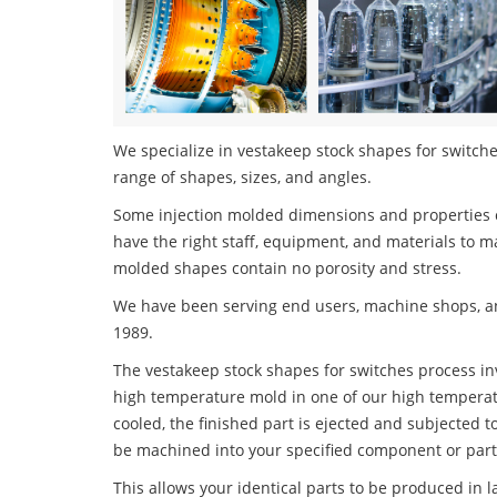
We specialize in vestakeep stock shapes for switches
range of shapes, sizes, and angles.
Some injection molded dimensions and properties c
have the right staff, equipment, and materials to m
molded shapes contain no porosity and stress.
We have been serving end users, machine shops, an
1989.
The vestakeep stock shapes for switches process invo
high temperature mold in one of our high temperatu
cooled, the finished part is ejected and subjected t
be machined into your specified component or part
This allows your identical parts to be produced in 