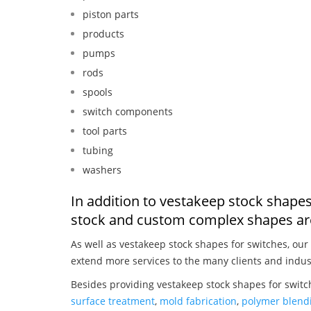
piston parts
products
pumps
rods
spools
switch components
tool parts
tubing
washers
In addition to vestakeep stock shapes
stock and custom complex shapes are
As well as vestakeep stock shapes for switches, our
extend more services to the many clients and indus
Besides providing vestakeep stock shapes for switc
surface treatment
,
mold fabrication
,
polymer blendi