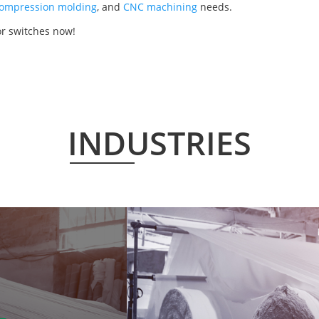
ompression molding
, and
CNC machining
needs.
or switches now!
INDUSTRIES