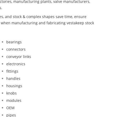
ctories, manufacturing plants, valve manufacturers,
s.
bes, and stock & complex shapes save time, ensure
nd when manufacturing and fabricating vestakeep stock
bearings
connectors
conveyor links
electronics
fittings
handles
housings
knobs
modules
OEM
pipes