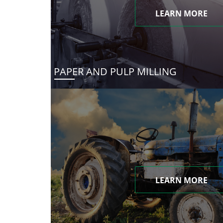
LEARN MORE
PAPER AND PULP MILLING
LEARN MORE