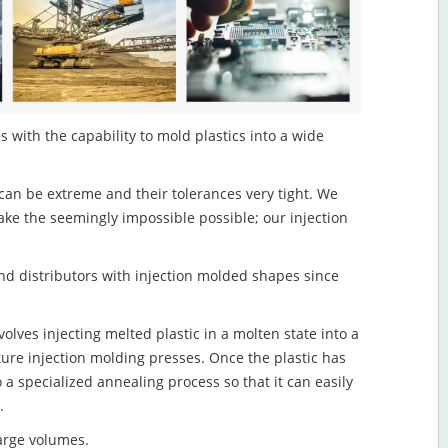
 with the capability to mold plastics into a wide
an be extreme and their tolerances very tight. We
ake the seemingly impossible possible; our injection
d distributors with injection molded shapes since
lves injecting melted plastic in a molten state into a
re injection molding presses. Once the plastic has
o a specialized annealing process so that it can easily
.
large volumes.