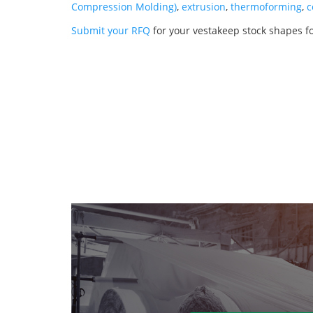
Compression Molding)
,
extrusion
,
thermoforming
,
c
Submit your RFQ
for your vestakeep stock shapes f