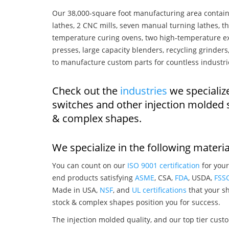
Our 38,000-square foot manufacturing area contain
lathes, 2 CNC mills, seven manual turning lathes, t
temperature curing ovens, two high-temperature ex
presses, large capacity blenders, recycling grinde
to manufacture custom parts for countless industri
Check out the
industries
we specialize
switches and other injection molded 
& complex shapes.
We specialize in the following materia
You can count on our
ISO 9001 certification
for your
end products satisfying
ASME
, CSA,
FDA
, USDA,
FSS
Made in USA,
NSF
, and
UL certifications
that your sh
stock & complex shapes position you for success.
The injection molded quality, and our top tier custo