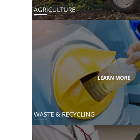
AGRICULTURE
LEARN MORE
WASTE & RECYCLING