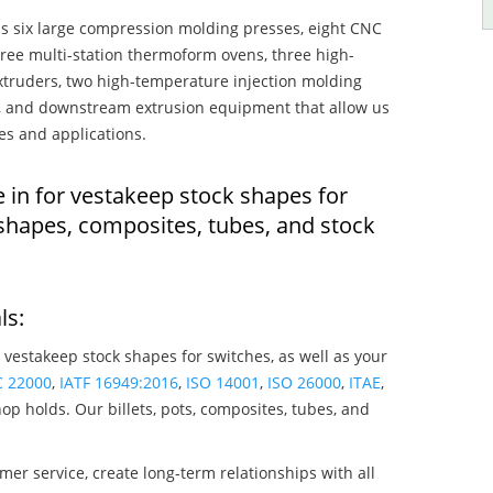
s six large compression molding presses, eight CNC
hree multi-station thermoform ovens, three high-
truders, two high-temperature injection molding
rs, and downstream extrusion equipment that allow us
es and applications.
 in for vestakeep stock shapes for
shapes, composites, tubes, and stock
ls:
 vestakeep stock shapes for switches, as well as your
C 22000
,
IATF 16949:2016
,
ISO 14001
,
ISO 26000
,
ITAE
,
op holds. Our billets, pots, composites, tubes, and
mer service, create long-term relationships with all