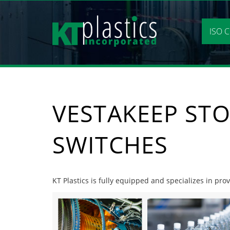
Skip
to
content
ISO C
VESTAKEEP STO
SWITCHES
KT Plastics is fully equipped and specializes in pro