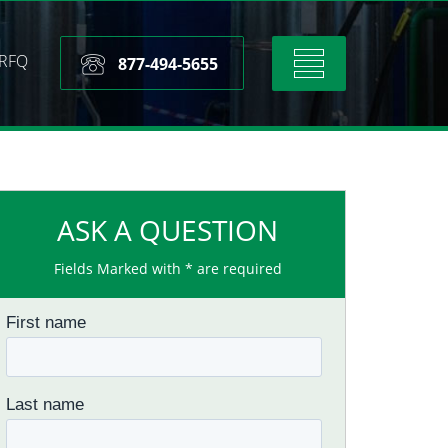
RFQ
Toggle
877-494-5655
navigation
ASK A QUESTION
Fields Marked with * are required