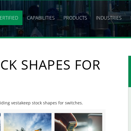
ERTIFIED
CAPABILITIES
PRODUCTS
INDUSTRIES
CK SHAPES FOR
viding vestakeep stock shapes for switches.