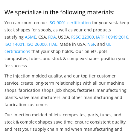
We specialize in the following materials:
You can count on our
ISO 9001 certification
for your vestakeep
stock shapes for spools, as well as your end products
satisfying
ASME
, CSA,
FDA
, USDA,
FSSC 22000
,
IATF 16949:2016
,
ISO 14001
,
ISO 26000
,
ITAE
, Made in USA,
NSF
, and
UL
certifications
that your shop holds. Our billets, pots,
composites, tubes, and stock & complex shapes position you
for success.
The injection molded quality, and our top tier customer
service, create long-term relationships with all our machine
shops, fabrication shops, job shops, factories, manufacturing
plants, valve manufacturers, and other manufacturing and
fabrication customers.
Our injection molded billets, composites, parts, tubes, and
stock & complex shapes save time, ensure consistent quality,
and rest your supply chain mind when manufacturing and