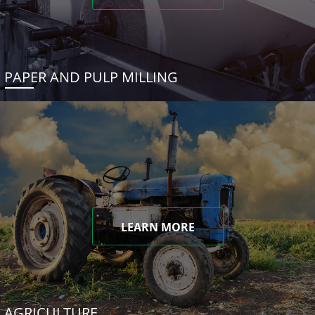
PAPER AND PULP MILLING
LEARN MORE
AGRICULTURE