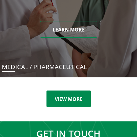
LEARN MORE
MEDICAL / PHARMACEUTICAL
VIEW MORE
GET IN TOUCH