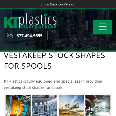
Skip
Show Desktop Version
to
content
Toggle
navigat
877-494-5655
VESTAKEEP STOCK SHAPES
FOR SPOOLS
KT Plastics is fully equipped and specializes in providing
vestakeep stock shapes for spools.