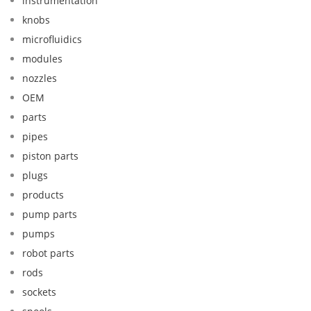
instrumentation
knobs
microfluidics
modules
nozzles
OEM
parts
pipes
piston parts
plugs
products
pump parts
pumps
robot parts
rods
sockets