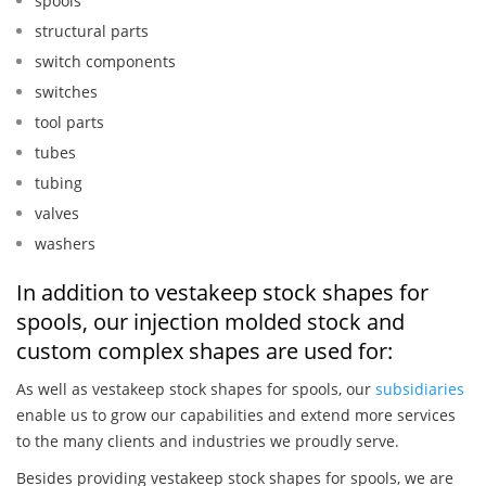
spools
structural parts
switch components
switches
tool parts
tubes
tubing
valves
washers
In addition to vestakeep stock shapes for
spools, our injection molded stock and
custom complex shapes are used for:
As well as vestakeep stock shapes for spools, our
subsidiaries
enable us to grow our capabilities and extend more services
to the many clients and industries we proudly serve.
Besides providing vestakeep stock shapes for spools, we are