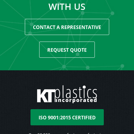
WITH US
CONTACT A REPRESENTATIVE
REQUEST QUOTE
ISO 9001:2015 CERTIFIED