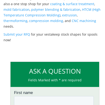
also a one stop shop for your
coating & surface treatment
,
mold fabrication
,
polymer blending & fabrication
,
HTCM (High
Temperature Compression Molding)
,
extrusion
,
thermoforming
,
compression molding
, and
CNC machining
needs.
Submit your RFQ
for your vestakeep stock shapes for spools
now!
ASK A QUESTION
Fields Marked with * are required