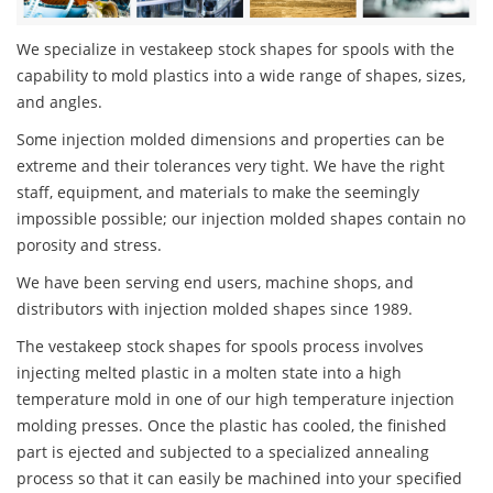
We specialize in vestakeep stock shapes for spools with the
capability to mold plastics into a wide range of shapes, sizes,
and angles.
Some injection molded dimensions and properties can be
extreme and their tolerances very tight. We have the right
staff, equipment, and materials to make the seemingly
impossible possible; our injection molded shapes contain no
porosity and stress.
We have been serving end users, machine shops, and
distributors with injection molded shapes since 1989.
The vestakeep stock shapes for spools process involves
injecting melted plastic in a molten state into a high
temperature mold in one of our high temperature injection
molding presses. Once the plastic has cooled, the finished
part is ejected and subjected to a specialized annealing
process so that it can easily be machined into your specified