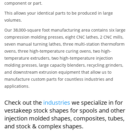
component or part.
This allows your identical parts to be produced in large
volumes.
Our 38,000-square foot manufacturing area contains six large
compression molding presses, eight CNC lathes, 2 CNC mills,
seven manual turning lathes, three multi-station thermoform
ovens, three high-temperature curing ovens, two high-
temperature extruders, two high-temperature injection
molding presses, large capacity blenders, recycling grinders,
and downstream extrusion equipment that allow us to
manufacture custom parts for countless industries and
applications.
Check out the
industries
we specialize in for
vestakeep stock shapes for spools and other
injection molded shapes, composites, tubes,
and stock & complex shapes.