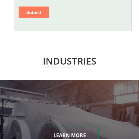
INDUSTRIES
LEARN MORE