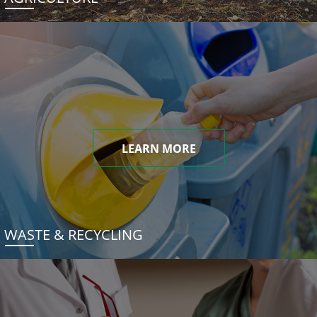
LEARN MORE
WASTE & RECYCLING