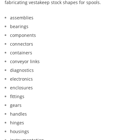
fabricating vestakeep stock shapes for spools.
assemblies
bearings
components
connectors
containers
conveyor links
diagnostics
electronics
enclosures
fittings
gears
handles
hinges
housings