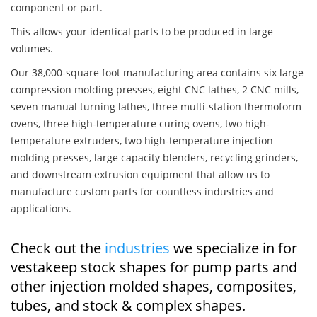
component or part.
This allows your identical parts to be produced in large
volumes.
Our 38,000-square foot manufacturing area contains six large
compression molding presses, eight CNC lathes, 2 CNC mills,
seven manual turning lathes, three multi-station thermoform
ovens, three high-temperature curing ovens, two high-
temperature extruders, two high-temperature injection
molding presses, large capacity blenders, recycling grinders,
and downstream extrusion equipment that allow us to
manufacture custom parts for countless industries and
applications.
Check out the
industries
we specialize in for
vestakeep stock shapes for pump parts and
other injection molded shapes, composites,
tubes, and stock & complex shapes.