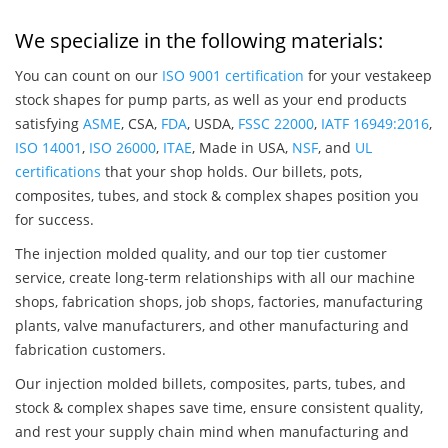
We specialize in the following materials:
You can count on our
ISO 9001 certification
for your vestakeep
stock shapes for pump parts, as well as your end products
satisfying
ASME
, CSA,
FDA
, USDA,
FSSC 22000
,
IATF 16949:2016
,
ISO 14001
,
ISO 26000
,
ITAE
, Made in USA,
NSF
, and
UL
certifications
that your shop holds. Our billets, pots,
composites, tubes, and stock & complex shapes position you
for success.
The injection molded quality, and our top tier customer
service, create long-term relationships with all our machine
shops, fabrication shops, job shops, factories, manufacturing
plants, valve manufacturers, and other manufacturing and
fabrication customers.
Our injection molded billets, composites, parts, tubes, and
stock & complex shapes save time, ensure consistent quality,
and rest your supply chain mind when manufacturing and