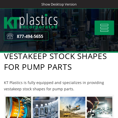
Skip
Show Desktop Version
to
content
Toggle
navigat
877-494-5655
VESTAKEEP STOCK SHAPES
FOR PUMP PARTS
KT Plastics is fully equipped and specializes in providing
vestakeep stock shapes for pump parts.