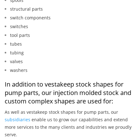
spools
structural parts
switch components
switches
tool parts
tubes
tubing
valves
washers
In addition to vestakeep stock shapes for
pump parts, our injection molded stock and
custom complex shapes are used for:
As well as vestakeep stock shapes for pump parts, our
subsidiaries
enable us to grow our capabilities and extend
more services to the many clients and industries we proudly
serve.