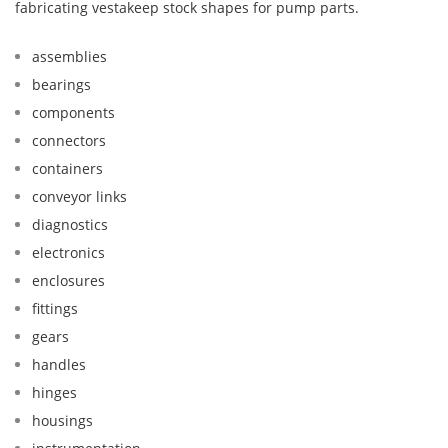
fabricating vestakeep stock shapes for pump parts.
assemblies
bearings
components
connectors
containers
conveyor links
diagnostics
electronics
enclosures
fittings
gears
handles
hinges
housings