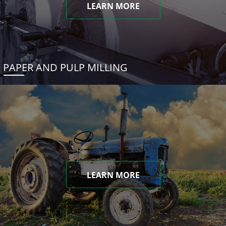
LEARN MORE
PAPER AND PULP MILLING
LEARN MORE