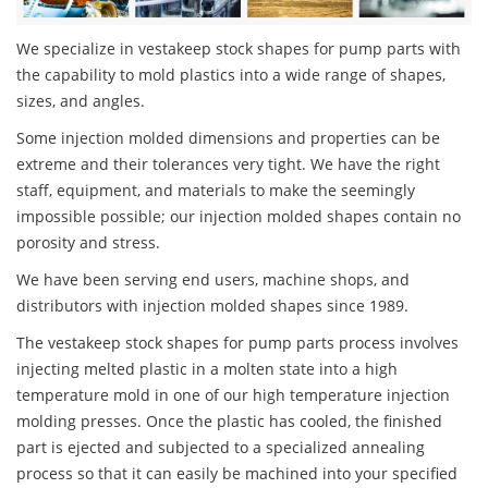
We specialize in vestakeep stock shapes for pump parts with
the capability to mold plastics into a wide range of shapes,
sizes, and angles.
Some injection molded dimensions and properties can be
extreme and their tolerances very tight. We have the right
staff, equipment, and materials to make the seemingly
impossible possible; our injection molded shapes contain no
porosity and stress.
We have been serving end users, machine shops, and
distributors with injection molded shapes since 1989.
The vestakeep stock shapes for pump parts process involves
injecting melted plastic in a molten state into a high
temperature mold in one of our high temperature injection
molding presses. Once the plastic has cooled, the finished
part is ejected and subjected to a specialized annealing
process so that it can easily be machined into your specified