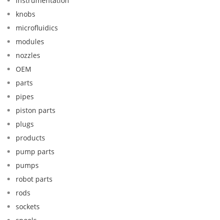
instrumentation
knobs
microfluidics
modules
nozzles
OEM
parts
pipes
piston parts
plugs
products
pump parts
pumps
robot parts
rods
sockets