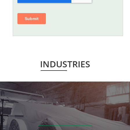
INDUSTRIES