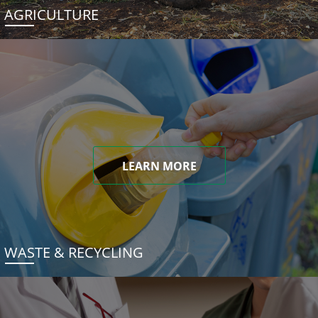
AGRICULTURE
LEARN MORE
WASTE & RECYCLING