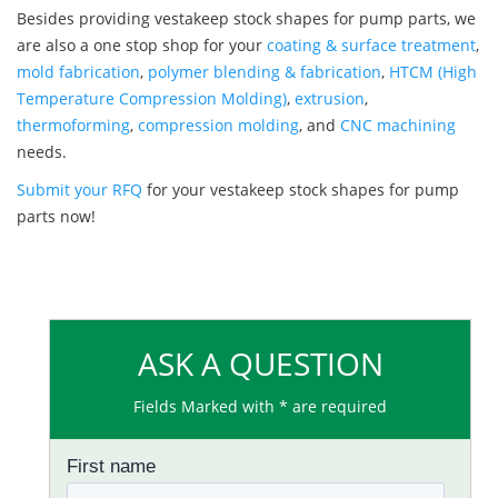
Besides providing vestakeep stock shapes for pump parts, we
are also a one stop shop for your
coating & surface treatment
,
mold fabrication
,
polymer blending & fabrication
,
HTCM (High
Temperature Compression Molding)
,
extrusion
,
thermoforming
,
compression molding
, and
CNC machining
needs.
Submit your RFQ
for your vestakeep stock shapes for pump
parts now!
ASK A QUESTION
Fields Marked with * are required