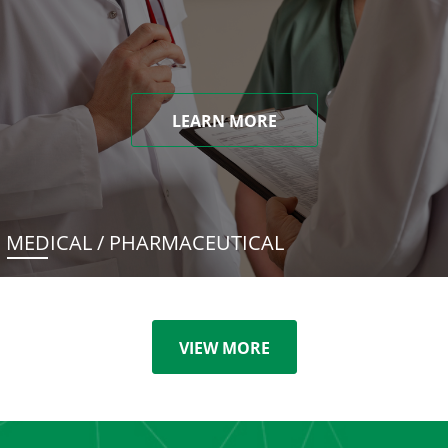
LEARN MORE
MEDICAL / PHARMACEUTICAL
VIEW MORE