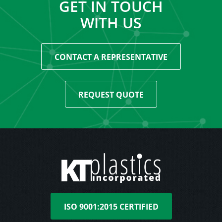
GET IN TOUCH
WITH US
CONTACT A REPRESENTATIVE
REQUEST QUOTE
ISO 9001:2015 CERTIFIED