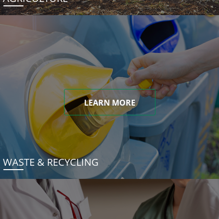
LEARN MORE
WASTE & RECYCLING