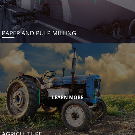
PAPER AND PULP MILLING
LEARN MORE
AGRICULTURE