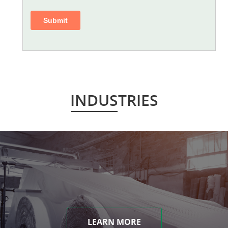
INDUSTRIES
LEARN MORE