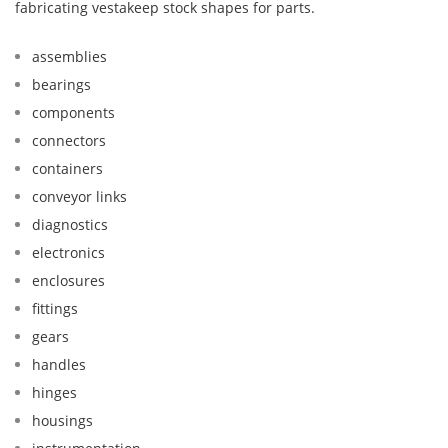
fabricating vestakeep stock shapes for parts.
assemblies
bearings
components
connectors
containers
conveyor links
diagnostics
electronics
enclosures
fittings
gears
handles
hinges
housings