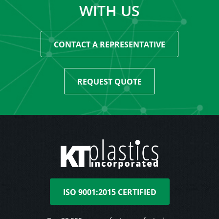
WITH US
CONTACT A REPRESENTATIVE
REQUEST QUOTE
ISO 9001:2015 CERTIFIED