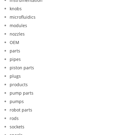
instrumentation
knobs
microfluidics
modules
nozzles
OEM
parts
pipes
piston parts
plugs
products
pump parts
pumps
robot parts
rods
sockets