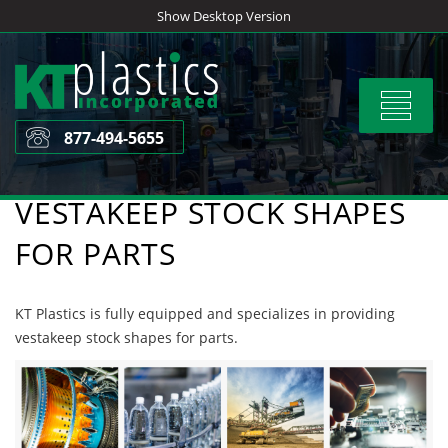
Skip
Show Desktop Version
to
content
Toggle
navigat
877-494-5655
VESTAKEEP STOCK SHAPES
FOR PARTS
KT Plastics is fully equipped and specializes in providing
vestakeep stock shapes for parts.