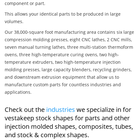
component or part.
This allows your identical parts to be produced in large
volumes.
Our 38,000-square foot manufacturing area contains six large
compression molding presses, eight CNC lathes, 2 CNC mills,
seven manual turning lathes, three multi-station thermoform
ovens, three high-temperature curing ovens, two high-
temperature extruders, two high-temperature injection
molding presses, large capacity blenders, recycling grinders,
and downstream extrusion equipment that allow us to
manufacture custom parts for countless industries and
applications.
Check out the
industries
we specialize in for
vestakeep stock shapes for parts and other
injection molded shapes, composites, tubes,
and stock & complex shapes.