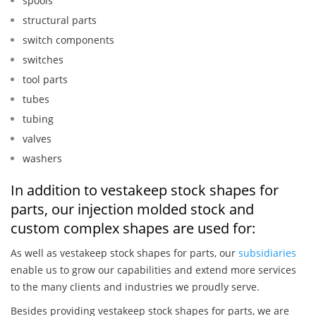
spools
structural parts
switch components
switches
tool parts
tubes
tubing
valves
washers
In addition to vestakeep stock shapes for
parts, our injection molded stock and
custom complex shapes are used for:
As well as vestakeep stock shapes for parts, our
subsidiaries
enable us to grow our capabilities and extend more services
to the many clients and industries we proudly serve.
Besides providing vestakeep stock shapes for parts, we are