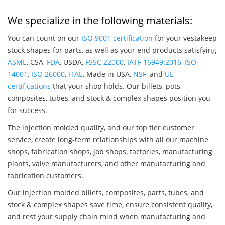
We specialize in the following materials:
You can count on our
ISO 9001 certification
for your vestakeep
stock shapes for parts, as well as your end products satisfying
ASME
, CSA,
FDA
, USDA,
FSSC 22000
,
IATF 16949:2016
,
ISO
14001
,
ISO 26000
,
ITAE
, Made in USA,
NSF
, and
UL
certifications
that your shop holds. Our billets, pots,
composites, tubes, and stock & complex shapes position you
for success.
The injection molded quality, and our top tier customer
service, create long-term relationships with all our machine
shops, fabrication shops, job shops, factories, manufacturing
plants, valve manufacturers, and other manufacturing and
fabrication customers.
Our injection molded billets, composites, parts, tubes, and
stock & complex shapes save time, ensure consistent quality,
and rest your supply chain mind when manufacturing and