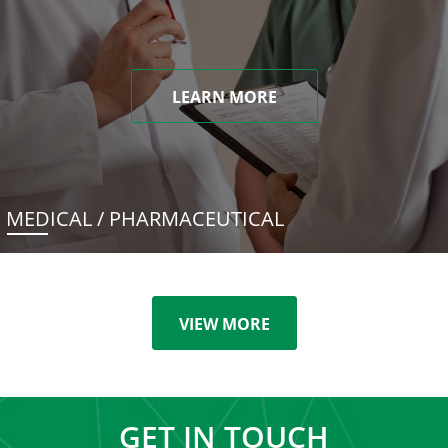
LEARN MORE
MEDICAL / PHARMACEUTICAL
VIEW MORE
GET IN TOUCH