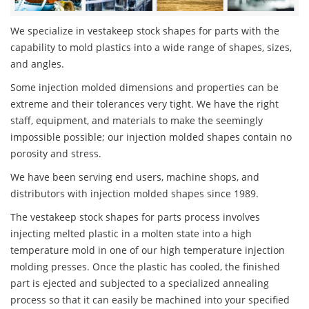
We specialize in vestakeep stock shapes for parts with the
capability to mold plastics into a wide range of shapes, sizes,
and angles.
Some injection molded dimensions and properties can be
extreme and their tolerances very tight. We have the right
staff, equipment, and materials to make the seemingly
impossible possible; our injection molded shapes contain no
porosity and stress.
We have been serving end users, machine shops, and
distributors with injection molded shapes since 1989.
The vestakeep stock shapes for parts process involves
injecting melted plastic in a molten state into a high
temperature mold in one of our high temperature injection
molding presses. Once the plastic has cooled, the finished
part is ejected and subjected to a specialized annealing
process so that it can easily be machined into your specified