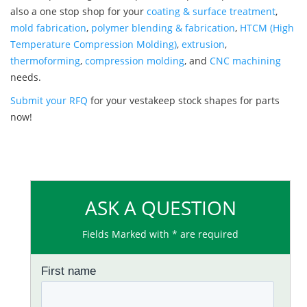
also a one stop shop for your
coating & surface treatment
,
mold fabrication
,
polymer blending & fabrication
,
HTCM (High
Temperature Compression Molding)
,
extrusion
,
thermoforming
,
compression molding
, and
CNC machining
needs.
Submit your RFQ
for your vestakeep stock shapes for parts
now!
ASK A QUESTION
Fields Marked with * are required