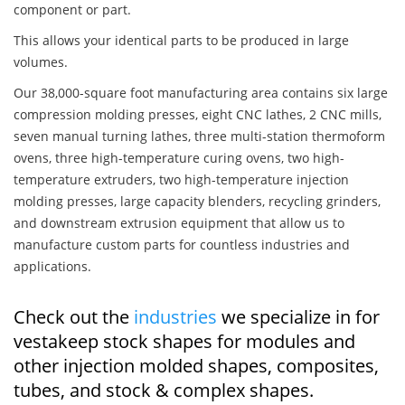
component or part.
This allows your identical parts to be produced in large
volumes.
Our 38,000-square foot manufacturing area contains six large
compression molding presses, eight CNC lathes, 2 CNC mills,
seven manual turning lathes, three multi-station thermoform
ovens, three high-temperature curing ovens, two high-
temperature extruders, two high-temperature injection
molding presses, large capacity blenders, recycling grinders,
and downstream extrusion equipment that allow us to
manufacture custom parts for countless industries and
applications.
Check out the
industries
we specialize in for
vestakeep stock shapes for modules and
other injection molded shapes, composites,
tubes, and stock & complex shapes.