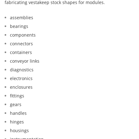
fabricating vestakeep stock shapes for modules.
assemblies
bearings
components
connectors
containers
conveyor links
diagnostics
electronics
enclosures
fittings
gears
handles
hinges
housings