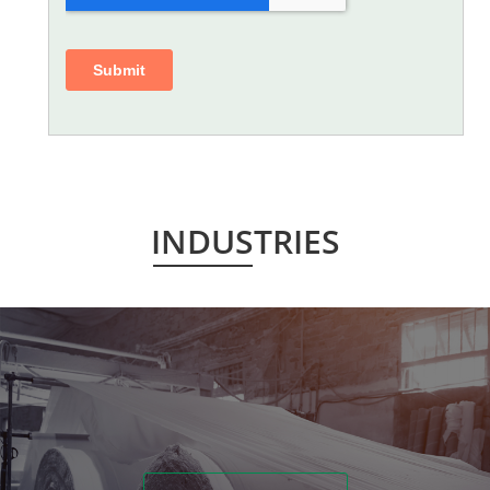
INDUSTRIES