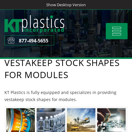
Skip
Show Desktop Version
to
content
Toggle
navigat
877-494-5655
VESTAKEEP STOCK SHAPES
FOR MODULES
KT Plastics is fully equipped and specializes in providing
vestakeep stock shapes for modules.