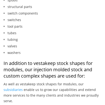
spools
structural parts
switch components
switches
tool parts
tubes
tubing
valves
washers
In addition to vestakeep stock shapes for
modules, our injection molded stock and
custom complex shapes are used for:
As well as vestakeep stock shapes for modules, our
subsidiaries
enable us to grow our capabilities and extend
more services to the many clients and industries we proudly
serve.