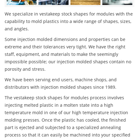
We specialize in vestakeep stock shapes for modules with the
capability to mold plastics into a wide range of shapes, sizes,
and angles.
Some injection molded dimensions and properties can be
extreme and their tolerances very tight. We have the right
staff, equipment, and materials to make the seemingly
impossible possible; our injection molded shapes contain no
porosity and stress.
We have been serving end users, machine shops, and
distributors with injection molded shapes since 1989.
The vestakeep stock shapes for modules process involves
injecting melted plastic in a molten state into a high
temperature mold in one of our high temperature injection
molding presses. Once the plastic has cooled, the finished
part is ejected and subjected to a specialized annealing
process so that it can easily be machined into your specified