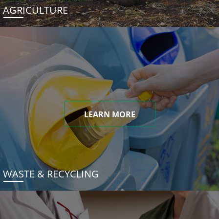
AGRICULTURE
LEARN MORE
WASTE & RECYCLING