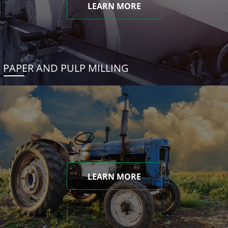
LEARN MORE
PAPER AND PULP MILLING
LEARN MORE