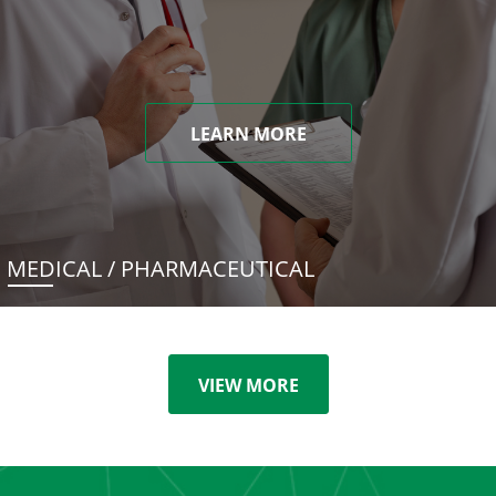
LEARN MORE
MEDICAL / PHARMACEUTICAL
VIEW MORE