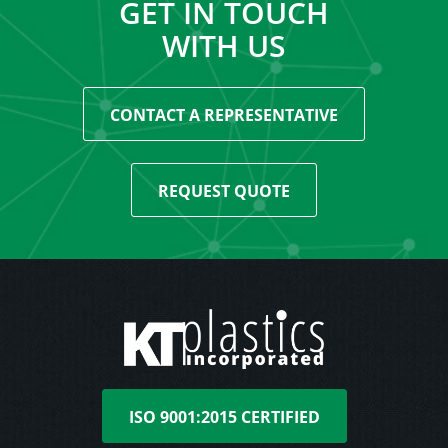
GET IN TOUCH
WITH US
CONTACT A REPRESENTATIVE
REQUEST QUOTE
ISO 9001:2015 CERTIFIED