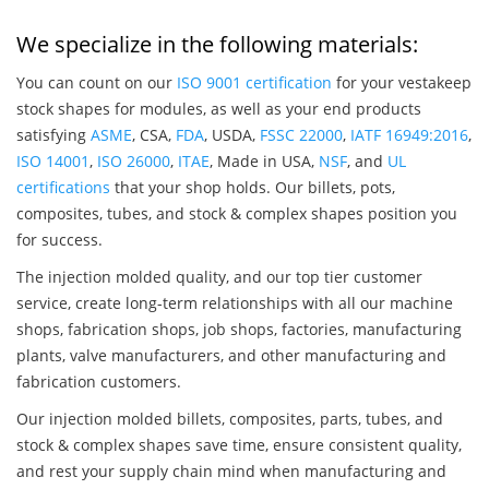
We specialize in the following materials:
You can count on our
ISO 9001 certification
for your vestakeep
stock shapes for modules, as well as your end products
satisfying
ASME
, CSA,
FDA
, USDA,
FSSC 22000
,
IATF 16949:2016
,
ISO 14001
,
ISO 26000
,
ITAE
, Made in USA,
NSF
, and
UL
certifications
that your shop holds. Our billets, pots,
composites, tubes, and stock & complex shapes position you
for success.
The injection molded quality, and our top tier customer
service, create long-term relationships with all our machine
shops, fabrication shops, job shops, factories, manufacturing
plants, valve manufacturers, and other manufacturing and
fabrication customers.
Our injection molded billets, composites, parts, tubes, and
stock & complex shapes save time, ensure consistent quality,
and rest your supply chain mind when manufacturing and