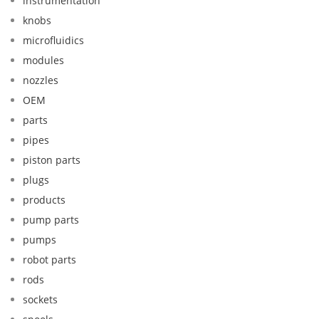
instrumentation
knobs
microfluidics
modules
nozzles
OEM
parts
pipes
piston parts
plugs
products
pump parts
pumps
robot parts
rods
sockets