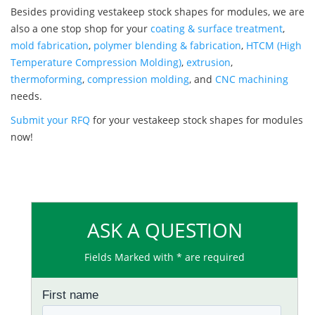
Besides providing vestakeep stock shapes for modules, we are
also a one stop shop for your
coating & surface treatment
,
mold fabrication
,
polymer blending & fabrication
,
HTCM (High
Temperature Compression Molding)
,
extrusion
,
thermoforming
,
compression molding
, and
CNC machining
needs.
Submit your RFQ
for your vestakeep stock shapes for modules
now!
ASK A QUESTION
Fields Marked with * are required