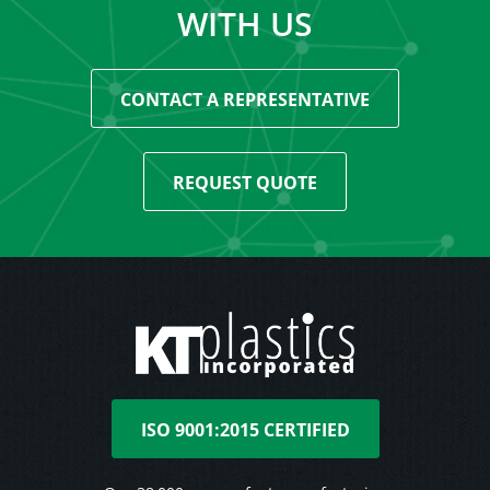
WITH US
CONTACT A REPRESENTATIVE
REQUEST QUOTE
ISO 9001:2015 CERTIFIED