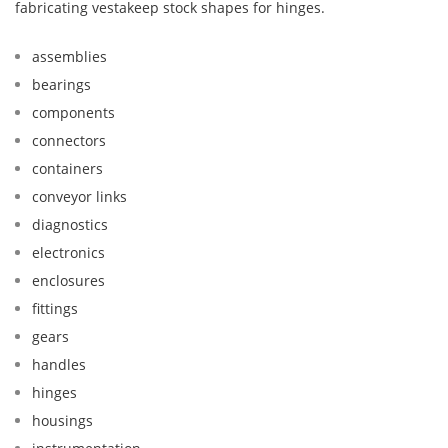
fabricating vestakeep stock shapes for hinges.
assemblies
bearings
components
connectors
containers
conveyor links
diagnostics
electronics
enclosures
fittings
gears
handles
hinges
housings