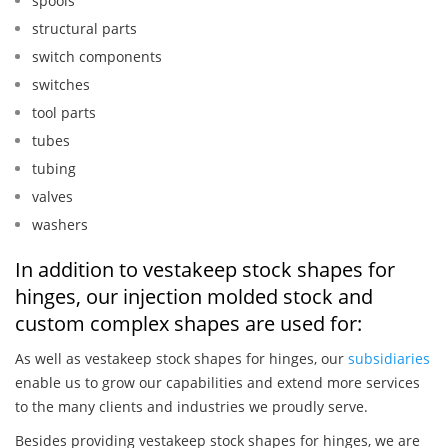
spools
structural parts
switch components
switches
tool parts
tubes
tubing
valves
washers
In addition to vestakeep stock shapes for
hinges, our injection molded stock and
custom complex shapes are used for:
As well as vestakeep stock shapes for hinges, our
subsidiaries
enable us to grow our capabilities and extend more services
to the many clients and industries we proudly serve.
Besides providing vestakeep stock shapes for hinges, we are