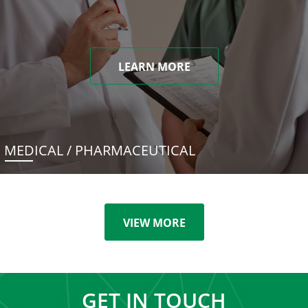
LEARN MORE
MEDICAL / PHARMACEUTICAL
VIEW MORE
GET IN TOUCH