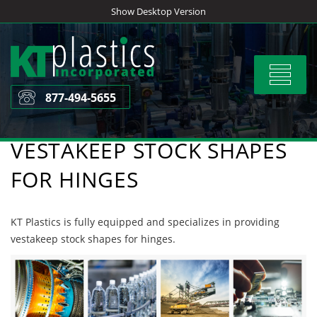
Skip
Show Desktop Version
to
content
Toggle
navigat
877-494-5655
VESTAKEEP STOCK SHAPES
FOR HINGES
KT Plastics is fully equipped and specializes in providing
vestakeep stock shapes for hinges.