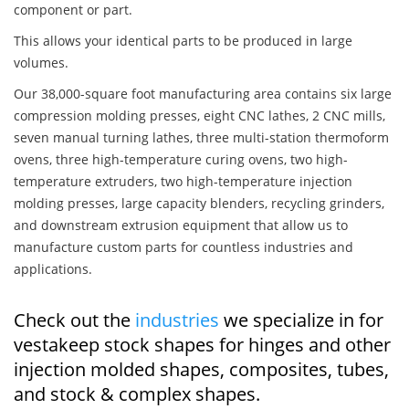
component or part.
This allows your identical parts to be produced in large
volumes.
Our 38,000-square foot manufacturing area contains six large
compression molding presses, eight CNC lathes, 2 CNC mills,
seven manual turning lathes, three multi-station thermoform
ovens, three high-temperature curing ovens, two high-
temperature extruders, two high-temperature injection
molding presses, large capacity blenders, recycling grinders,
and downstream extrusion equipment that allow us to
manufacture custom parts for countless industries and
applications.
Check out the
industries
we specialize in for
vestakeep stock shapes for hinges and other
injection molded shapes, composites, tubes,
and stock & complex shapes.