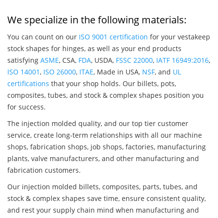
We specialize in the following materials:
You can count on our
ISO 9001 certification
for your vestakeep
stock shapes for hinges, as well as your end products
satisfying
ASME
, CSA,
FDA
, USDA,
FSSC 22000
,
IATF 16949:2016
,
ISO 14001
,
ISO 26000
,
ITAE
, Made in USA,
NSF
, and
UL
certifications
that your shop holds. Our billets, pots,
composites, tubes, and stock & complex shapes position you
for success.
The injection molded quality, and our top tier customer
service, create long-term relationships with all our machine
shops, fabrication shops, job shops, factories, manufacturing
plants, valve manufacturers, and other manufacturing and
fabrication customers.
Our injection molded billets, composites, parts, tubes, and
stock & complex shapes save time, ensure consistent quality,
and rest your supply chain mind when manufacturing and