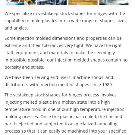
We specialize in vestakeep stock shapes for hinges with the
capability to mold plastics into a wide range of shapes, sizes,
and angles.
Some injection molded dimensions and properties can be
extreme and their tolerances very tight. We have the right
staff, equipment, and materials to make the seemingly
impossible possible; our injection molded shapes contain no
porosity and stress.
We have been serving end users, machine shops, and
distributors with injection molded shapes since 1989.
The vestakeep stock shapes for hinges process involves
injecting melted plastic in a molten state into a high
temperature mold in one of our high temperature injection
molding presses. Once the plastic has cooled, the finished
part is ejected and subjected to a specialized annealing
process so that it can easily be machined into your specified