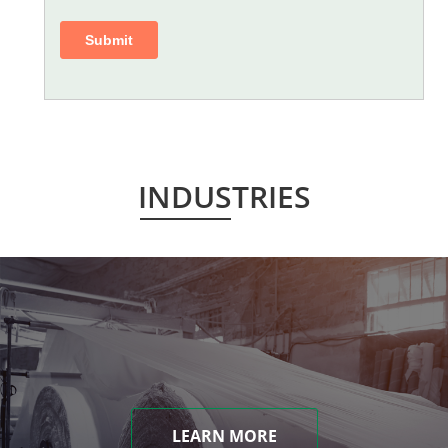
INDUSTRIES
LEARN MORE