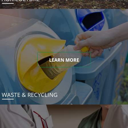
LEARN MORE
WASTE & RECYCLING