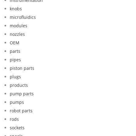
instrumentation
knobs
microfluidics
modules
nozzles
OEM
parts
pipes
piston parts
plugs
products
pump parts
pumps
robot parts
rods
sockets