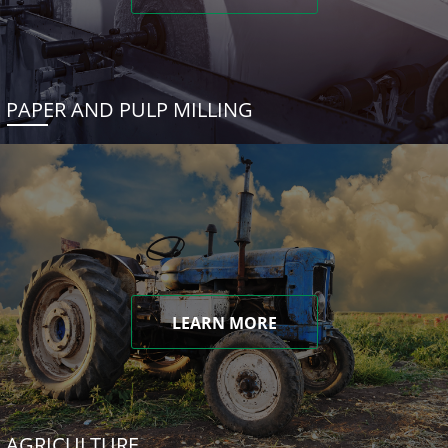
PAPER AND PULP MILLING
LEARN MORE
AGRICULTURE