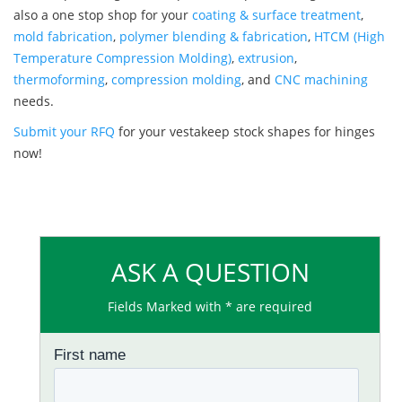
also a one stop shop for your
coating & surface treatment
,
mold fabrication
,
polymer blending & fabrication
,
HTCM (High
Temperature Compression Molding)
,
extrusion
,
thermoforming
,
compression molding
, and
CNC machining
needs.
Submit your RFQ
for your vestakeep stock shapes for hinges
now!
ASK A QUESTION
Fields Marked with * are required