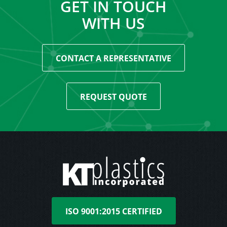
GET IN TOUCH
WITH US
CONTACT A REPRESENTATIVE
REQUEST QUOTE
ISO 9001:2015 CERTIFIED