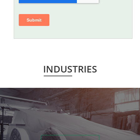
INDUSTRIES