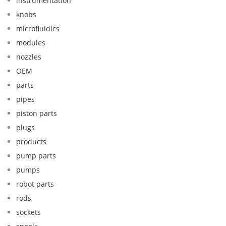
instrumentation
knobs
microfluidics
modules
nozzles
OEM
parts
pipes
piston parts
plugs
products
pump parts
pumps
robot parts
rods
sockets