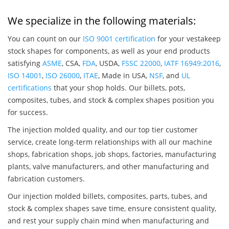
We specialize in the following materials:
You can count on our
ISO 9001 certification
for your vestakeep
stock shapes for components, as well as your end products
satisfying
ASME
, CSA,
FDA
, USDA,
FSSC 22000
,
IATF 16949:2016
,
ISO 14001
,
ISO 26000
,
ITAE
, Made in USA,
NSF
, and
UL
certifications
that your shop holds. Our billets, pots,
composites, tubes, and stock & complex shapes position you
for success.
The injection molded quality, and our top tier customer
service, create long-term relationships with all our machine
shops, fabrication shops, job shops, factories, manufacturing
plants, valve manufacturers, and other manufacturing and
fabrication customers.
Our injection molded billets, composites, parts, tubes, and
stock & complex shapes save time, ensure consistent quality,
and rest your supply chain mind when manufacturing and