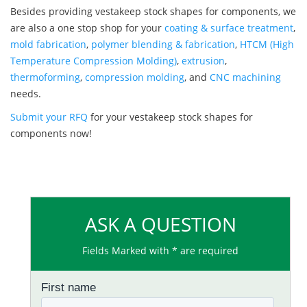
Besides providing vestakeep stock shapes for components, we
are also a one stop shop for your
coating & surface treatment
,
mold fabrication
,
polymer blending & fabrication
,
HTCM (High
Temperature Compression Molding)
,
extrusion
,
thermoforming
,
compression molding
, and
CNC machining
needs.
Submit your RFQ
for your vestakeep stock shapes for
components now!
ASK A QUESTION
Fields Marked with * are required