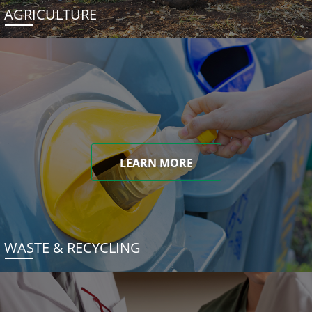
AGRICULTURE
LEARN MORE
WASTE & RECYCLING