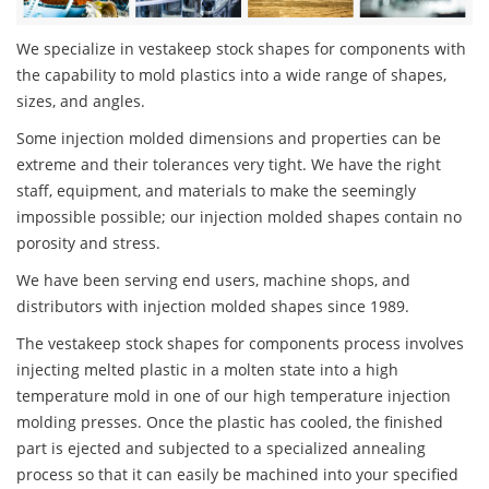
We specialize in vestakeep stock shapes for components with
the capability to mold plastics into a wide range of shapes,
sizes, and angles.
Some injection molded dimensions and properties can be
extreme and their tolerances very tight. We have the right
staff, equipment, and materials to make the seemingly
impossible possible; our injection molded shapes contain no
porosity and stress.
We have been serving end users, machine shops, and
distributors with injection molded shapes since 1989.
The vestakeep stock shapes for components process involves
injecting melted plastic in a molten state into a high
temperature mold in one of our high temperature injection
molding presses. Once the plastic has cooled, the finished
part is ejected and subjected to a specialized annealing
process so that it can easily be machined into your specified