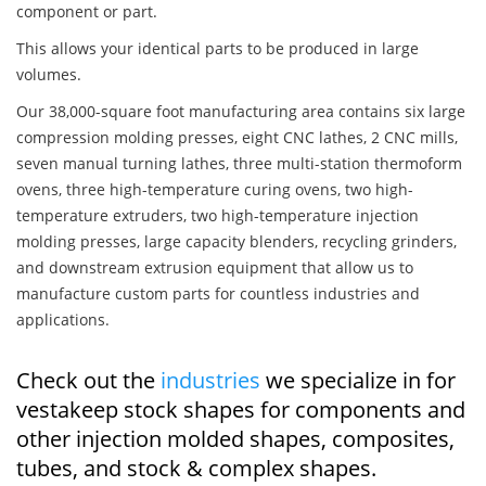
component or part.
This allows your identical parts to be produced in large
volumes.
Our 38,000-square foot manufacturing area contains six large
compression molding presses, eight CNC lathes, 2 CNC mills,
seven manual turning lathes, three multi-station thermoform
ovens, three high-temperature curing ovens, two high-
temperature extruders, two high-temperature injection
molding presses, large capacity blenders, recycling grinders,
and downstream extrusion equipment that allow us to
manufacture custom parts for countless industries and
applications.
Check out the
industries
we specialize in for
vestakeep stock shapes for components and
other injection molded shapes, composites,
tubes, and stock & complex shapes.