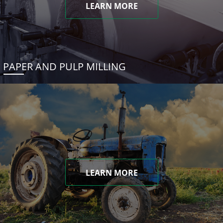
LEARN MORE
PAPER AND PULP MILLING
LEARN MORE