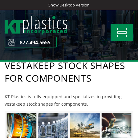
Skip
Show Desktop Version
to
content
Toggle
navigat
877-494-5655
VESTAKEEP STOCK SHAPES
FOR COMPONENTS
KT Plastics is fully equipped and specializes in providing
vestakeep stock shapes for components.