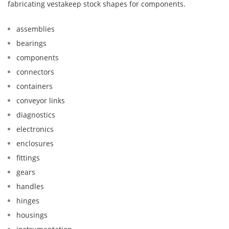
fabricating vestakeep stock shapes for components.
assemblies
bearings
components
connectors
containers
conveyor links
diagnostics
electronics
enclosures
fittings
gears
handles
hinges
housings