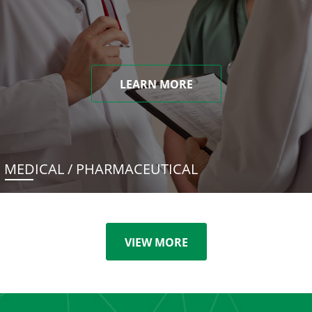
LEARN MORE
MEDICAL / PHARMACEUTICAL
VIEW MORE