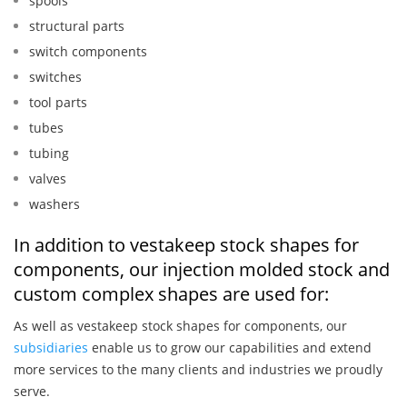
spools
structural parts
switch components
switches
tool parts
tubes
tubing
valves
washers
In addition to vestakeep stock shapes for
components, our injection molded stock and
custom complex shapes are used for:
As well as vestakeep stock shapes for components, our
subsidiaries
enable us to grow our capabilities and extend
more services to the many clients and industries we proudly
serve.