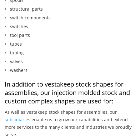
spools
structural parts
switch components
switches
tool parts
tubes
tubing
valves
washers
In addition to vestakeep stock shapes for
assemblies, our injection molded stock and
custom complex shapes are used for:
As well as vestakeep stock shapes for assemblies, our
subsidiaries
enable us to grow our capabilities and extend
more services to the many clients and industries we proudly
serve.