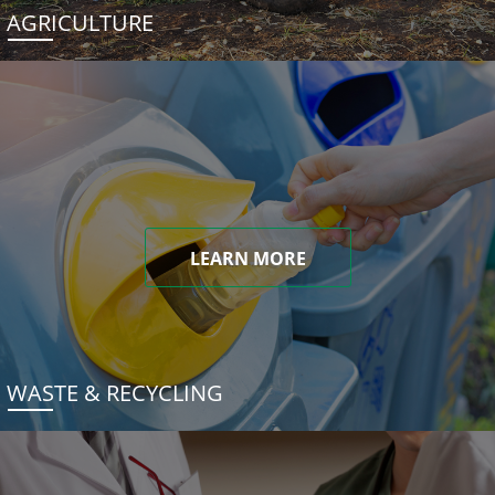
AGRICULTURE
LEARN MORE
WASTE & RECYCLING