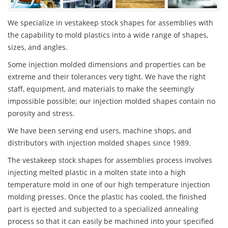
We specialize in vestakeep stock shapes for assemblies with
the capability to mold plastics into a wide range of shapes,
sizes, and angles.
Some injection molded dimensions and properties can be
extreme and their tolerances very tight. We have the right
staff, equipment, and materials to make the seemingly
impossible possible; our injection molded shapes contain no
porosity and stress.
We have been serving end users, machine shops, and
distributors with injection molded shapes since 1989.
The vestakeep stock shapes for assemblies process involves
injecting melted plastic in a molten state into a high
temperature mold in one of our high temperature injection
molding presses. Once the plastic has cooled, the finished
part is ejected and subjected to a specialized annealing
process so that it can easily be machined into your specified