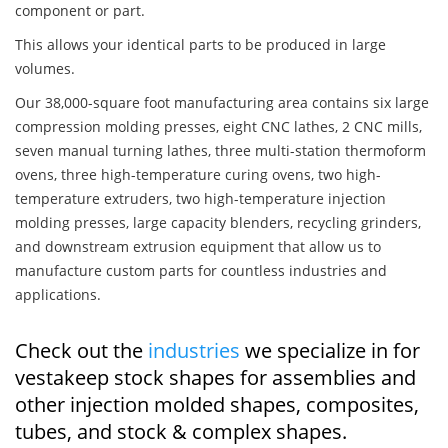
component or part.
This allows your identical parts to be produced in large
volumes.
Our 38,000-square foot manufacturing area contains six large
compression molding presses, eight CNC lathes, 2 CNC mills,
seven manual turning lathes, three multi-station thermoform
ovens, three high-temperature curing ovens, two high-
temperature extruders, two high-temperature injection
molding presses, large capacity blenders, recycling grinders,
and downstream extrusion equipment that allow us to
manufacture custom parts for countless industries and
applications.
Check out the
industries
we specialize in for
vestakeep stock shapes for assemblies and
other injection molded shapes, composites,
tubes, and stock & complex shapes.