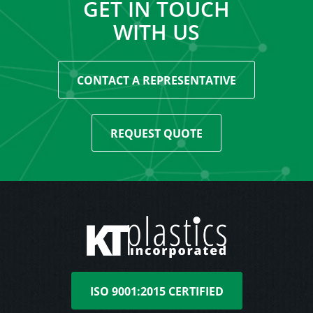
GET IN TOUCH
WITH US
CONTACT A REPRESENTATIVE
REQUEST QUOTE
ISO 9001:2015 CERTIFIED