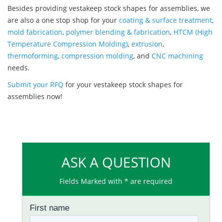
Besides providing vestakeep stock shapes for assemblies, we
are also a one stop shop for your
coating & surface treatment
,
mold fabrication
,
polymer blending & fabrication
,
HTCM (High
Temperature Compression Molding)
,
extrusion
,
thermoforming
,
compression molding
, and
CNC machining
needs.
Submit your RFQ
for your vestakeep stock shapes for
assemblies now!
ASK A QUESTION
Fields Marked with * are required