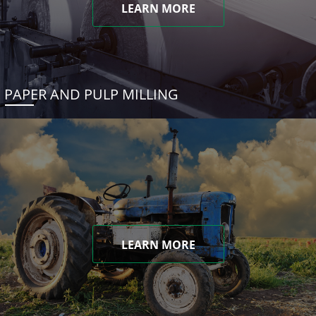
LEARN MORE
PAPER AND PULP MILLING
LEARN MORE