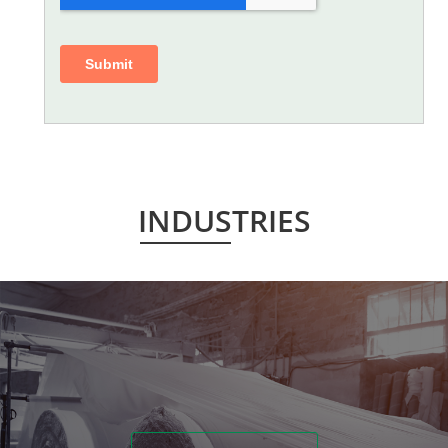
INDUSTRIES