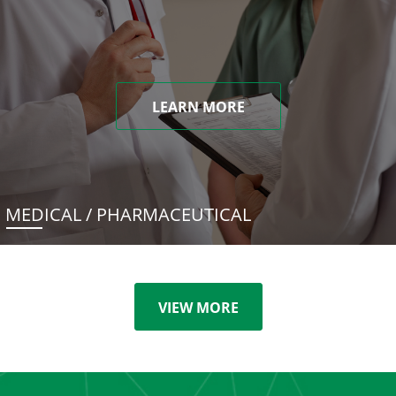
LEARN MORE
MEDICAL / PHARMACEUTICAL
VIEW MORE