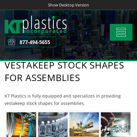
Skip
Show Desktop Version
to
content
Toggle
navigat
877-494-5655
VESTAKEEP STOCK SHAPES
FOR ASSEMBLIES
KT Plastics is fully equipped and specializes in providing
vestakeep stock shapes for assemblies.