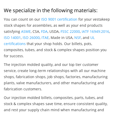
We specialize in the following materials:
You can count on our
ISO 9001 certification
for your vestakeep
stock shapes for assemblies, as well as your end products
satisfying
ASME
, CSA,
FDA
, USDA,
FSSC 22000
,
IATF 16949:2016
,
ISO 14001
,
ISO 26000
,
ITAE
, Made in USA,
NSF
, and
UL
certifications
that your shop holds. Our billets, pots,
composites, tubes, and stock & complex shapes position you
for success.
The injection molded quality, and our top tier customer
service, create long-term relationships with all our machine
shops, fabrication shops, job shops, factories, manufacturing
plants, valve manufacturers, and other manufacturing and
fabrication customers.
Our injection molded billets, composites, parts, tubes, and
stock & complex shapes save time, ensure consistent quality,
and rest your supply chain mind when manufacturing and