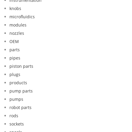
instrumentation
knobs
microfluidics
modules
nozzles
OEM
parts
pipes
piston parts
plugs
products
pump parts
pumps
robot parts
rods
sockets