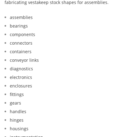
fabricating vestakeep stock shapes for assemblies.
assemblies
bearings
components
connectors
containers
conveyor links
diagnostics
electronics
enclosures
fittings
gears
handles
hinges
housings