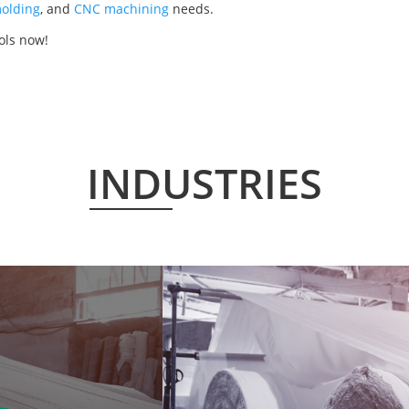
olding
, and
CNC machining
needs.
ols now!
INDUSTRIES