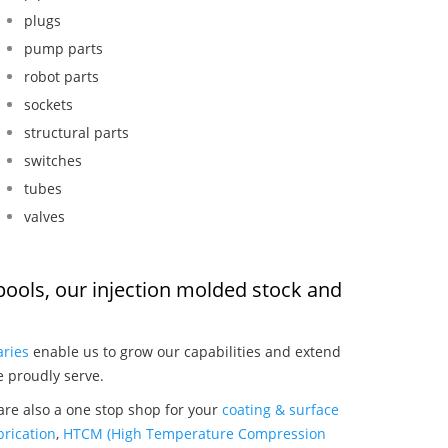
plugs
pump parts
robot parts
sockets
structural parts
switches
tubes
valves
pools, our injection molded stock and
:
aries
enable us to grow our capabilities and extend
e proudly serve.
are also a one stop shop for your
coating & surface
rication
,
HTCM (High Temperature Compression