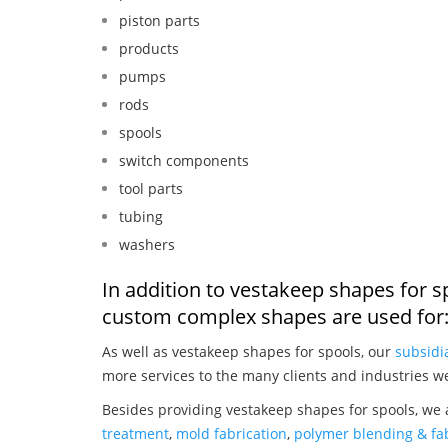
piston parts
products
pumps
rods
spools
switch components
tool parts
tubing
washers
In addition to vestakeep shapes for s
custom complex shapes are used for
As well as vestakeep shapes for spools, our
subsidi
more services to the many clients and industries w
Besides providing vestakeep shapes for spools, we 
treatment
,
mold fabrication
,
polymer blending & fab