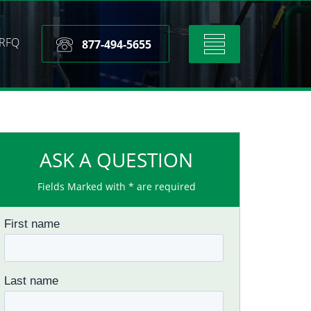
RFQ
Toggle
877-494-5655
navigation
ASK A QUESTION
Fields Marked with * are required