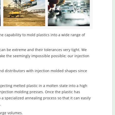
e capability to mold plastics into a wide range of
an be extreme and their tolerances very tight. We
ake the seemingly impossible possible; our injection
d distributors with injection molded shapes since
jecting melted plastic in a molten state into a high
njection molding presses. Once the plastic has
o a specialized annealing process so that it can easily
.
large volumes.