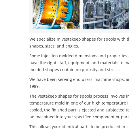
We specialize in vestakeep shapes for spools with th
shapes, sizes, and angles.
Some injection molded dimensions and properties c
have the right staff, equipment, and materials to m
molded shapes contain no porosity and stress.
We have been serving end users, machine shops, an
1989.
The vestakeep shapes for spools process involves in
temperature mold in one of our high temperature i
cooled, the finished part is ejected and subjected t
be machined into your specified component or part
This allows your identical parts to be produced in 