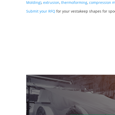
Molding)
,
extrusion
,
thermoforming
,
compression m
Submit your RFQ
for your vestakeep shapes for spo