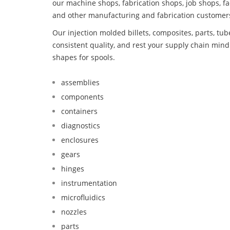
our machine shops, fabrication shops, job shops, fa
and other manufacturing and fabrication customer
Our injection molded billets, composites, parts, tu
consistent quality, and rest your supply chain mi
shapes for spools.
assemblies
components
containers
diagnostics
enclosures
gears
hinges
instrumentation
microfluidics
nozzles
parts