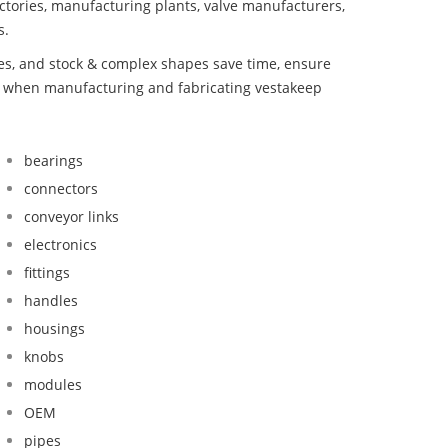
ctories, manufacturing plants, valve manufacturers,
s.
bes, and stock & complex shapes save time, ensure
nd when manufacturing and fabricating vestakeep
bearings
connectors
conveyor links
electronics
fittings
handles
housings
knobs
modules
OEM
pipes