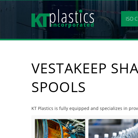
Skip
to
content
ISO C
VESTAKEEP SHA
SPOOLS
KT Plastics is fully equipped and specializes in pro