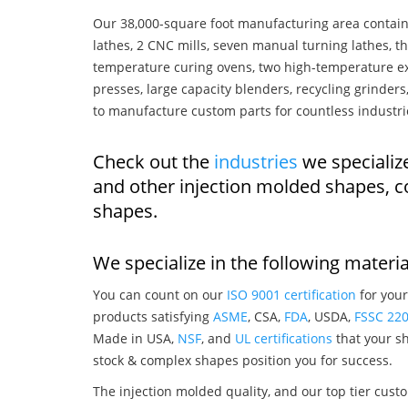
Our 38,000-square foot manufacturing area contain
lathes, 2 CNC mills, seven manual turning lathes, t
temperature curing ovens, two high-temperature ex
presses, large capacity blenders, recycling grinde
to manufacture custom parts for countless industri
Check out the
industries
we specializ
and other injection molded shapes, 
shapes.
We specialize in the following materia
You can count on our
ISO 9001 certification
for your
products satisfying
ASME
, CSA,
FDA
, USDA,
FSSC 22
Made in USA,
NSF
, and
UL certifications
that your sh
stock & complex shapes position you for success.
The injection molded quality, and our top tier custo