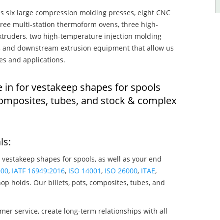
s six large compression molding presses, eight CNC
hree multi-station thermoform ovens, three high-
truders, two high-temperature injection molding
rs, and downstream extrusion equipment that allow us
es and applications.
e in for vestakeep shapes for spools
composites, tubes, and stock & complex
ls:
 vestakeep shapes for spools, as well as your end
000
,
IATF 16949:2016
,
ISO 14001
,
ISO 26000
,
ITAE
,
op holds. Our billets, pots, composites, tubes, and
mer service, create long-term relationships with all