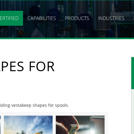
ERTIFIED
CAPABILITIES
PRODUCTS
INDUSTRIES
PES FOR
viding vestakeep shapes for spools.