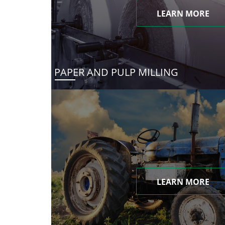
LEARN MORE
PAPER AND PULP MILLING
LEARN MORE