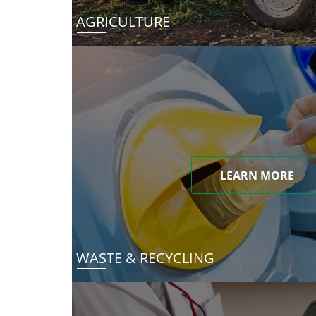
AGRICULTURE
LEARN MORE
WASTE & RECYCLING