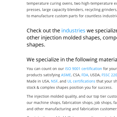
temperature curing ovens, two high-temperature ex
presses, large capacity blenders, recycling grinde
to manufacture custom parts for countless industri
Check out the
industries
we specializ
other injection molded shapes, comp
shapes.
We specialize in the following materia
You can count on our
ISO 9001 certification
for your
products satisfying
ASME
, CSA,
FDA
, USDA,
FSSC 22
Made in USA,
NSF
, and
UL certifications
that your sh
stock & complex shapes position you for success.
The injection molded quality, and our top tier custo
our machine shops, fabrication shops, job shops, fa
and other manufacturing and fabrication customer