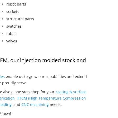
robot parts
sockets
structural parts
switches
tubes
valves
OEM, our injection molded stock and
:
ies
enable us to grow our capabilities and extend
e proudly serve.
e also a one stop shop for your
coating & surface
rication
,
HTCM (High Temperature Compression
olding
, and
CNC machining
needs.
M now!