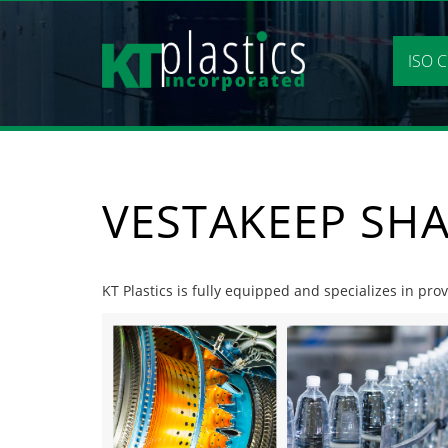
Skip
to
content
ISO C
VESTAKEEP SH
KT Plastics is fully equipped and specializes in pr