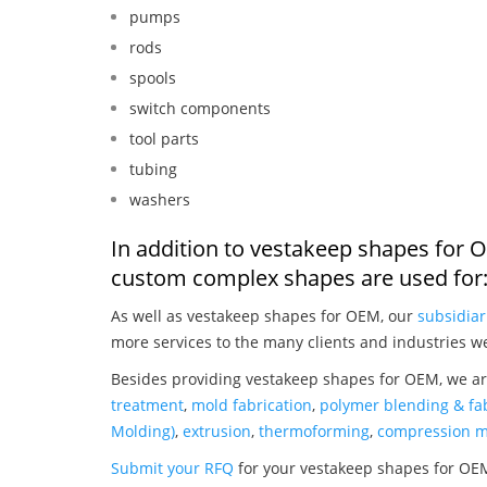
pumps
rods
spools
switch components
tool parts
tubing
washers
In addition to vestakeep shapes for 
custom complex shapes are used for
As well as vestakeep shapes for OEM, our
subsidiar
more services to the many clients and industries w
Besides providing vestakeep shapes for OEM, we ar
treatment
,
mold fabrication
,
polymer blending & fab
Molding)
,
extrusion
,
thermoforming
,
compression m
Submit your RFQ
for your vestakeep shapes for OE