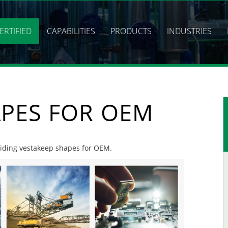
ERTIFIED
CAPABILITIES
PRODUCTS
INDUSTRIES
APES FOR OEM
oviding vestakeep shapes for OEM.