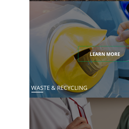
LEARN MORE
WASTE & RECYCLING