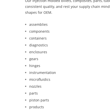
Our injection molded billets, composites, parts, tu
consistent quality, and rest your supply chain mi
shapes for OEM.
assemblies
components
containers
diagnostics
enclosures
gears
hinges
instrumentation
microfluidics
nozzles
parts
piston parts
products