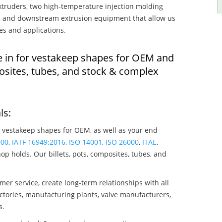
truders, two high-temperature injection molding
rs, and downstream extrusion equipment that allow us
es and applications.
e in for vestakeep shapes for OEM and
osites, tubes, and stock & complex
ls:
 vestakeep shapes for OEM, as well as your end
000
,
IATF 16949:2016
,
ISO 14001
,
ISO 26000
,
ITAE
,
op holds. Our billets, pots, composites, tubes, and
mer service, create long-term relationships with all
ctories, manufacturing plants, valve manufacturers,
s.