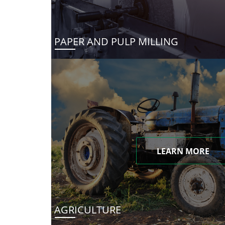
PAPER AND PULP MILLING
LEARN MORE
AGRICULTURE