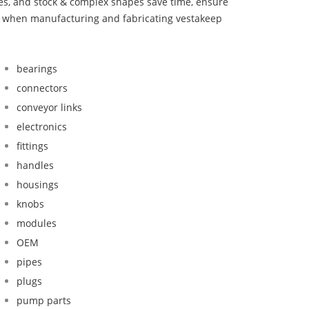
bes, and stock & complex shapes save time, ensure
nd when manufacturing and fabricating vestakeep
bearings
connectors
conveyor links
electronics
fittings
handles
housings
knobs
modules
OEM
pipes
plugs
pump parts