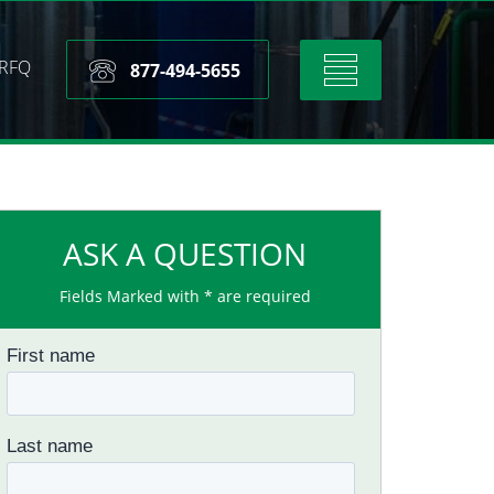
RFQ
Toggle
877-494-5655
navigation
ASK A QUESTION
Fields Marked with * are required