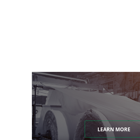
LEARN MORE