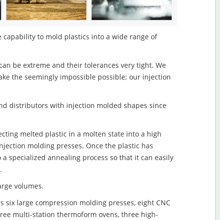
capability to mold plastics into a wide range of
an be extreme and their tolerances very tight. We
ake the seemingly impossible possible; our injection
d distributors with injection molded shapes since
ting melted plastic in a molten state into a high
njection molding presses. Once the plastic has
o a specialized annealing process so that it can easily
.
large volumes.
s six large compression molding presses, eight CNC
hree multi-station thermoform ovens, three high-