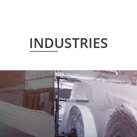
INDUSTRIES