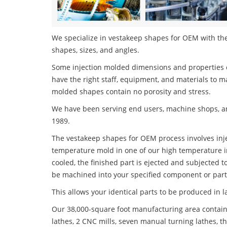
We specialize in vestakeep shapes for OEM with the 
shapes, sizes, and angles.
Some injection molded dimensions and properties c
have the right staff, equipment, and materials to m
molded shapes contain no porosity and stress.
We have been serving end users, machine shops, an
1989.
The vestakeep shapes for OEM process involves injec
temperature mold in one of our high temperature i
cooled, the finished part is ejected and subjected t
be machined into your specified component or part
This allows your identical parts to be produced in 
Our 38,000-square foot manufacturing area contain
lathes, 2 CNC mills, seven manual turning lathes, t