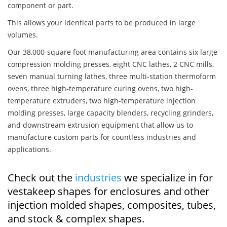
component or part.
This allows your identical parts to be produced in large
volumes.
Our 38,000-square foot manufacturing area contains six large
compression molding presses, eight CNC lathes, 2 CNC mills,
seven manual turning lathes, three multi-station thermoform
ovens, three high-temperature curing ovens, two high-
temperature extruders, two high-temperature injection
molding presses, large capacity blenders, recycling grinders,
and downstream extrusion equipment that allow us to
manufacture custom parts for countless industries and
applications.
Check out the
industries
we specialize in for
vestakeep shapes for enclosures and other
injection molded shapes, composites, tubes,
and stock & complex shapes.