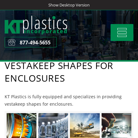
Skip
Show Desktop Version
to
content
Toggle
navigat
877-494-5655
VESTAKEEP SHAPES FOR
ENCLOSURES
KT Plastics is fully equipped and specializes in providing
vestakeep shapes for enclosures.