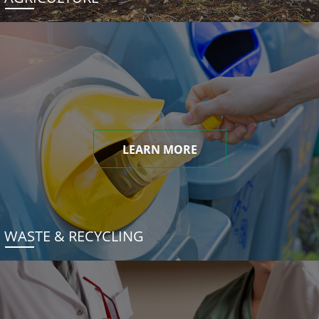
LEARN MORE
WASTE & RECYCLING