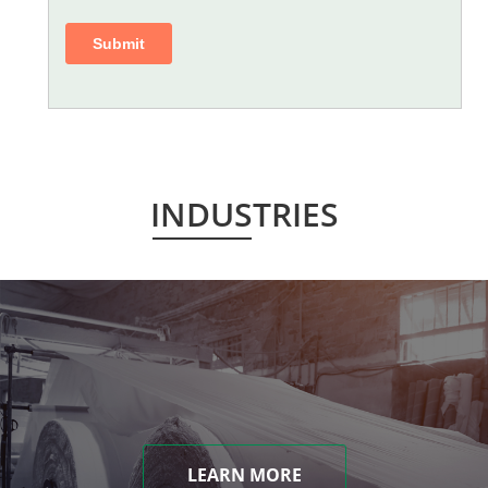
INDUSTRIES
LEARN MORE