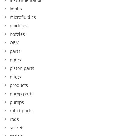
instrumentation
knobs
microfluidics
modules
nozzles
OEM
parts
pipes
piston parts
plugs
products
pump parts
pumps
robot parts
rods
sockets