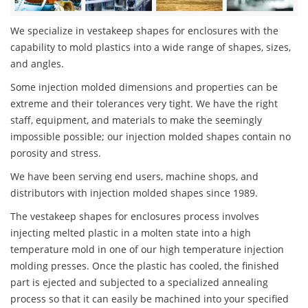
We specialize in vestakeep shapes for enclosures with the
capability to mold plastics into a wide range of shapes, sizes,
and angles.
Some injection molded dimensions and properties can be
extreme and their tolerances very tight. We have the right
staff, equipment, and materials to make the seemingly
impossible possible; our injection molded shapes contain no
porosity and stress.
We have been serving end users, machine shops, and
distributors with injection molded shapes since 1989.
The vestakeep shapes for enclosures process involves
injecting melted plastic in a molten state into a high
temperature mold in one of our high temperature injection
molding presses. Once the plastic has cooled, the finished
part is ejected and subjected to a specialized annealing
process so that it can easily be machined into your specified