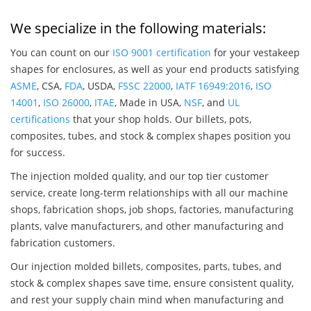
We specialize in the following materials:
You can count on our
ISO 9001 certification
for your vestakeep
shapes for enclosures, as well as your end products satisfying
ASME
, CSA,
FDA
, USDA,
FSSC 22000
,
IATF 16949:2016
,
ISO
14001
,
ISO 26000
,
ITAE
, Made in USA,
NSF
, and
UL
certifications
that your shop holds. Our billets, pots,
composites, tubes, and stock & complex shapes position you
for success.
The injection molded quality, and our top tier customer
service, create long-term relationships with all our machine
shops, fabrication shops, job shops, factories, manufacturing
plants, valve manufacturers, and other manufacturing and
fabrication customers.
Our injection molded billets, composites, parts, tubes, and
stock & complex shapes save time, ensure consistent quality,
and rest your supply chain mind when manufacturing and