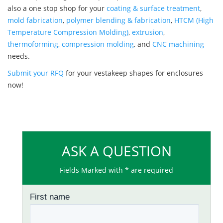
also a one stop shop for your
coating & surface treatment
,
mold fabrication
,
polymer blending & fabrication
,
HTCM (High
Temperature Compression Molding)
,
extrusion
,
thermoforming
,
compression molding
, and
CNC machining
needs.
Submit your RFQ
for your vestakeep shapes for enclosures
now!
ASK A QUESTION
Fields Marked with * are required