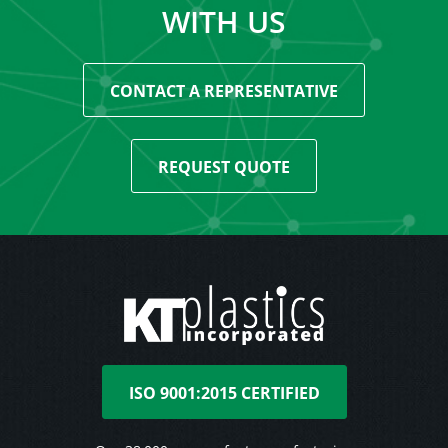
WITH US
CONTACT A REPRESENTATIVE
REQUEST QUOTE
ISO 9001:2015 CERTIFIED