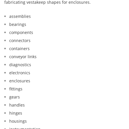
fabricating vestakeep shapes for enclosures.
assemblies
bearings
components
connectors
containers
conveyor links
diagnostics
electronics
enclosures
fittings
gears
handles
hinges
housings