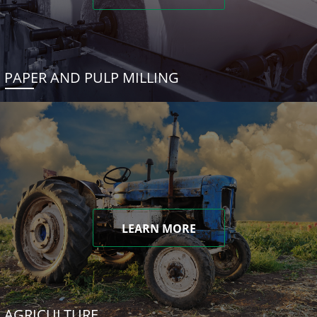
PAPER AND PULP MILLING
LEARN MORE
AGRICULTURE