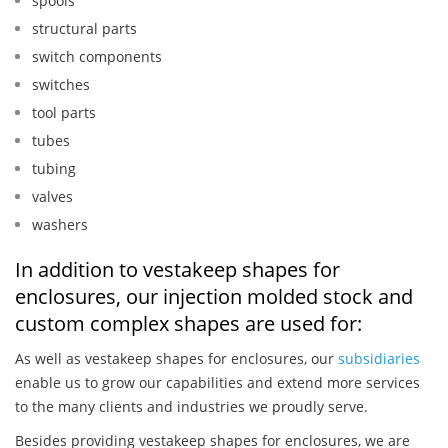
spools
structural parts
switch components
switches
tool parts
tubes
tubing
valves
washers
In addition to vestakeep shapes for
enclosures, our injection molded stock and
custom complex shapes are used for:
As well as vestakeep shapes for enclosures, our
subsidiaries
enable us to grow our capabilities and extend more services
to the many clients and industries we proudly serve.
Besides providing vestakeep shapes for enclosures, we are