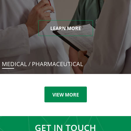
LEARN MORE
MEDICAL / PHARMACEUTICAL
VIEW MORE
GET IN TOUCH