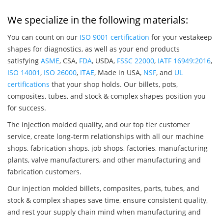
We specialize in the following materials:
You can count on our
ISO 9001 certification
for your vestakeep
shapes for diagnostics, as well as your end products
satisfying
ASME
, CSA,
FDA
, USDA,
FSSC 22000
,
IATF 16949:2016
,
ISO 14001
,
ISO 26000
,
ITAE
, Made in USA,
NSF
, and
UL
certifications
that your shop holds. Our billets, pots,
composites, tubes, and stock & complex shapes position you
for success.
The injection molded quality, and our top tier customer
service, create long-term relationships with all our machine
shops, fabrication shops, job shops, factories, manufacturing
plants, valve manufacturers, and other manufacturing and
fabrication customers.
Our injection molded billets, composites, parts, tubes, and
stock & complex shapes save time, ensure consistent quality,
and rest your supply chain mind when manufacturing and