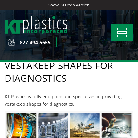
Skip
Show Desktop Version
to
content
Toggle
navigat
877-494-5655
VESTAKEEP SHAPES FOR
DIAGNOSTICS
KT Plastics is fully equipped and specializes in providing
vestakeep shapes for diagnostics.