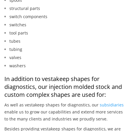
spools
structural parts
switch components
switches
tool parts
tubes
tubing
valves
washers
In addition to vestakeep shapes for
diagnostics, our injection molded stock and
custom complex shapes are used for:
As well as vestakeep shapes for diagnostics, our
subsidiaries
enable us to grow our capabilities and extend more services
to the many clients and industries we proudly serve.
Besides providing vestakeep shapes for diagnostics, we are