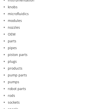
instrumentation
knobs
microfluidics
modules
nozzles
OEM
parts
pipes
piston parts
plugs
products
pump parts
pumps
robot parts
rods
sockets