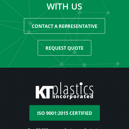
WITH US
CONTACT A REPRESENTATIVE
REQUEST QUOTE
ISO 9001:2015 CERTIFIED