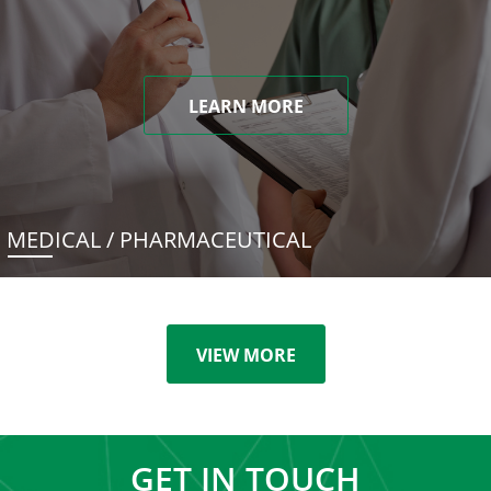
LEARN MORE
MEDICAL / PHARMACEUTICAL
VIEW MORE
GET IN TOUCH