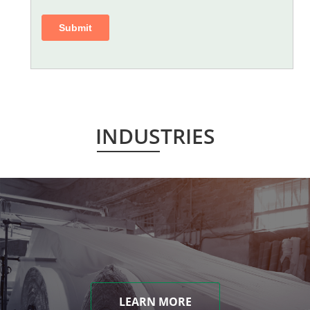
INDUSTRIES
LEARN MORE