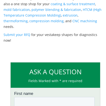
also a one stop shop for your
coating & surface treatment
,
mold fabrication
,
polymer blending & fabrication
,
HTCM (High
Temperature Compression Molding)
,
extrusion
,
thermoforming
,
compression molding
, and
CNC machining
needs.
Submit your RFQ
for your vestakeep shapes for diagnostics
now!
ASK A QUESTION
Fields Marked with * are required