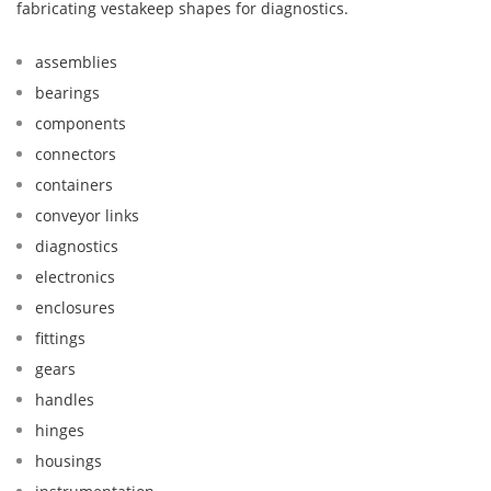
fabricating vestakeep shapes for diagnostics.
assemblies
bearings
components
connectors
containers
conveyor links
diagnostics
electronics
enclosures
fittings
gears
handles
hinges
housings