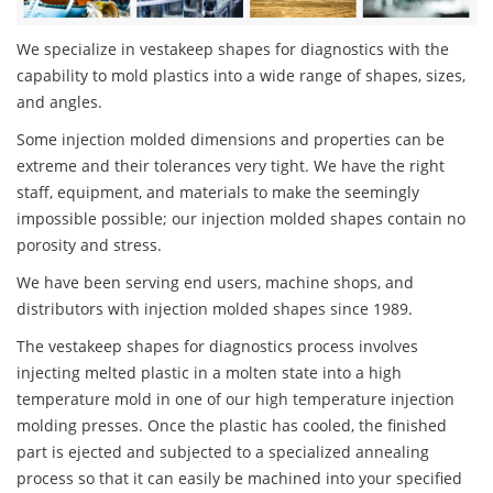
We specialize in vestakeep shapes for diagnostics with the
capability to mold plastics into a wide range of shapes, sizes,
and angles.
Some injection molded dimensions and properties can be
extreme and their tolerances very tight. We have the right
staff, equipment, and materials to make the seemingly
impossible possible; our injection molded shapes contain no
porosity and stress.
We have been serving end users, machine shops, and
distributors with injection molded shapes since 1989.
The vestakeep shapes for diagnostics process involves
injecting melted plastic in a molten state into a high
temperature mold in one of our high temperature injection
molding presses. Once the plastic has cooled, the finished
part is ejected and subjected to a specialized annealing
process so that it can easily be machined into your specified