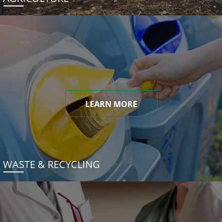
LEARN MORE
WASTE & RECYCLING