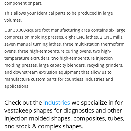
component or part.
This allows your identical parts to be produced in large
volumes.
Our 38,000-square foot manufacturing area contains six large
compression molding presses, eight CNC lathes, 2 CNC mills,
seven manual turning lathes, three multi-station thermoform
ovens, three high-temperature curing ovens, two high-
temperature extruders, two high-temperature injection
molding presses, large capacity blenders, recycling grinders,
and downstream extrusion equipment that allow us to
manufacture custom parts for countless industries and
applications.
Check out the
industries
we specialize in for
vestakeep shapes for diagnostics and other
injection molded shapes, composites, tubes,
and stock & complex shapes.