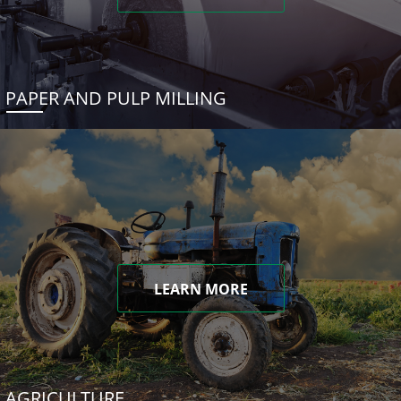
PAPER AND PULP MILLING
LEARN MORE
AGRICULTURE