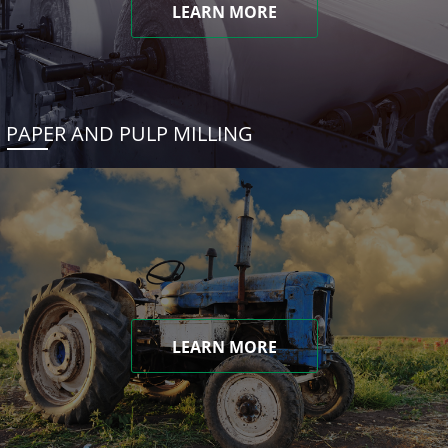
LEARN MORE
PAPER AND PULP MILLING
LEARN MORE