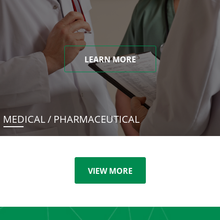
LEARN MORE
MEDICAL / PHARMACEUTICAL
VIEW MORE