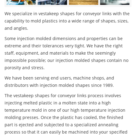
We specialize in vestakeep shapes for conveyor links with the
capability to mold plastics into a wide range of shapes, sizes,
and angles.
Some injection molded dimensions and properties can be
extreme and their tolerances very tight. We have the right
staff, equipment, and materials to make the seemingly
impossible possible; our injection molded shapes contain no
porosity and stress.
We have been serving end users, machine shops, and
distributors with injection molded shapes since 1989.
The vestakeep shapes for conveyor links process involves
injecting melted plastic in a molten state into a high
temperature mold in one of our high temperature injection
molding presses. Once the plastic has cooled, the finished
part is ejected and subjected to a specialized annealing
process so that it can easily be machined into your specified