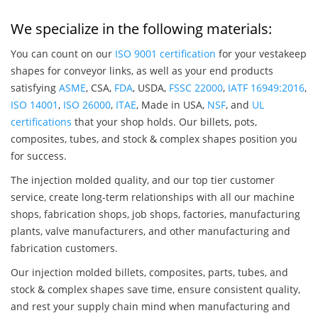
We specialize in the following materials:
You can count on our
ISO 9001 certification
for your vestakeep
shapes for conveyor links, as well as your end products
satisfying
ASME
, CSA,
FDA
, USDA,
FSSC 22000
,
IATF 16949:2016
,
ISO 14001
,
ISO 26000
,
ITAE
, Made in USA,
NSF
, and
UL
certifications
that your shop holds. Our billets, pots,
composites, tubes, and stock & complex shapes position you
for success.
The injection molded quality, and our top tier customer
service, create long-term relationships with all our machine
shops, fabrication shops, job shops, factories, manufacturing
plants, valve manufacturers, and other manufacturing and
fabrication customers.
Our injection molded billets, composites, parts, tubes, and
stock & complex shapes save time, ensure consistent quality,
and rest your supply chain mind when manufacturing and