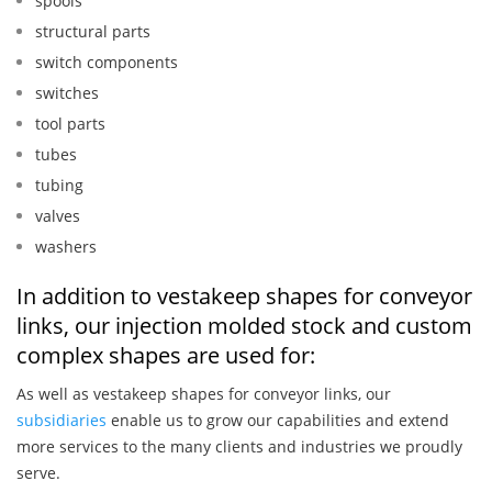
spools
structural parts
switch components
switches
tool parts
tubes
tubing
valves
washers
In addition to vestakeep shapes for conveyor
links, our injection molded stock and custom
complex shapes are used for:
As well as vestakeep shapes for conveyor links, our
subsidiaries
enable us to grow our capabilities and extend
more services to the many clients and industries we proudly
serve.