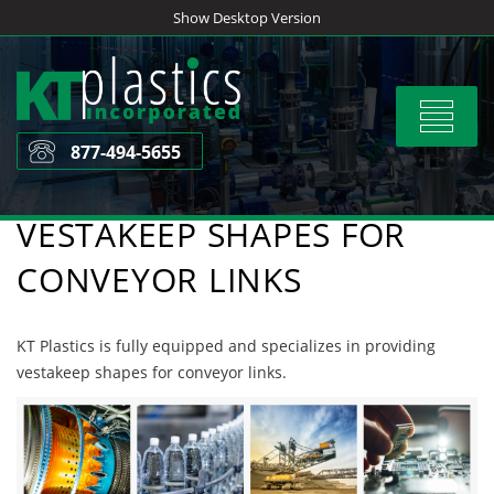
Skip
Show Desktop Version
to
content
Toggle
navigat
877-494-5655
VESTAKEEP SHAPES FOR
CONVEYOR LINKS
KT Plastics is fully equipped and specializes in providing
vestakeep shapes for conveyor links.