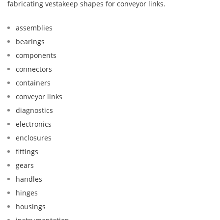
fabricating vestakeep shapes for conveyor links.
assemblies
bearings
components
connectors
containers
conveyor links
diagnostics
electronics
enclosures
fittings
gears
handles
hinges
housings