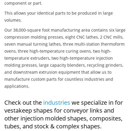
component or part.
This allows your identical parts to be produced in large
volumes.
Our 38,000-square foot manufacturing area contains six large
compression molding presses, eight CNC lathes, 2 CNC mills,
seven manual turning lathes, three multi-station thermoform
ovens, three high-temperature curing ovens, two high-
temperature extruders, two high-temperature injection
molding presses, large capacity blenders, recycling grinders,
and downstream extrusion equipment that allow us to
manufacture custom parts for countless industries and
applications.
Check out the
industries
we specialize in for
vestakeep shapes for conveyor links and
other injection molded shapes, composites,
tubes, and stock & complex shapes.