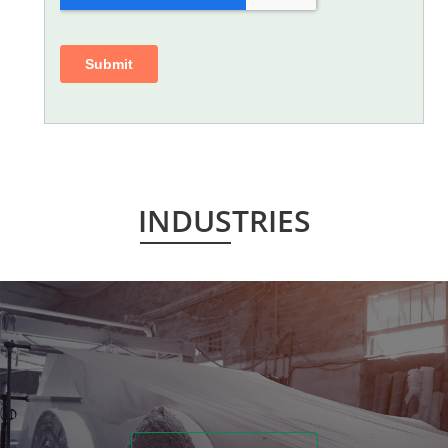
INDUSTRIES