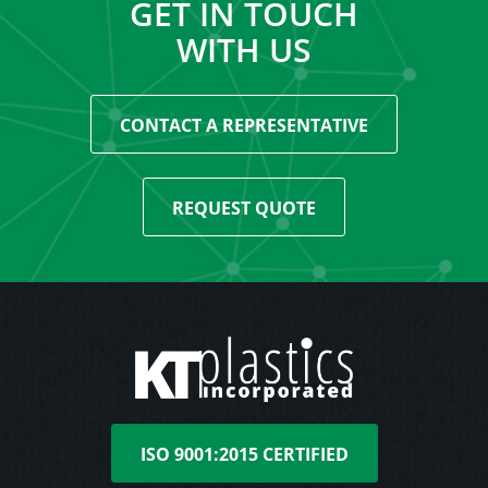
GET IN TOUCH
WITH US
CONTACT A REPRESENTATIVE
REQUEST QUOTE
ISO 9001:2015 CERTIFIED