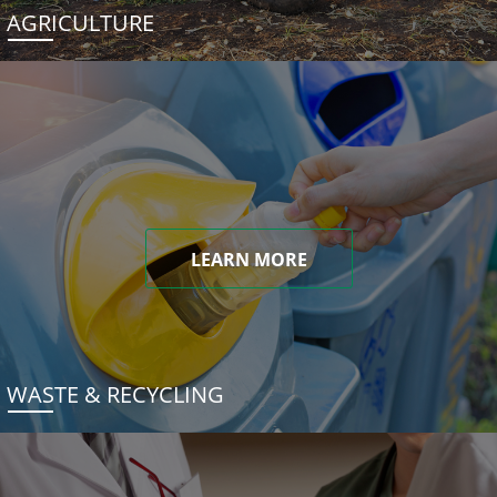
AGRICULTURE
LEARN MORE
WASTE & RECYCLING