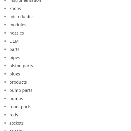
instrumentation
knobs
microfluidics
modules
nozzles
OEM
parts
pipes
piston parts
plugs
products
pump parts
pumps
robot parts
rods
sockets