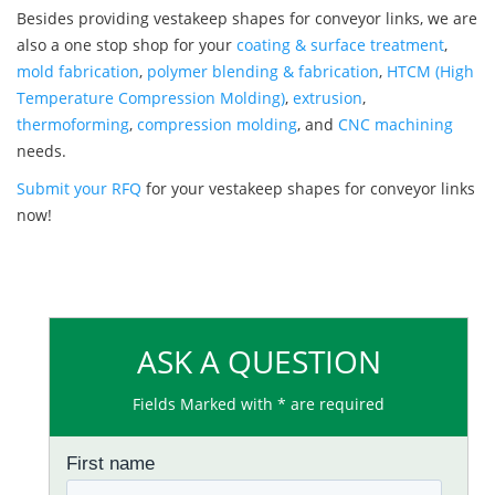
Besides providing vestakeep shapes for conveyor links, we are
also a one stop shop for your
coating & surface treatment
,
mold fabrication
,
polymer blending & fabrication
,
HTCM (High
Temperature Compression Molding)
,
extrusion
,
thermoforming
,
compression molding
, and
CNC machining
needs.
Submit your RFQ
for your vestakeep shapes for conveyor links
now!
ASK A QUESTION
Fields Marked with * are required