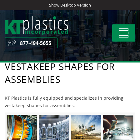
Skip
Show Desktop Version
to
content
Toggle
navigat
877-494-5655
VESTAKEEP SHAPES FOR
ASSEMBLIES
KT Plastics is fully equipped and specializes in providing
vestakeep shapes for assemblies.