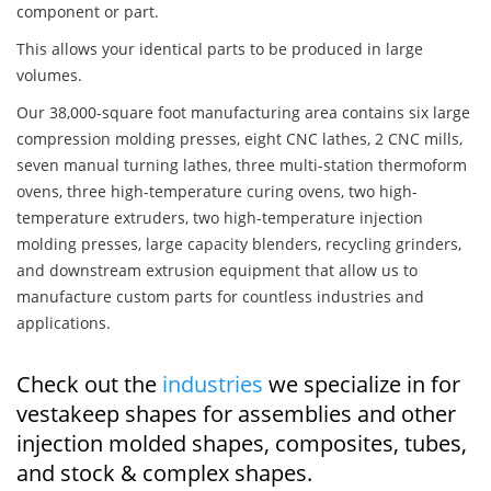
component or part.
This allows your identical parts to be produced in large
volumes.
Our 38,000-square foot manufacturing area contains six large
compression molding presses, eight CNC lathes, 2 CNC mills,
seven manual turning lathes, three multi-station thermoform
ovens, three high-temperature curing ovens, two high-
temperature extruders, two high-temperature injection
molding presses, large capacity blenders, recycling grinders,
and downstream extrusion equipment that allow us to
manufacture custom parts for countless industries and
applications.
Check out the
industries
we specialize in for
vestakeep shapes for assemblies and other
injection molded shapes, composites, tubes,
and stock & complex shapes.