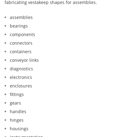
fabricating vestakeep shapes for assemblies.
assemblies
bearings
components
connectors
containers
conveyor links
diagnostics
electronics
enclosures
fittings
gears
handles
hinges
housings