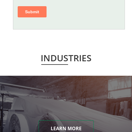
INDUSTRIES
LEARN MORE