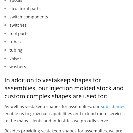
spools
structural parts
switch components
switches
tool parts
tubes
tubing
valves
washers
In addition to vestakeep shapes for
assemblies, our injection molded stock and
custom complex shapes are used for:
As well as vestakeep shapes for assemblies, our
subsidiaries
enable us to grow our capabilities and extend more services
to the many clients and industries we proudly serve.
Besides providing vestakeep shapes for assemblies, we are