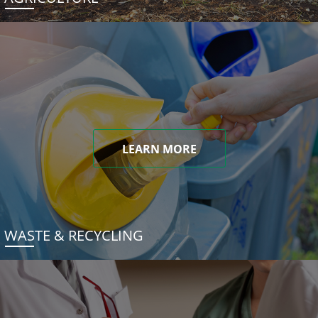
LEARN MORE
WASTE & RECYCLING