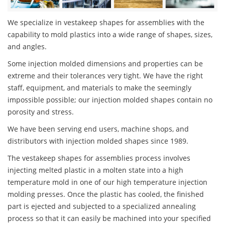
We specialize in vestakeep shapes for assemblies with the
capability to mold plastics into a wide range of shapes, sizes,
and angles.
Some injection molded dimensions and properties can be
extreme and their tolerances very tight. We have the right
staff, equipment, and materials to make the seemingly
impossible possible; our injection molded shapes contain no
porosity and stress.
We have been serving end users, machine shops, and
distributors with injection molded shapes since 1989.
The vestakeep shapes for assemblies process involves
injecting melted plastic in a molten state into a high
temperature mold in one of our high temperature injection
molding presses. Once the plastic has cooled, the finished
part is ejected and subjected to a specialized annealing
process so that it can easily be machined into your specified