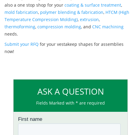
also a one stop shop for your
coating & surface treatment
,
mold fabrication
,
polymer blending & fabrication
,
HTCM (High
Temperature Compression Molding)
,
extrusion
,
thermoforming
,
compression molding
, and
CNC machining
needs.
Submit your RFQ
for your vestakeep shapes for assemblies
now!
ASK A QUESTION
Fields Marked with * are required