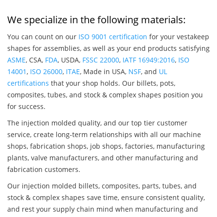
We specialize in the following materials:
You can count on our
ISO 9001 certification
for your vestakeep
shapes for assemblies, as well as your end products satisfying
ASME
, CSA,
FDA
, USDA,
FSSC 22000
,
IATF 16949:2016
,
ISO
14001
,
ISO 26000
,
ITAE
, Made in USA,
NSF
, and
UL
certifications
that your shop holds. Our billets, pots,
composites, tubes, and stock & complex shapes position you
for success.
The injection molded quality, and our top tier customer
service, create long-term relationships with all our machine
shops, fabrication shops, job shops, factories, manufacturing
plants, valve manufacturers, and other manufacturing and
fabrication customers.
Our injection molded billets, composites, parts, tubes, and
stock & complex shapes save time, ensure consistent quality,
and rest your supply chain mind when manufacturing and