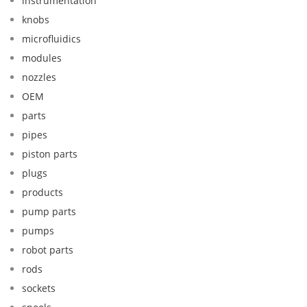
instrumentation
knobs
microfluidics
modules
nozzles
OEM
parts
pipes
piston parts
plugs
products
pump parts
pumps
robot parts
rods
sockets