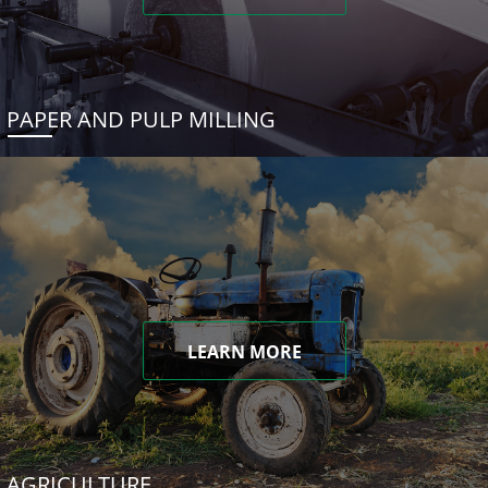
PAPER AND PULP MILLING
LEARN MORE
AGRICULTURE