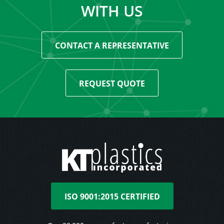
WITH US
CONTACT A REPRESENTATIVE
REQUEST QUOTE
ISO 9001:2015 CERTIFIED