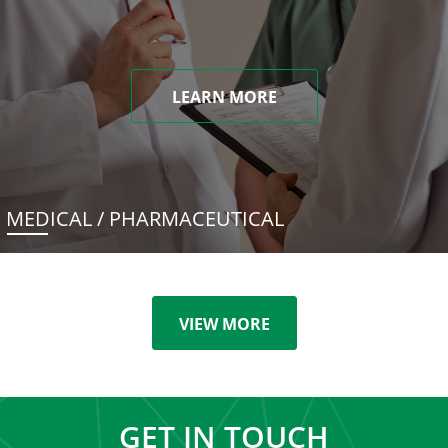
LEARN MORE
MEDICAL / PHARMACEUTICAL
VIEW MORE
GET IN TOUCH