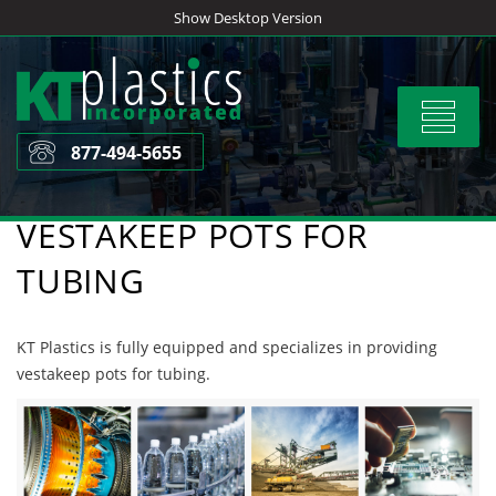
Skip
Show Desktop Version
to
content
Toggle
navigat
877-494-5655
VESTAKEEP POTS FOR
TUBING
KT Plastics is fully equipped and specializes in providing
vestakeep pots for tubing.