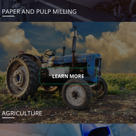
PAPER AND PULP MILLING
LEARN MORE
AGRICULTURE