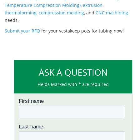
Temperature Compression Molding)
,
extrusion
,
thermoforming
,
compression molding
, and
CNC machining
needs.
Submit your RFQ
for your vestakeep pots for tubing now!
ASK A QUESTION
Fields Marked with * are required