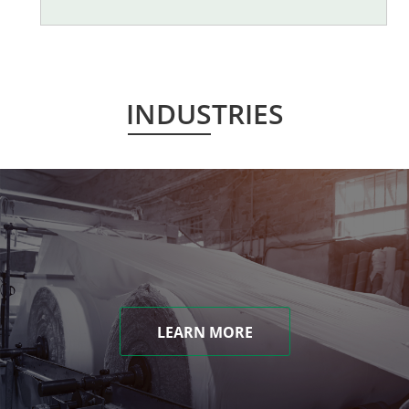
INDUSTRIES
LEARN MORE