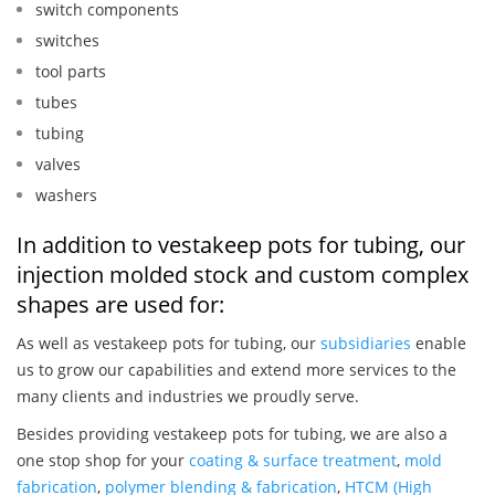
switch components
switches
tool parts
tubes
tubing
valves
washers
In addition to vestakeep pots for tubing, our
injection molded stock and custom complex
shapes are used for:
As well as vestakeep pots for tubing, our
subsidiaries
enable
us to grow our capabilities and extend more services to the
many clients and industries we proudly serve.
Besides providing vestakeep pots for tubing, we are also a
one stop shop for your
coating & surface treatment
,
mold
fabrication
,
polymer blending & fabrication
,
HTCM (High