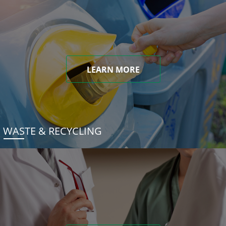
LEARN MORE
WASTE & RECYCLING