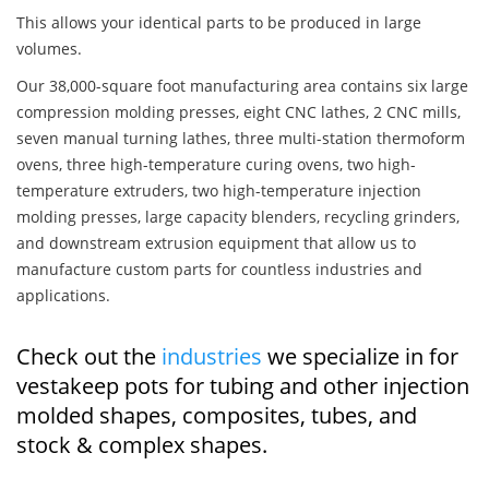
This allows your identical parts to be produced in large
volumes.
Our 38,000-square foot manufacturing area contains six large
compression molding presses, eight CNC lathes, 2 CNC mills,
seven manual turning lathes, three multi-station thermoform
ovens, three high-temperature curing ovens, two high-
temperature extruders, two high-temperature injection
molding presses, large capacity blenders, recycling grinders,
and downstream extrusion equipment that allow us to
manufacture custom parts for countless industries and
applications.
Check out the
industries
we specialize in for
vestakeep pots for tubing and other injection
molded shapes, composites, tubes, and
stock & complex shapes.