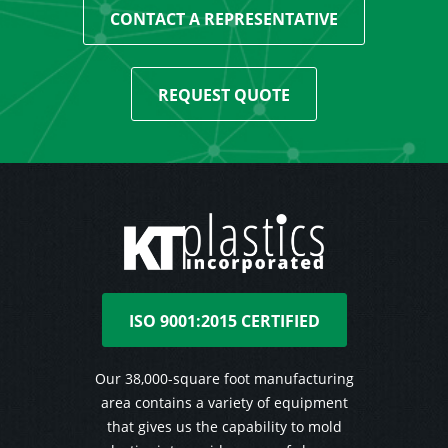
CONTACT A REPRESENTATIVE
REQUEST QUOTE
ISO 9001:2015 CERTIFIED
Our 38,000-square foot manufacturing
area contains a variety of equipment
that gives us the capability to mold