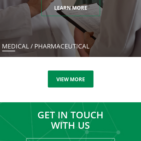
LEARN MORE
MEDICAL / PHARMACEUTICAL
VIEW MORE
GET IN TOUCH
WITH US