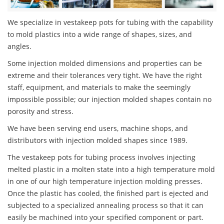
We specialize in vestakeep pots for tubing with the capability
to mold plastics into a wide range of shapes, sizes, and
angles.
Some injection molded dimensions and properties can be
extreme and their tolerances very tight. We have the right
staff, equipment, and materials to make the seemingly
impossible possible; our injection molded shapes contain no
porosity and stress.
We have been serving end users, machine shops, and
distributors with injection molded shapes since 1989.
The vestakeep pots for tubing process involves injecting
melted plastic in a molten state into a high temperature mold
in one of our high temperature injection molding presses.
Once the plastic has cooled, the finished part is ejected and
subjected to a specialized annealing process so that it can
easily be machined into your specified component or part.