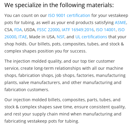
We specialize in the following materials:
You can count on our
ISO 9001 certification
for your vestakeep
pots for tubing, as well as your end products satisfying
ASME
,
CSA,
FDA
, USDA,
FSSC 22000
,
IATF 16949:2016
,
ISO 14001
,
ISO
26000
,
ITAE
, Made in USA,
NSF
, and
UL certifications
that your
shop holds. Our billets, pots, composites, tubes, and stock &
complex shapes position you for success.
The injection molded quality, and our top tier customer
service, create long-term relationships with all our machine
shops, fabrication shops, job shops, factories, manufacturing
plants, valve manufacturers, and other manufacturing and
fabrication customers.
Our injection molded billets, composites, parts, tubes, and
stock & complex shapes save time, ensure consistent quality,
and rest your supply chain mind when manufacturing and
fabricating vestakeep pots for tubing.