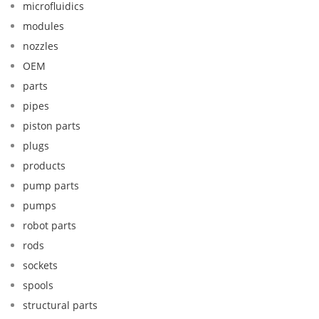
microfluidics
modules
nozzles
OEM
parts
pipes
piston parts
plugs
products
pump parts
pumps
robot parts
rods
sockets
spools
structural parts