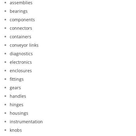
assemblies
bearings
components
connectors
containers
conveyor links
diagnostics
electronics
enclosures
fittings
gears
handles
hinges
housings
instrumentation
knobs