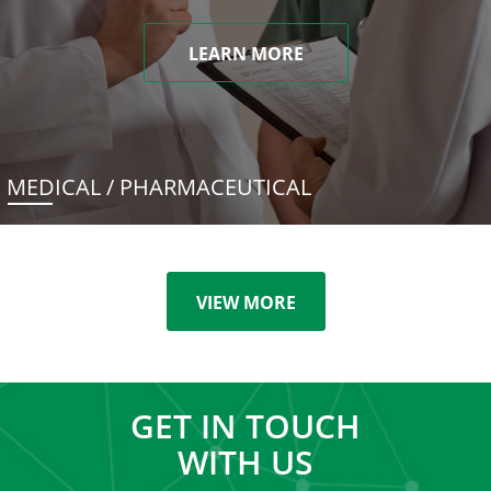
LEARN MORE
MEDICAL / PHARMACEUTICAL
VIEW MORE
GET IN TOUCH
WITH US