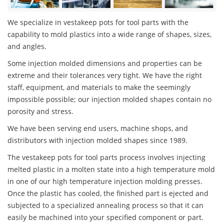
We specialize in vestakeep pots for tool parts with the
capability to mold plastics into a wide range of shapes, sizes,
and angles.
Some injection molded dimensions and properties can be
extreme and their tolerances very tight. We have the right
staff, equipment, and materials to make the seemingly
impossible possible; our injection molded shapes contain no
porosity and stress.
We have been serving end users, machine shops, and
distributors with injection molded shapes since 1989.
The vestakeep pots for tool parts process involves injecting
melted plastic in a molten state into a high temperature mold
in one of our high temperature injection molding presses.
Once the plastic has cooled, the finished part is ejected and
subjected to a specialized annealing process so that it can
easily be machined into your specified component or part.