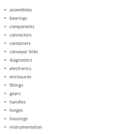
assemblies
bearings
components
connectors
containers
conveyor links
diagnostics
electronics
enclosures
fittings
gears
handles
hinges
housings
instrumentation