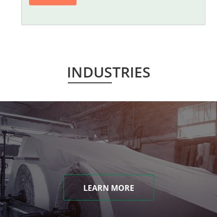
INDUSTRIES
LEARN MORE