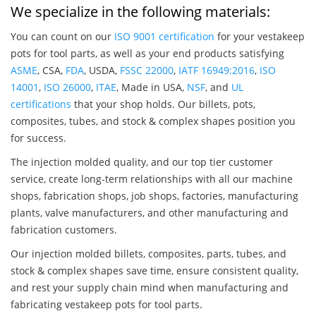
We specialize in the following materials:
You can count on our
ISO 9001 certification
for your vestakeep
pots for tool parts, as well as your end products satisfying
ASME
, CSA,
FDA
, USDA,
FSSC 22000
,
IATF 16949:2016
,
ISO
14001
,
ISO 26000
,
ITAE
, Made in USA,
NSF
, and
UL
certifications
that your shop holds. Our billets, pots,
composites, tubes, and stock & complex shapes position you
for success.
The injection molded quality, and our top tier customer
service, create long-term relationships with all our machine
shops, fabrication shops, job shops, factories, manufacturing
plants, valve manufacturers, and other manufacturing and
fabrication customers.
Our injection molded billets, composites, parts, tubes, and
stock & complex shapes save time, ensure consistent quality,
and rest your supply chain mind when manufacturing and
fabricating vestakeep pots for tool parts.