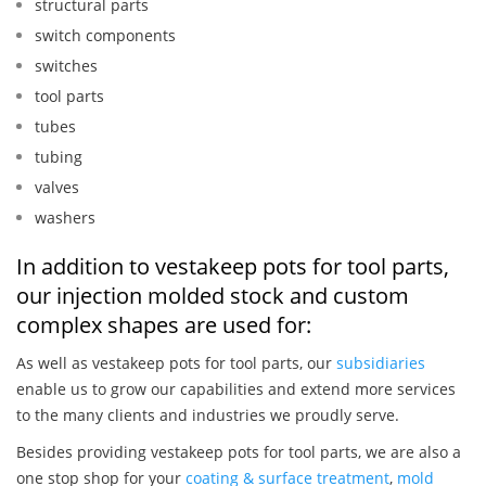
structural parts
switch components
switches
tool parts
tubes
tubing
valves
washers
In addition to vestakeep pots for tool parts,
our injection molded stock and custom
complex shapes are used for:
As well as vestakeep pots for tool parts, our
subsidiaries
enable us to grow our capabilities and extend more services
to the many clients and industries we proudly serve.
Besides providing vestakeep pots for tool parts, we are also a
one stop shop for your
coating & surface treatment
,
mold