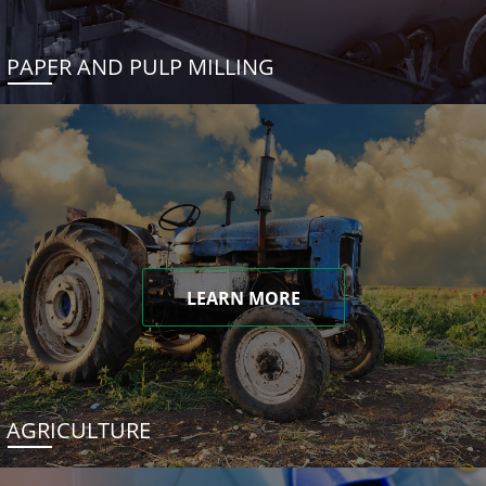
PAPER AND PULP MILLING
LEARN MORE
AGRICULTURE