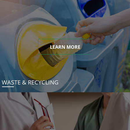
LEARN MORE
WASTE & RECYCLING