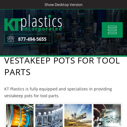
Skip
Show Desktop Version
to
content
Toggle
navigat
877-494-5655
VESTAKEEP POTS FOR TOOL
PARTS
KT Plastics is fully equipped and specializes in providing
vestakeep pots for tool parts.