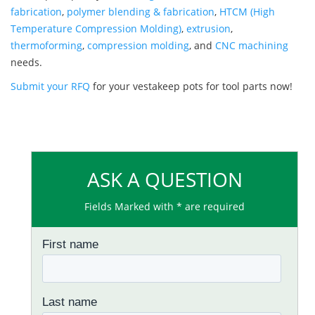
fabrication
,
polymer blending & fabrication
,
HTCM (High
Temperature Compression Molding)
,
extrusion
,
thermoforming
,
compression molding
, and
CNC machining
needs.
Submit your RFQ
for your vestakeep pots for tool parts now!
ASK A QUESTION
Fields Marked with * are required