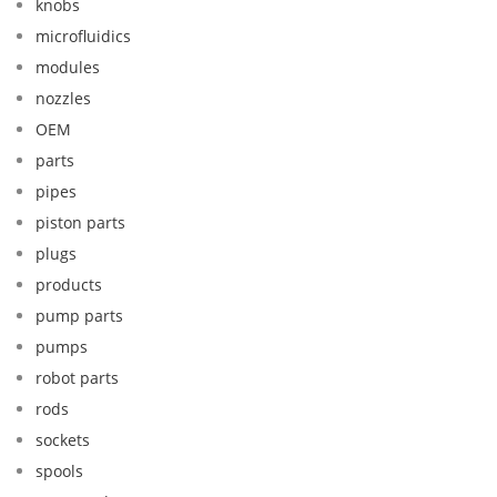
knobs
microfluidics
modules
nozzles
OEM
parts
pipes
piston parts
plugs
products
pump parts
pumps
robot parts
rods
sockets
spools