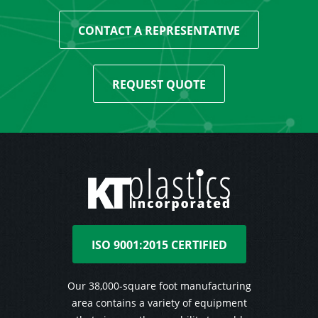
CONTACT A REPRESENTATIVE
REQUEST QUOTE
ISO 9001:2015 CERTIFIED
Our 38,000-square foot manufacturing
area contains a variety of equipment