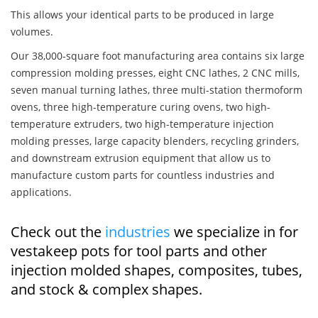
This allows your identical parts to be produced in large
volumes.
Our 38,000-square foot manufacturing area contains six large
compression molding presses, eight CNC lathes, 2 CNC mills,
seven manual turning lathes, three multi-station thermoform
ovens, three high-temperature curing ovens, two high-
temperature extruders, two high-temperature injection
molding presses, large capacity blenders, recycling grinders,
and downstream extrusion equipment that allow us to
manufacture custom parts for countless industries and
applications.
Check out the
industries
we specialize in for
vestakeep pots for tool parts and other
injection molded shapes, composites, tubes,
and stock & complex shapes.